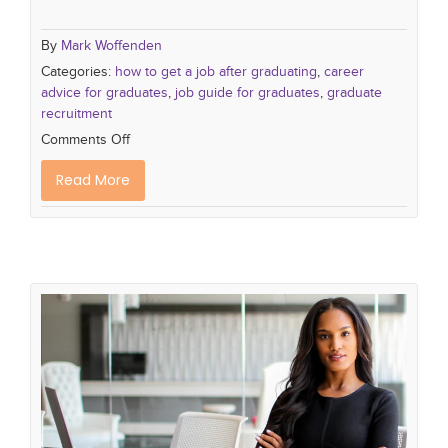
By
Mark Woffenden
Categories:
how to get a job after graduating
,
career
advice for graduates
,
job guide for graduates
,
graduate
recruitment
Comments Off
Read More
The Future of Executive Assistants:
Adapting to a changing