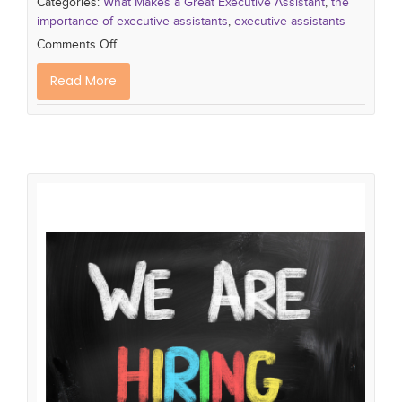
Categories:
What Makes a Great Executive Assistant
,
the
importance of executive assistants
,
executive assistants
Comments Off
Read More
Hiring Fast vs Hiring Slow: Why
Speed Wins
hiring mistakes
hiring strategy
hiring plan
new
approach to hiring