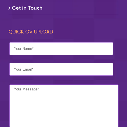
Get in Touch
QUICK CV UPLOAD