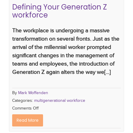
Defining Your Generation Z
workforce
The workplace is undergoing a massive
transformation on several fronts. Just as the
arrival of the millennial worker prompted
significant changes in the management of
teams and employees, the introduction of
Generation Z again alters the way we[...]
By
Mark Woffenden
Categories:
multigenerational workforce
Comments Off
Read More