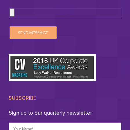
SUBSCRIBE
Sign up to our quarterly newsletter