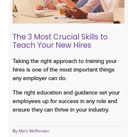
hiring plan
The 3 Most Crucial Skills to
Teach Your New Hires
Taking the right approach to training your
hires is one of the most important things
any employer can do.
The right education and guidance set your
employees up for success in any role and
ensure they can thrive in your industry.
By
Mark Woffenden