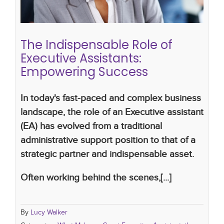
assistants
The Indispensable Role of
Executive Assistants:
Empowering Success
In today's fast-paced and complex business
landscape, the role of an Executive assistant
(EA) has evolved from a traditional
administrative support position to that of a
strategic partner and indispensable asset.
Often working behind the scenes,[...]
By
Lucy Walker