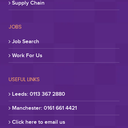
Supply Chain
JOBS
Job Search
Work For Us
USEFUL LINKS
Leeds: 0113 367 2880
Manchester: 0161 661 4421
Click here to email us