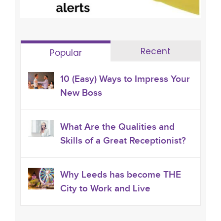
Recent
Popular
10 (Easy) Ways to Impress Your
New Boss
What Are the Qualities and
Skills of a Great Receptionist?
Why Leeds has become THE
City to Work and Live