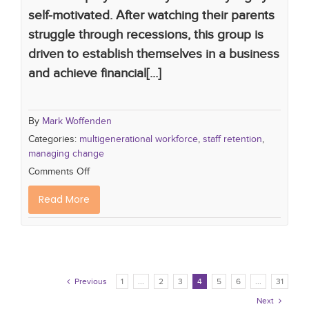
self-motivated. After watching their parents
struggle through recessions, this group is
driven to establish themselves in a business
and achieve financial[...]
By
Mark Woffenden
Categories:
multigenerational workforce
,
staff retention
,
managing change
Comments Off
Read More
Previous
1
...
2
3
4
5
6
...
31

Next
