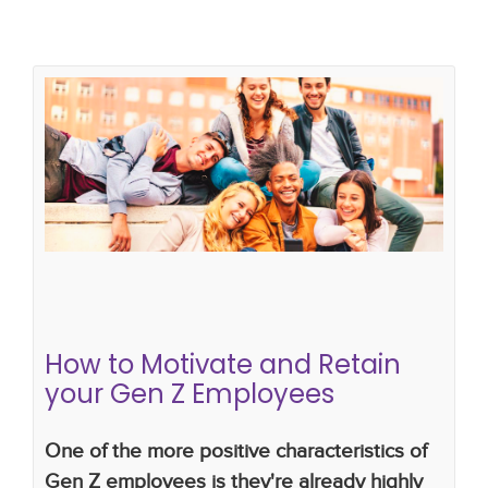
How to Motivate and Retain your
Gen Z Employees
multigenerational workforce
staff retention
managing change
How to Motivate and Retain
your Gen Z Employees
One of the more positive characteristics of
Gen Z employees is they're already highly