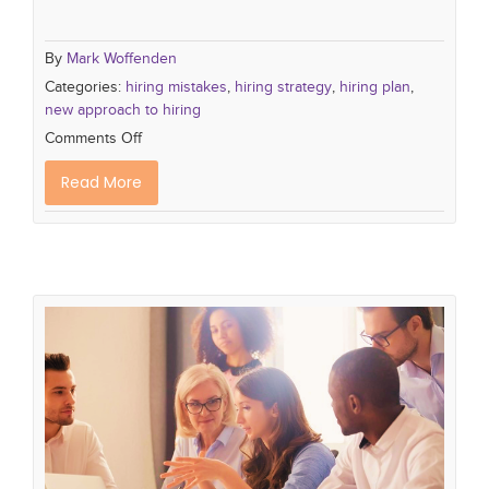
By
Mark Woffenden
Categories:
hiring mistakes
,
hiring strategy
,
hiring plan
,
new approach to hiring
Comments Off
Read More
The 3 Most Crucial Skills to Teach
Your New Hires
hiring plan
recruiting process
hiringtips
setting