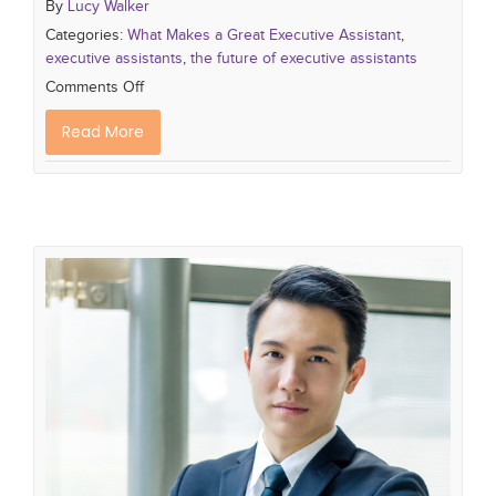
By
Lucy Walker
Categories:
What Makes a Great Executive Assistant
,
executive assistants
,
the future of executive assistants
Comments Off
Read More
Journey to Success: Becoming a
Top Executive Assistant
What Makes a Great Executive Assistant
the
importance of executive assistants
executive