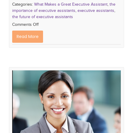
Categories:
What Makes a Great Executive Assistant
,
the
importance of executive assistants
,
executive assistants
,
the future of executive assistants
Comments Off
Read More
The Indispensable Role of Executive
Assistants: Empowering Success
What Makes a Great Executive Assistant
the
importance of executive assistants
executive