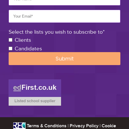
Select the lists you wish to subscribe to*
Clients
Candidates
Terms & Conditions
|
Privacy Policy
|
Cookie