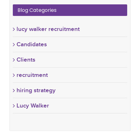
Blog Categories
lucy walker recruitment
Candidates
Clients
recruitment
hiring strategy
Lucy Walker