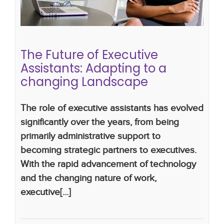
Landscape
What Makes a Great Executive Assistant
executive assistants
the future of executive
assistants
The Future of Executive
Assistants: Adapting to a
changing Landscape
The role of executive assistants has evolved
significantly over the years, from being
primarily administrative support to
becoming strategic partners to executives.
With the rapid advancement of technology
and the changing nature of work,
executive[...]