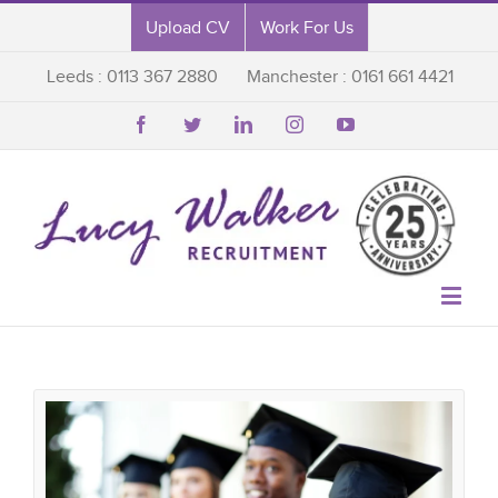
Upload CV
Work For Us
Leeds : 0113 367 2880
Manchester : 0161 661 4421





