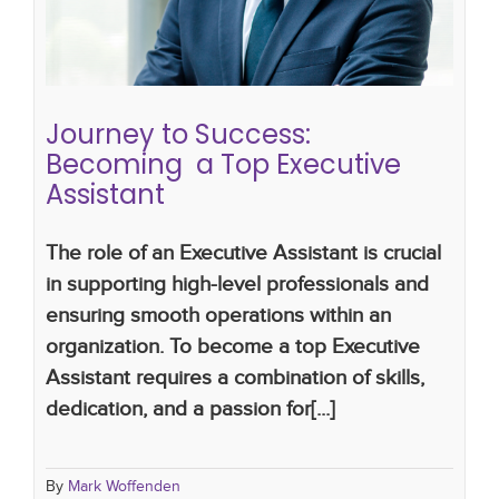
assistants
the future of executive assistants
Journey to Success:
Becoming a Top Executive
Assistant
The role of an Executive Assistant is crucial
in supporting high-level professionals and
ensuring smooth operations within an
organization. To become a top Executive
Assistant requires a combination of skills,
dedication, and a passion for[...]
By
Mark Woffenden