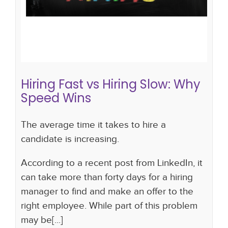
Hiring Fast vs Hiring Slow: Why
Speed Wins
The average time it takes to hire a
candidate is increasing.
According to a recent post from LinkedIn, it
can take more than forty days for a hiring
manager to find and make an offer to the
right employee. While part of this problem
may be[...]