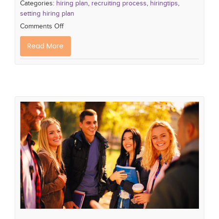
Categories:
hiring plan
,
recruiting process
,
hiringtips
,
setting hiring plan
Comments Off
Read More
Defining Your Generation Z
workforce
multigenerational workforce