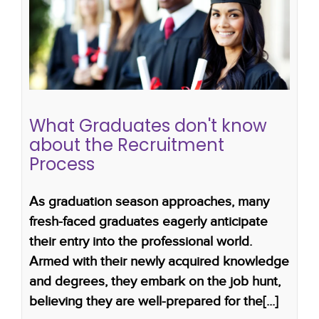
What Graduates don't know about
the Recruitment Process
how to get a job after graduating
career advice
for graduates
job guide for graduates
graduate
recruitment
What Graduates don't know
about the Recruitment
Process
As graduation season approaches, many
fresh-faced graduates eagerly anticipate
their entry into the professional world.
Armed with their newly acquired knowledge
and degrees, they embark on the job hunt,
believing they are well-prepared for the[...]