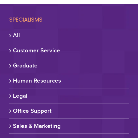
SPECIALISMS
All
Customer Service
Graduate
Human Resources
Legal
Office Support
Sales & Marketing