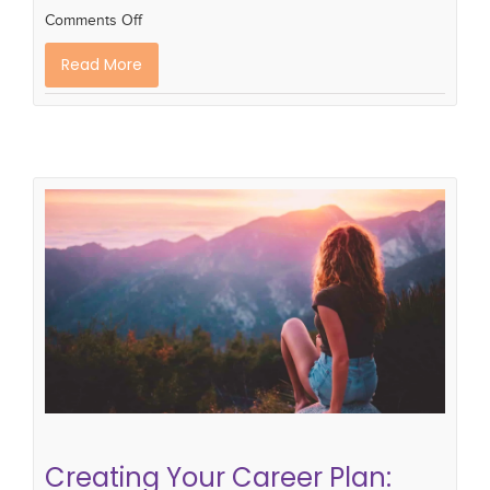
Comments Off
Read More
Creating Your Career Plan: The
Self-Reflection Stage
Career Planning
career development
career
plan
Creating Your Career Plan: