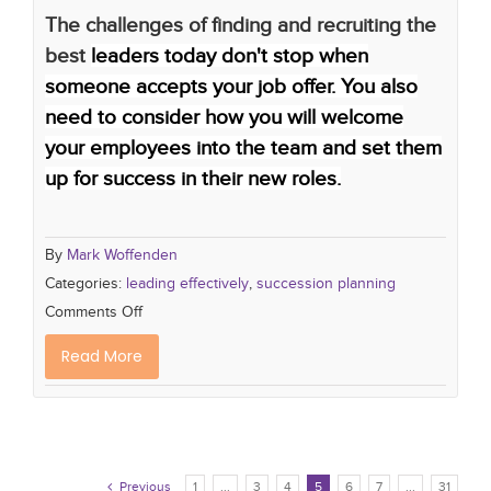
The challenges of finding and recruiting the
best
leaders today don't stop when
someone accepts your job offer. You also
need to consider how you will welcome
your employees into the team and set them
up for success in their new roles.
By
Mark Woffenden
Categories:
leading effectively
,
succession planning
Comments Off
Read More
Previous
1
...
3
4
5
6
7
...
31
