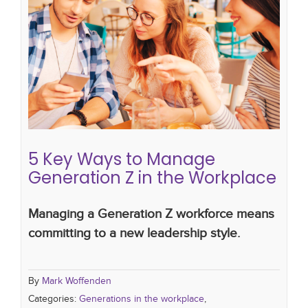
5 Key Ways to Manage Generation
Z in the Workplace
Generations in the workplace
multigenerational
workforce
managing change
5 Key Ways to Manage
Generation Z in the Workplace
Managing a Generation Z workforce means
committing to a new leadership style.
By
Mark Woffenden
Categories:
Generations in the workplace
,