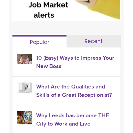
Recent
Popular
10 (Easy) Ways to Impress Your
New Boss
What Are the Qualities and
Skills of a Great Receptionist?
Why Leeds has become THE
City to Work and Live