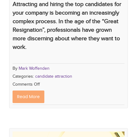
Attracting and hiring the top candidates for
your company is becoming an increasingly
complex process. In the age of the “Great
Resignation”, professionals have grown
more discerning about where they want to
work.
By
Mark Woffenden
Categories:
candidate attraction
Comments Off
Read More