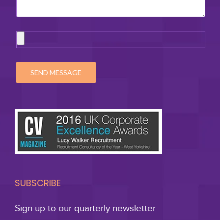
SUBSCRIBE
Sign up to our quarterly newsletter