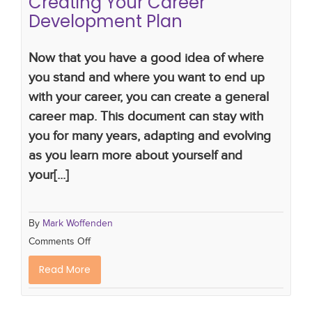
Creating Your Career
Development Plan
Now that you have a good idea of where
you stand and where you want to end up
with your
career, you can create a general
career map. This document can stay with
you for many years, adapting and evolving
as you learn more about yourself and
your[...]
By
Mark Woffenden
Comments Off
Read More