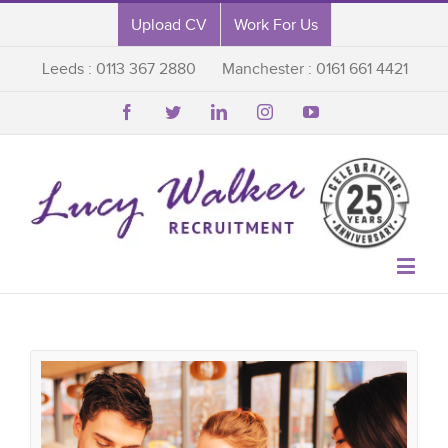
Upload CV
Work For Us
Leeds : 0113 367 2880
Manchester : 0161 661 4421





