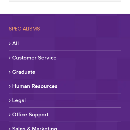
SPECIALISMS
All
Customer Service
Graduate
Human Resources
Legal
Office Support
Sales & Marketing