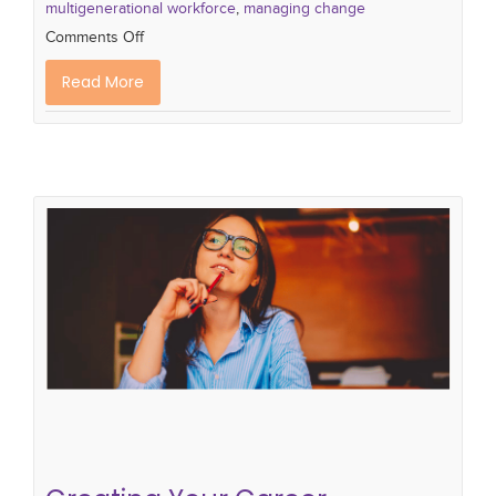
multigenerational workforce
,
managing change
Comments Off
Read More
Creating Your Career Development
Plan