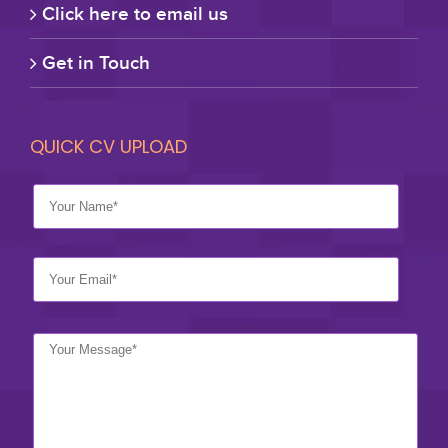
Click here to email us
Get in Touch
QUICK CV UPLOAD