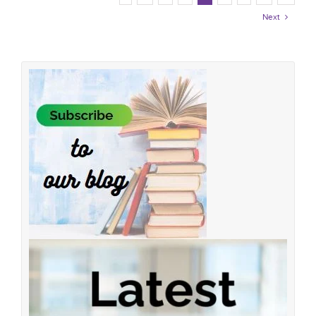
Next
