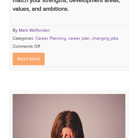
match your strengths, development areas,
values, and ambitions.
By
Mark Woffenden
Categories:
Career Planning
,
career plan
,
changing jobs
Comments Off
Read More
Are you Struggling with Post-
Holiday Blues?