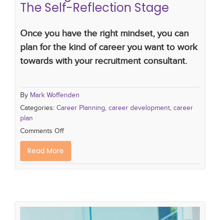
The Self-Reflection Stage
Once you have the right mindset, you can
plan for the kind of career you want to work
towards with your recruitment consultant.
By
Mark Woffenden
Categories:
Career Planning
,
career development
,
career
plan
Comments Off
Read More