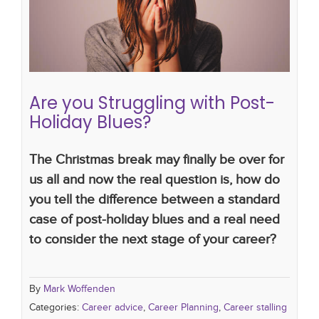
Career advice
Career Planning
Career stalling
Are you Struggling with Post-
Holiday Blues?
The Christmas break may finally be over for
us all and now the real question is, how do
you tell the difference between a standard
case of post-holiday blues and a real need
to consider the next stage of your career?
By
Mark Woffenden
Categories:
Career advice
,
Career Planning
,
Career stalling