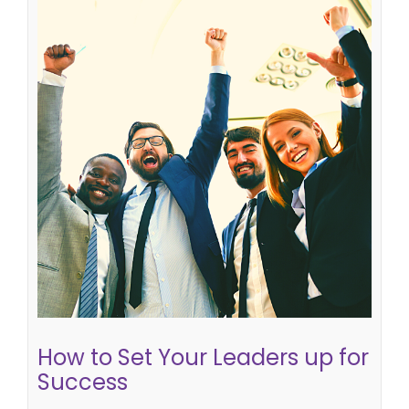
How to Set Your Leaders up for
Success
leading effectively
succession planning
How to Set Your Leaders up for
Success