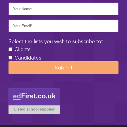
Select the lists you wish to subscribe to*
Clients
Candidates