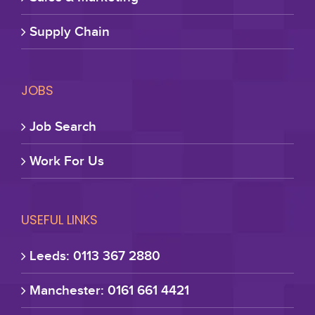
Supply Chain
JOBS
Job Search
Work For Us
USEFUL LINKS
Leeds: 0113 367 2880
Manchester: 0161 661 4421