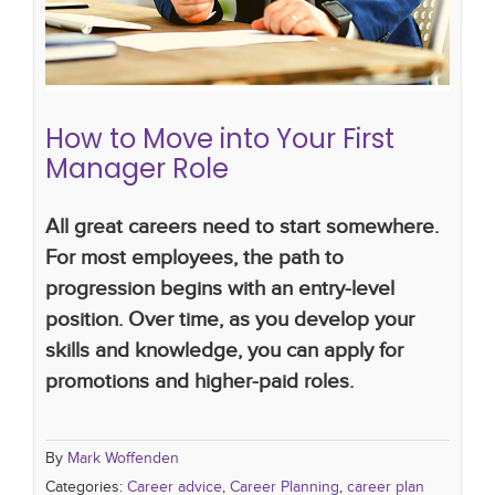
How to Move into Your First
Manager Role
All great careers need to start somewhere.
For most employees, the path to
progression begins with an entry-level
position. Over time, as you develop your
skills and knowledge, you can apply for
promotions and higher-paid roles.
By
Mark Woffenden
Categories:
Career advice
,
Career Planning
,
career plan