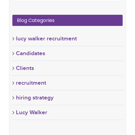
Blog Categories
lucy walker recruitment
Candidates
Clients
recruitment
hiring strategy
Lucy Walker