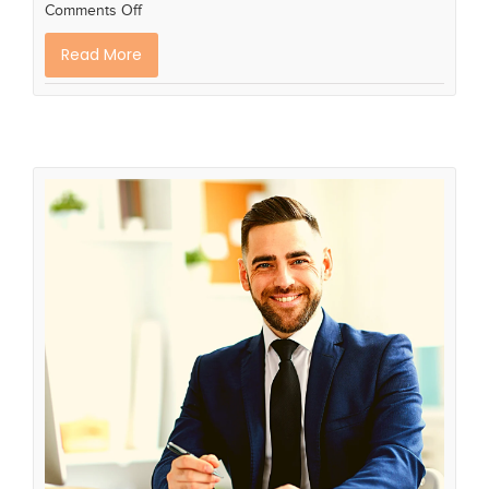
Comments Off
Read More
How to Move into Your First
Manager Role
Career advice
Career Planning
career plan