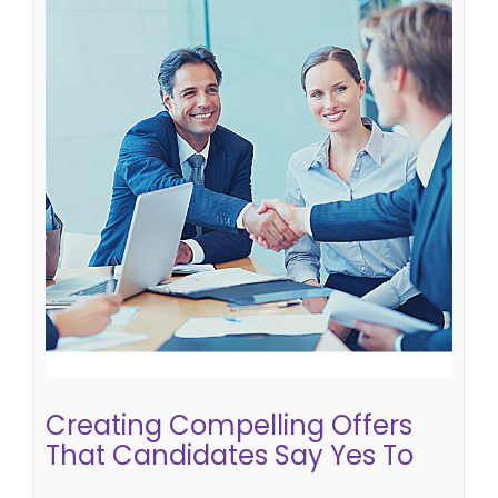
Creating Compelling Offers That
Candidates Say Yes To
candidate attraction
Creating Compelling Offers
That Candidates Say Yes To