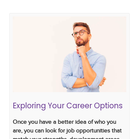
Exploring Your Career Options
Career Planning
career plan
changing jobs
Exploring Your Career Options
Once you have a better idea of who you
are, you can look for job opportunities that