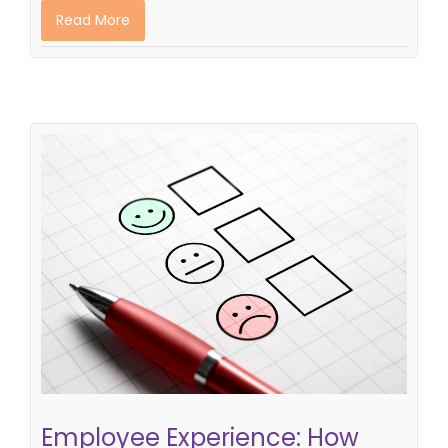
Read More
Employee Experience: How Good is
Your Company Strategy
employer branding strategy
Employee Experience: How