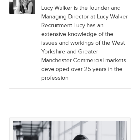
Lucy Walker is the founder and
Managing Director at Lucy Walker
Recruitment.Lucy has an
extensive knowledge of the
issues and workings of the West
Yorkshire and Greater
Manchester Commercial markets
developed over 25 years in the
profession