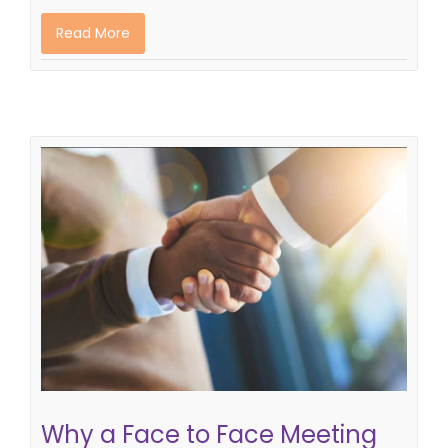
Read More
Why a Face to Face Meeting With
Your Recruiter is Essential
recruitment process
"meeting a recruiter"
Why a Face to Face Meeting