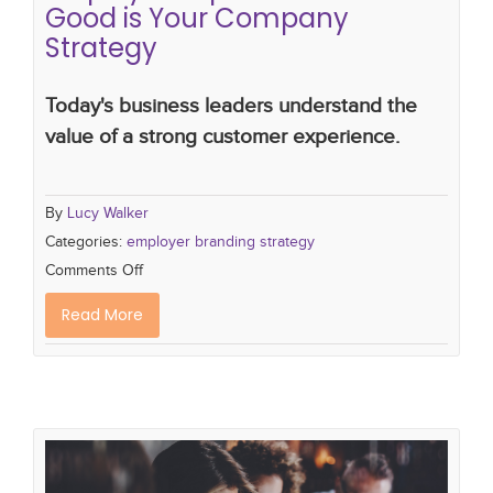
Good is Your Company
Strategy
Today's business leaders understand the
value of a strong customer experience.
By
Lucy Walker
Categories:
employer branding strategy
Comments Off
Read More