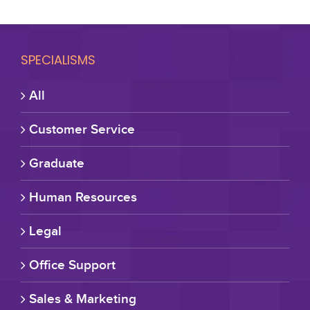
SPECIALISMS
All
Customer Service
Graduate
Human Resources
Legal
Office Support
Sales & Marketing