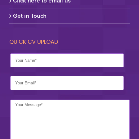
Click here to email us
Get in Touch
QUICK CV UPLOAD