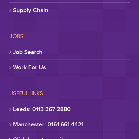
Supply Chain
JOBS
Job Search
Work For Us
USEFUL LINKS
Leeds: 0113 367 2880
Manchester: 0161 661 4421