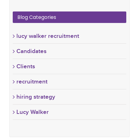
Blog Categories
lucy walker recruitment
Candidates
Clients
recruitment
hiring strategy
Lucy Walker