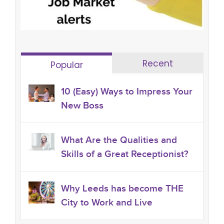
Recent
Popular
10 (Easy) Ways to Impress Your
New Boss
What Are the Qualities and
Skills of a Great Receptionist?
Why Leeds has become THE
City to Work and Live