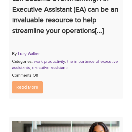
Executive Assistant (EA) can be an
invaluable resource to help
streamline your operations[...]
By
Lucy Walker
Categories:
work productivity
,
the importance of executive
assistants
,
executive assistants
Comments Off
Read More