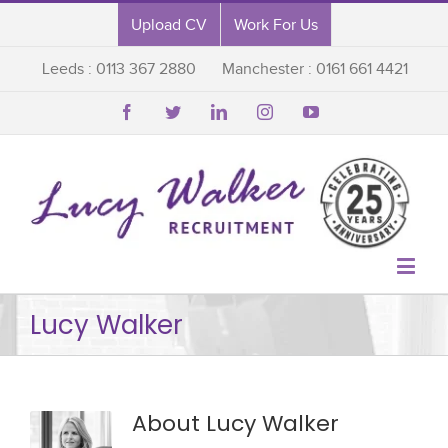
Upload CV
Work For Us
Leeds : 0113 367 2880
Manchester : 0161 661 4421






Lucy Walker
About Lucy Walker