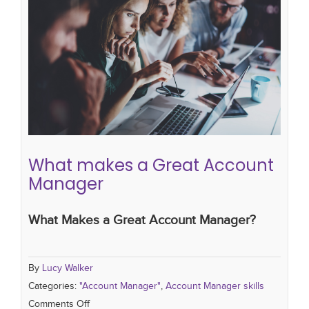
What makes a Great Account
Manager
"Account Manager"
Account Manager skills
What makes a Great Account
Manager
What Makes a Great Account Manager?
By
Lucy Walker
Categories:
"Account Manager"
,
Account Manager skills
Comments Off