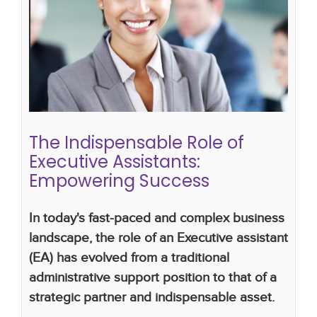
The Indispensable Role of Executive
Assistants: Empowering Success
What Makes a Great Executive Assistant
the
importance of executive assistants
executive
assistants
The Indispensable Role of
Executive Assistants:
Empowering Success
In today's fast-paced and complex business
landscape, the role of an Executive assistant
(EA) has evolved from a traditional
administrative support position to that of a
strategic partner and indispensable asset.