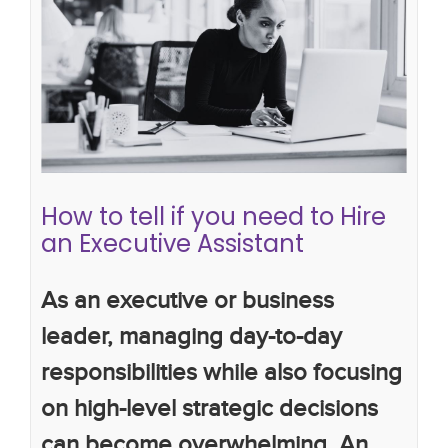
How to tell if you need to Hire an
Executive Assistant
work productivity
the importance of executive
assistants
executive assistants
How to tell if you need to Hire
an Executive Assistant
As an executive or business
leader, managing day-to-day
responsibilities while also focusing
on high-level strategic decisions
can become overwhelming. An