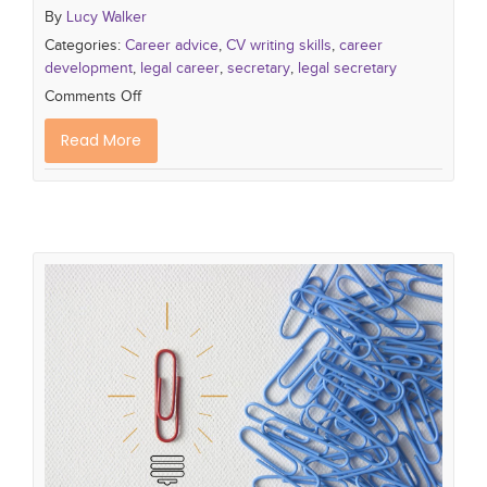
By
Lucy Walker
Categories:
Career advice
,
CV writing skills
,
career
development
,
legal career
,
secretary
,
legal secretary
Comments Off
Read More
How to Write a standout PA CV
PA skills
what makes a great PA
PA Career
PA
CV