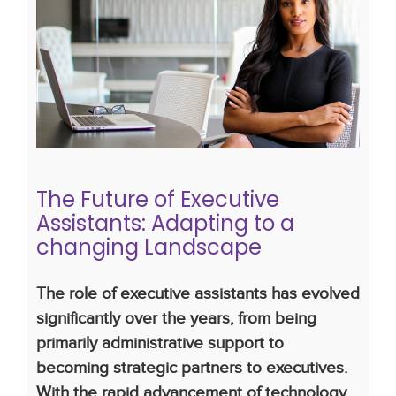
The Future of Executive Assistants:
Adapting to a changing
Landscape
What Makes a Great Executive Assistant
executive assistants
the future of executive
assistants
The Future of Executive
Assistants: Adapting to a
changing Landscape
The role of executive assistants has evolved
significantly over the years, from being
primarily administrative support to
becoming strategic partners to executives.
With the rapid advancement of technology