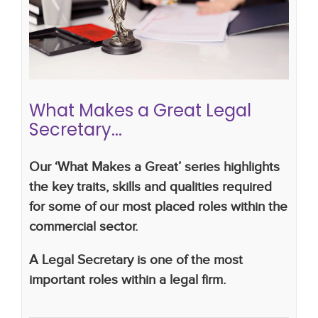
Career advice
CV writing skills
career
development
legal career
secretary
legal
secretary
What Makes a Great Legal
Secretary...
Our ‘What Makes a Great’ series highlights
the key traits, skills and qualities required
for some of our most placed roles within the
commercial sector.
A Legal Secretary is one of the most
important roles within a legal firm.