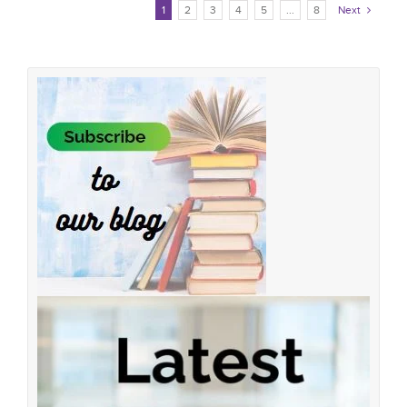
1
2
3
4
5
...
8
Next
