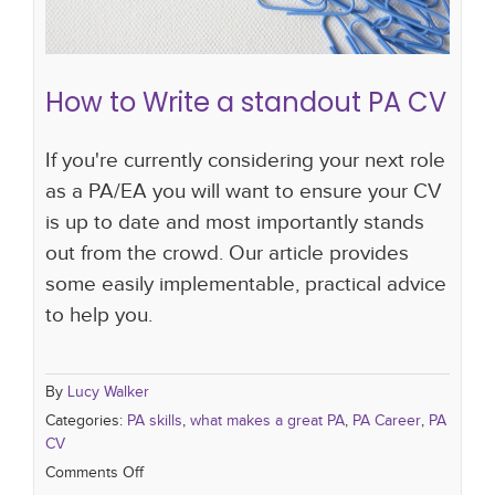
How to Write a standout PA CV
If you're currently considering your next role
as a PA/EA you will want to ensure your CV
is up to date and most importantly stands
out from the crowd. Our article provides
some easily implementable, practical advice
to help you.
By
Lucy Walker
Categories:
PA skills
,
what makes a great PA
,
PA Career
,
PA
CV
Comments Off