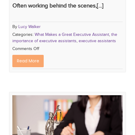
Often working behind the scenes,[...]
By
Lucy Walker
Categories:
What Makes a Great Executive Assistant
,
the
importance of executive assistants
,
executive assistants
Comments Off
Read More
What Makes a Great Legal
Secretary...