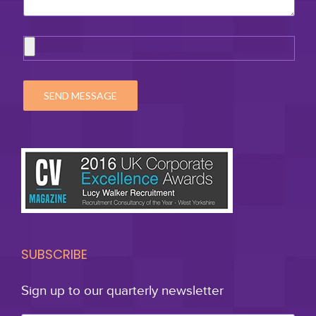
SUBSCRIBE
Sign up to our quarterly newsletter