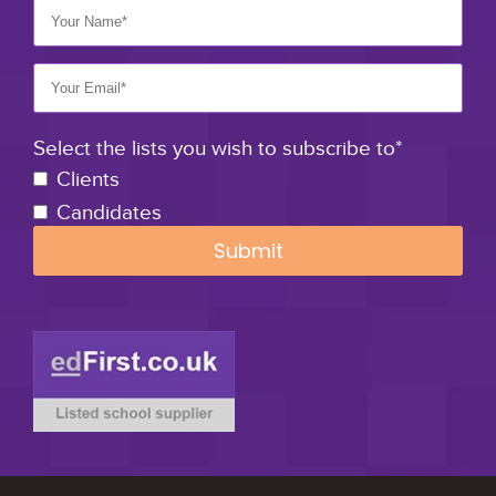
Select the lists you wish to subscribe to*
Clients
Candidates