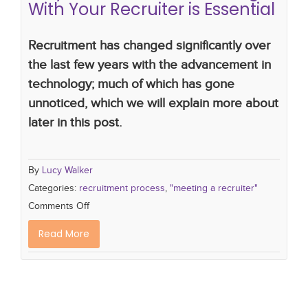
With Your Recruiter is Essential
Recruitment has changed significantly over
the last few years with the advancement in
technology; much of which has gone
unnoticed, which we will explain more about
later in this post.
By
Lucy Walker
Categories:
recruitment process
,
"meeting a recruiter"
Comments Off
Read More