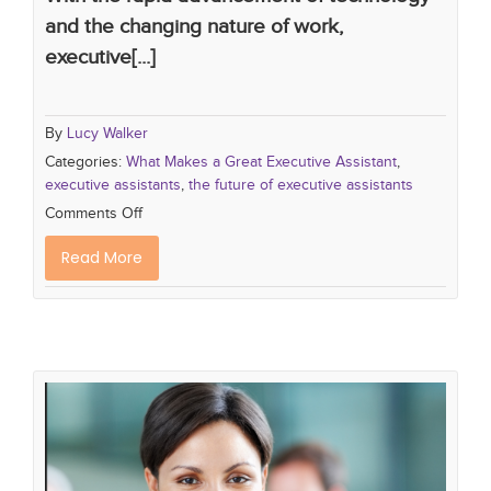
and the changing nature of work,
executive[...]
By
Lucy Walker
Categories:
What Makes a Great Executive Assistant
,
executive assistants
,
the future of executive assistants
Comments Off
Read More