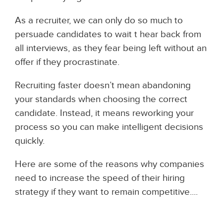
As a recruiter, we can only do so much to
persuade candidates to wait t hear back from
all interviews, as they fear being left without an
offer if they procrastinate.
Recruiting faster doesn’t mean abandoning
your standards when choosing the correct
candidate. Instead, it means reworking your
process so you can make intelligent decisions
quickly.
Here are some of the reasons why companies
need to increase the speed of their hiring
strategy if they want to remain competitive....