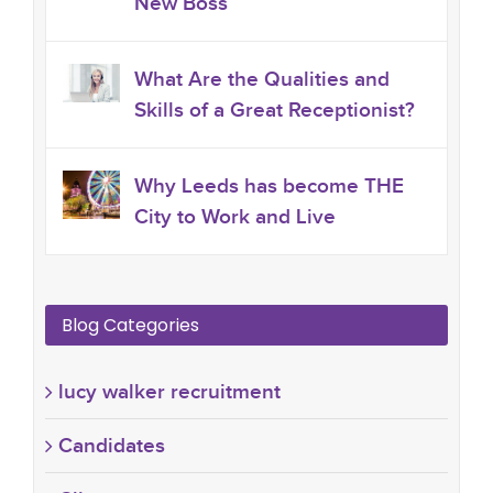
New Boss
What Are the Qualities and
Skills of a Great Receptionist?
Why Leeds has become THE
City to Work and Live
Blog Categories
lucy walker recruitment
Candidates