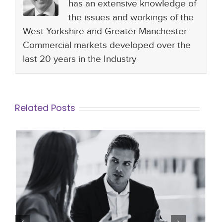
has an extensive knowledge of
the issues and workings of the
West Yorkshire and Greater Manchester
Commercial markets developed over the
last 20 years in the Industry
Related Posts
How to Manage Staff during The
Probationary Period