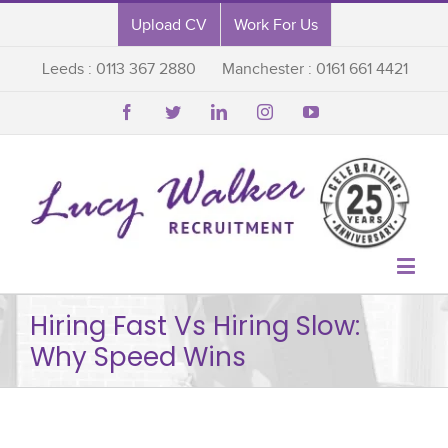
Upload CV
Work For Us
Leeds : 0113 367 2880
Manchester : 0161 661 4421






Hiring Fast Vs Hiring Slow:
Why Speed Wins