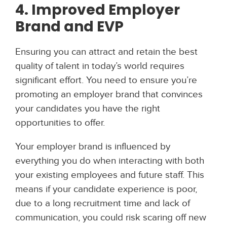
4. Improved Employer
Brand and EVP
Ensuring you can attract and retain the best
quality of talent in today’s world requires
significant effort. You need to ensure you’re
promoting an employer brand that convinces
your candidates you have the right
opportunities to offer.
Your employer brand is influenced by
everything you do when interacting with both
your existing employees and future staff. This
means if your candidate experience is poor,
due to a long recruitment time and lack of
communication, you could risk scaring off new