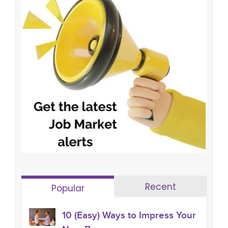
Recent
Popular
10 (Easy) Ways to Impress Your