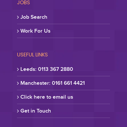
JOBS
Job Search
Work For Us
USEFUL LINKS
Leeds: 0113 367 2880
Manchester: 0161 661 4421
Click here to email us
Get in Touch