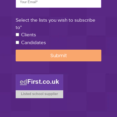
Select the lists you wish to subscribe
to*
Clients
Candidates