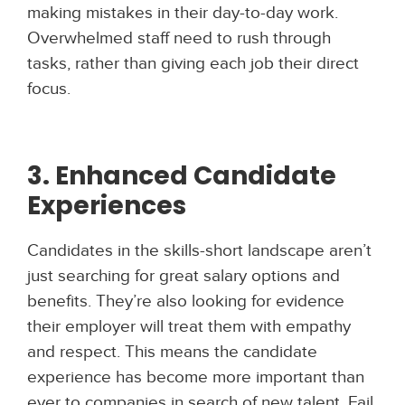
making mistakes in their day-to-day work.
Overwhelmed staff need to rush through
tasks, rather than giving each job their direct
focus.
3. Enhanced Candidate
Experiences
Candidates in the skills-short landscape aren’t
just searching for great salary options and
benefits. They’re also looking for evidence
their employer will treat them with empathy
and respect. This means the candidate
experience has become more important than
ever to companies in search of new talent. Fail