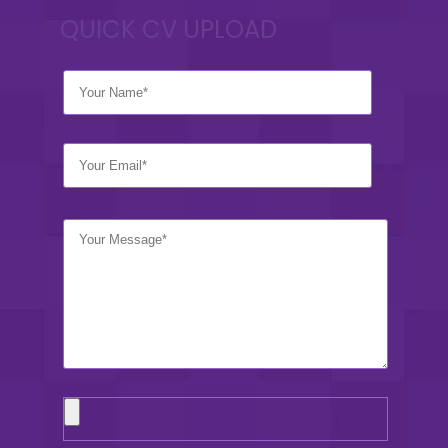
QUICK CV UPLOAD