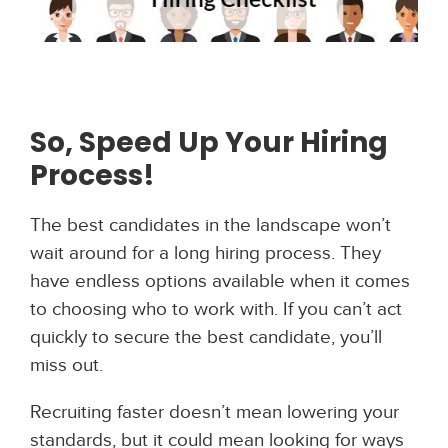
So, Speed Up Your Hiring
Process!
The best candidates in the landscape won’t
wait around for a long hiring process. They
have endless options available when it comes
to choosing who to work with. If you can’t act
quickly to secure the best candidate, you’ll
miss out.
Recruiting faster doesn’t mean lowering your
standards, but it could mean looking for ways