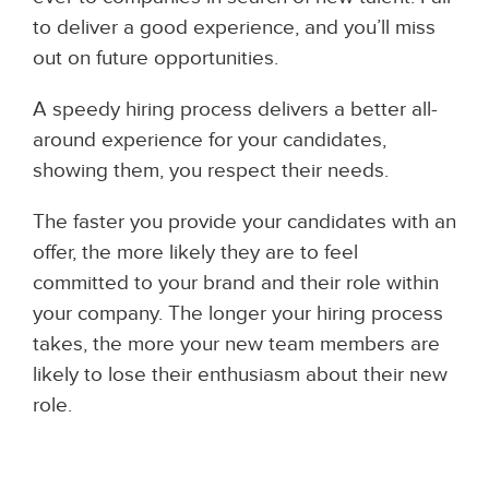
to deliver a good experience, and you’ll miss
out on future opportunities.
A speedy hiring process delivers a better all-
around experience for your candidates,
showing them, you respect their needs.
The faster you provide your candidates with an
offer, the more likely they are to feel
committed to your brand and their role within
your company. The longer your hiring process
takes, the more your new team members are
likely to lose their enthusiasm about their new
role.