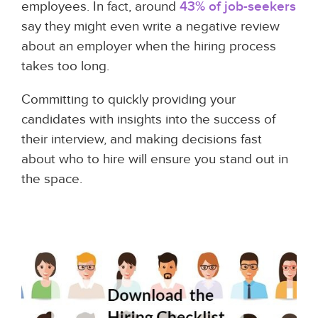
employees. In fact, around
43% of job-seekers
say they might even write a negative review
about an employer when the hiring process
takes too long.
Committing to quickly providing your
candidates with insights into the success of
their interview, and making decisions fast
about who to hire will ensure you stand out in
the space.