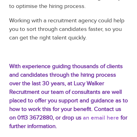
to optimise the hiring process.
Working with a recruitment agency could help
you to sort through candidates faster, so you
can get the right talent quickly.
With
experience guiding thousands of clients
and candidates through the hiring process
over the last 30 years, at Lucy Walker
Recruitment our team of consultants are well
placed to offer you support and guidance as to
how to work this for your benefit.
Contact us
on 0113 3672880, or
drop us
an email here
for
further information.