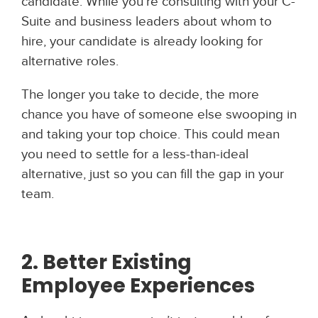
candidate. While you’re consulting with your C-
Suite and business leaders about whom to
hire, your candidate is already looking for
alternative roles.
The longer you take to decide, the more
chance you have of someone else swooping in
and taking your top choice. This could mean
you need to settle for a less-than-ideal
alternative, just so you can fill the gap in your
team.
2. Better Existing
Employee Experiences