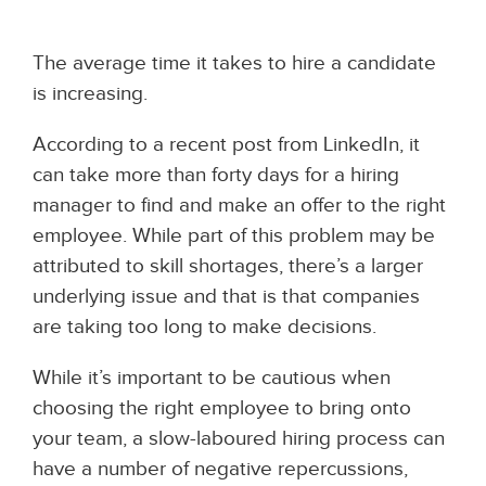
The average time it takes to hire a candidate
is increasing.
According to a recent post from LinkedIn, it
can take more than forty days for a hiring
manager to find and make an offer to the right
employee. While part of this problem may be
attributed to skill shortages, there’s a larger
underlying issue and that is that companies
are taking too long to make decisions.
While it’s important to be cautious when
choosing the right employee to bring onto
your team, a slow-laboured hiring process can
have a number of negative repercussions,