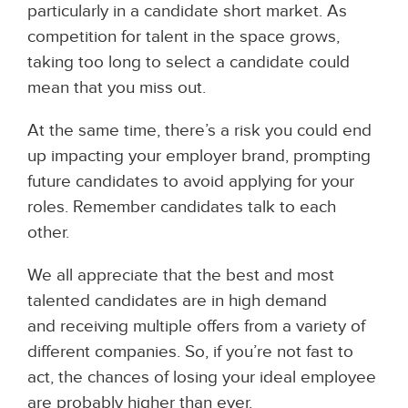
particularly in a candidate short market. As
competition for talent in the space grows,
taking too long to select a candidate could
mean that you miss out.
At the same time, there’s a risk you could end
up impacting your employer brand, prompting
future candidates to avoid applying for your
roles. Remember candidates talk to each
other.
We all appreciate that the best and most
talented candidates are in high demand
and
receiving multiple offers from a variety of
different companies. So, if you’re not fast to
act, the chances of losing your ideal employee
are probably higher than ever.