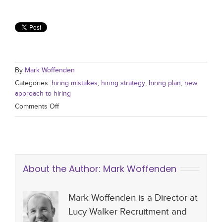
By
Mark Woffenden
Categories:
hiring mistakes
,
hiring strategy
,
hiring plan
,
new
approach to hiring
Comments Off
About the Author:
Mark Woffenden
Mark Woffenden is a Director at
Lucy Walker Recruitment and