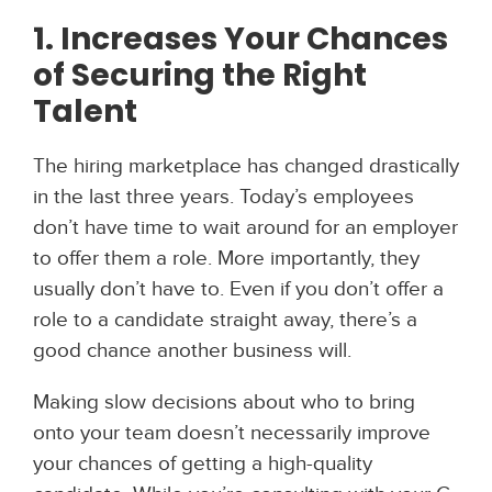
1. Increases Your Chances
of Securing the Right
Talent
The hiring marketplace has changed drastically
in the last three years. Today’s employees
don’t have time to wait around for an employer
to offer them a role. More importantly, they
usually don’t have to. Even if you don’t offer a
role to a candidate straight away, there’s a
good chance another business will.
Making slow decisions about who to bring
onto your team doesn’t necessarily improve
your chances of getting a high-quality