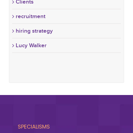
Clients
recruitment
hiring strategy
Lucy Walker
SPECIALISMS