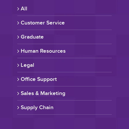
All
Customer Service
Graduate
Human Resources
Legal
Office Support
Sales & Marketing
Supply Chain