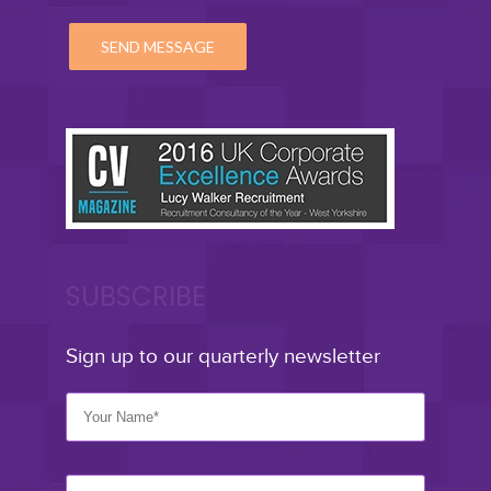
SUBSCRIBE
Sign up to our quarterly newsletter