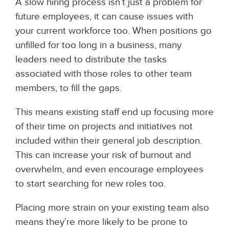
A slow hiring process isn’t just a problem for
future employees, it can cause issues with
your current workforce too. When positions go
unfilled for too long in a business, many
leaders need to distribute the tasks
associated with those roles to other team
members, to fill the gaps.
This means existing staff end up focusing more
of their time on projects and initiatives not
included within their general job description.
This can increase your risk of burnout and
overwhelm, and even encourage employees
to start searching for new roles too.
Placing more strain on your existing team also
means they’re more likely to be prone to