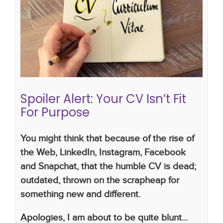
Spoiler Alert: Your CV Isn’t Fit For
Purpose
Candidates
how to write a successful CV
CV
writing skills
Lucy Walker
recruitment company
recruitment consultant
Spoiler Alert: Your CV Isn’t Fit
For Purpose
You might think that because of the rise of
the Web, LinkedIn, Instagram, Facebook
and Snapchat, that the humble CV is dead;
outdated, thrown on the scrapheap for
something new and different.
Apologies, I am about to be quite blunt...