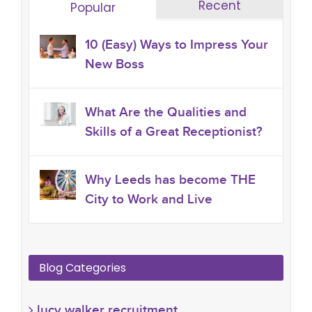
Recent
Popular
10 (Easy) Ways to Impress Your
New Boss
What Are the Qualities and
Skills of a Great Receptionist?
Why Leeds has become THE
City to Work and Live
Blog Categories
lucy walker recruitment