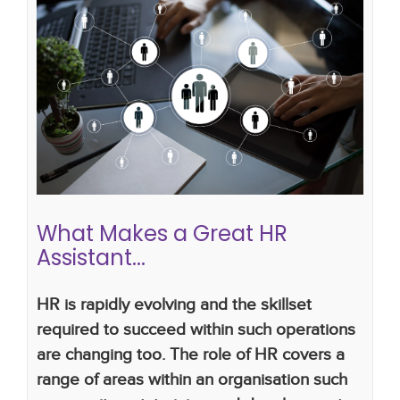
What Makes a Great HR Assistant...
how to write a hr cv
hr systems
Career advice
CV writing skills
career development
career in
hr
hr career
hr assistant
hr administrator
What Makes a Great HR
Assistant...
HR is rapidly evolving and the skillset
required to succeed within such operations
are changing too. The role of HR covers a
range of areas within an organisation such