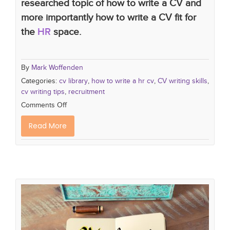
researched topic of how to write a CV and
more importantly how to write a CV fit for
the
HR
space.
By
Mark Woffenden
Categories:
cv library
,
how to write a hr cv
,
CV writing skills
,
cv writing tips
,
recruitment
Comments Off
Read More