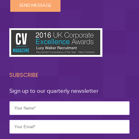
SUBSCRIBE
Sign up to our quarterly newsletter