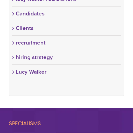
Candidates
Clients
recruitment
hiring strategy
Lucy Walker
SPECIALISMS