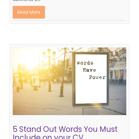
Read More
5 Stand Out Words You Must
Include on your CV.
how to write a successful CV
cv tips
CV writing
skills
cv writing tips
5 Stand Out Words You Must
Include on your CV.