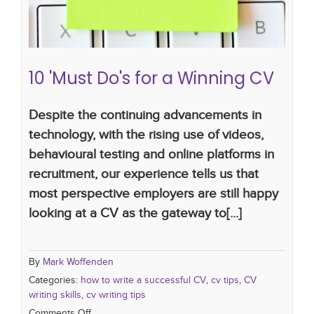
10 'Must Do's for a Winning CV
Despite the continuing advancements in
technology, with the rising use of videos,
behavioural testing and online platforms in
recruitment, our experience tells us that
most perspective employers are still happy
looking at a CV as the gateway to[...]
By
Mark Woffenden
Categories:
how to write a successful CV
,
cv tips
,
CV
writing skills
,
cv writing tips
Comments Off