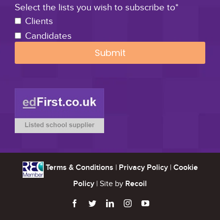
Select the lists you wish to subscribe to*
Clients
Candidates
Terms & Conditions
|
Privacy Policy
|
Cookie
Policy
| Site by
Recoil




