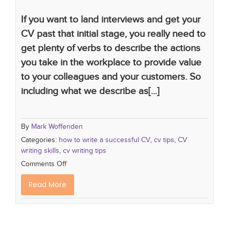
If you want to land interviews and get your
CV past that initial stage, you really need to
get plenty of verbs to describe the actions
you take in the workplace to provide value
to your colleagues and your customers. So
including what we describe as[...]
By
Mark Woffenden
Categories:
how to write a successful CV
,
cv tips
,
CV
writing skills
,
cv writing tips
Comments Off
Read More