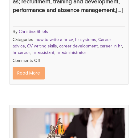
as; recruitment, training and development,
performance and absence management,[...]
By
Christina Shiels
Categories:
how to write a hr cv
,
hr systems
,
Career
advice
,
CV writing skills
,
career development
,
career in hr
,
hr career
,
hr assistant
,
hr administrator
Comments Off
Read More