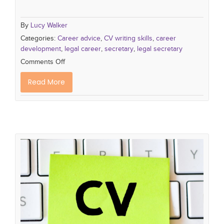
By
Lucy Walker
Categories:
Career advice
,
CV writing skills
,
career
development
,
legal career
,
secretary
,
legal secretary
Comments Off
Read More
10 'Must Do's for a Winning CV
how to write a successful CV
cv tips
CV writing
skills
cv writing tips