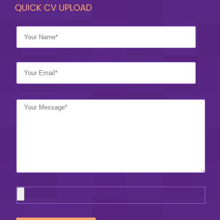
QUICK CV UPLOAD