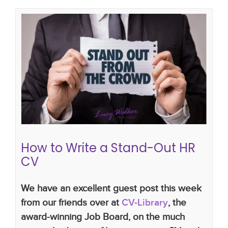
How to Write a Stand-Out HR CV
cv library
how to write a hr cv
CV writing skills
cv writing tips
recruitment
How to Write a Stand-Out HR
CV
We have an excellent guest post this week
from our friends over at
CV-Library
, the
award-winning Job Board, on the much