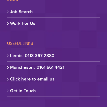
Job Search
Work For Us
USEFUL LINKS
Leeds: 0113 367 2880
Manchester: 0161 661 4421
Click here to email us
Get in Touch