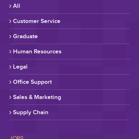
All
Customer Service
Graduate
Human Resources
Legal
Office Support
Sales & Marketing
Supply Chain
JOBS