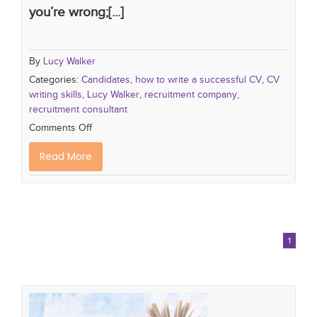
you’re wrong;[...]
By
Lucy Walker
Categories:
Candidates
,
how to write a successful CV
,
CV
writing skills
,
Lucy Walker
,
recruitment company
,
recruitment consultant
Comments Off
Read More
1