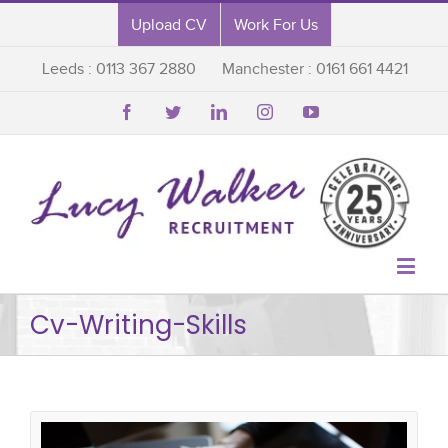
Upload CV
Work For Us
Leeds : 0113 367 2880
Manchester : 0161 661 4421






Cv-Writing-Skills