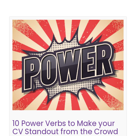
10 Power Verbs to Make your CV
Standout from the Crowd
how to write a successful CV
cv tips
CV writing
skills
cv writing tips
10 Power Verbs to Make your
CV Standout from the Crowd