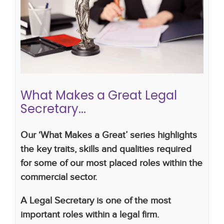
What Makes a Great Legal
Secretary...
Career advice
CV writing skills
career
development
legal career
secretary
legal
secretary
What Makes a Great Legal
Secretary...
Our ‘What Makes a Great’ series highlights
the key traits, skills and qualities required
for some of our most placed roles within the
commercial sector.
A Legal Secretary is one of the most
important roles within a legal firm.