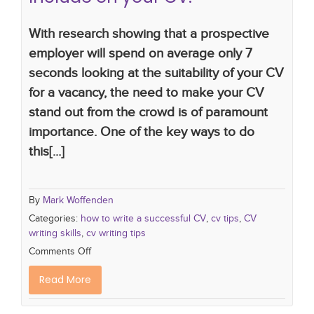
With research showing that a prospective
employer will spend on average only 7
seconds looking at the suitability of your CV
for a vacancy, the need to make your CV
stand out from the crowd is of paramount
importance. One of the key ways to do
this[...]
By
Mark Woffenden
Categories:
how to write a successful CV
,
cv tips
,
CV
writing skills
,
cv writing tips
Comments Off
Read More