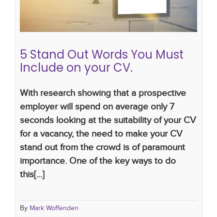
how to write a successful CV
cv tips
CV writing
skills
cv writing tips
5 Stand Out Words You Must
Include on your CV.
With research showing that a prospective
employer will spend on average only 7
seconds looking at the suitability of your CV
for a vacancy, the need to make your CV
stand out from the crowd is of paramount
importance. One of the key ways to do
this[...]
By
Mark Woffenden