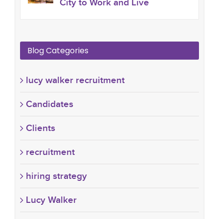
City to Work and Live
Blog Categories
lucy walker recruitment
Candidates
Clients
recruitment
hiring strategy
Lucy Walker