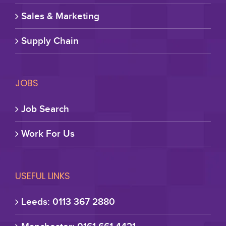
Sales & Marketing
Supply Chain
JOBS
Job Search
Work For Us
USEFUL LINKS
Leeds: 0113 367 2880