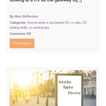
By
Mark Woffenden
Categories:
how to write a successful CV
,
cv tips
,
CV
writing skills
,
cv writing tips
Comments Off
Read More
5 Stand Out Words You Must
Include on your CV.