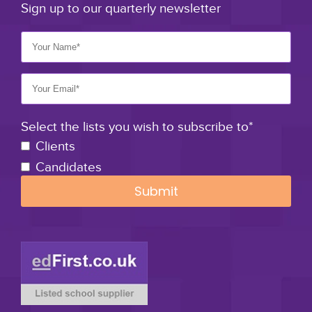
Sign up to our quarterly newsletter
Select the lists you wish to subscribe to*
Clients
Candidates