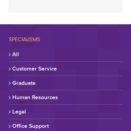
SPECIALISMS
All
Customer Service
Graduate
Human Resources
Legal
Office Support