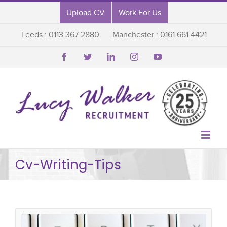
Upload CV
Work For Us
Leeds : 0113 367 2880
Manchester : 0161 661 4421






Cv-Writing-Tips