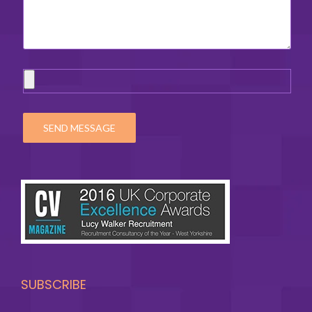
SUBSCRIBE