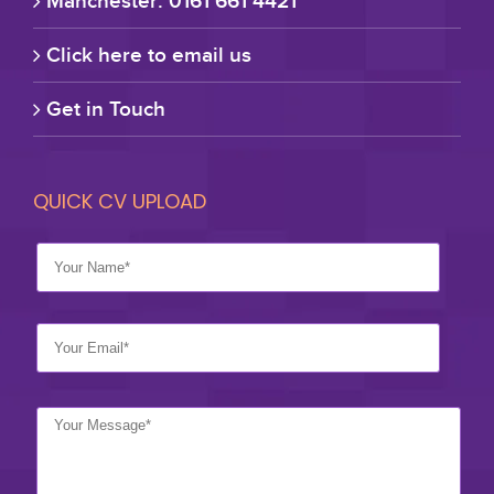
Manchester: 0161 661 4421
Click here to email us
Get in Touch
QUICK CV UPLOAD