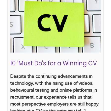
10 'Must Do's for a Winning CV
how to write a successful CV
cv tips
CV writing
skills
cv writing tips
10 'Must Do's for a Winning CV
Despite the continuing advancements in
technology, with the rising use of videos,
behavioural testing and online platforms in
recruitment, our experience tells us that
most perspective employers are still happy
looking at a CV as the gateway to[...]