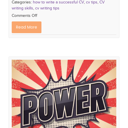
Categories:
how to write a successful CV
,
cv tips
,
CV
writing skills
,
cv writing tips
Comments Off
Read More
10 Power Verbs to Make your CV
Standout from the Crowd
how to write a successful CV
cv tips
CV writing
skills
cv writing tips