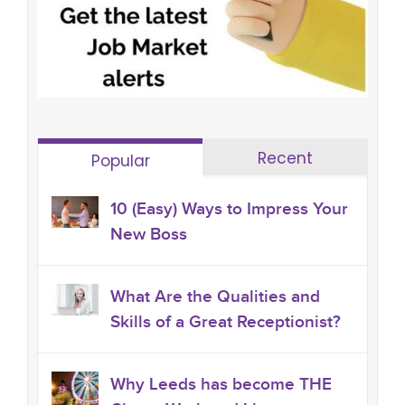
Recent
Popular
10 (Easy) Ways to Impress Your
New Boss
What Are the Qualities and
Skills of a Great Receptionist?
Why Leeds has become THE