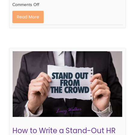
Comments Off
Read More
How to Write a Stand-Out HR CV
cv library
how to write a hr cv
CV writing skills
cv writing tips
recruitment
How to Write a Stand-Out HR