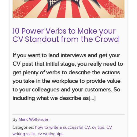
10 Power Verbs to Make your
CV Standout from the Crowd
If you want to land interviews and get your
CV past that initial stage, you really need to
get plenty of verbs to describe the actions
you take in the workplace to provide value
to your colleagues and your customers. So
including what we describe as[...]
By
Mark Woffenden
Categories:
how to write a successful CV
,
cv tips
,
CV
writing skills
,
cv writing tips