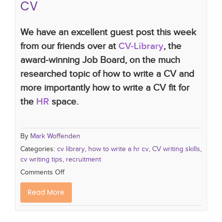
CV
We have an excellent guest post this week
from our friends over at
CV-Library
, the
award-winning Job Board, on the much
researched topic of how to write a CV and
more importantly how to write a CV fit for
the
HR
space.
By
Mark Woffenden
Categories:
cv library
,
how to write a hr cv
,
CV writing skills
,
cv writing tips
,
recruitment
Comments Off
Read More