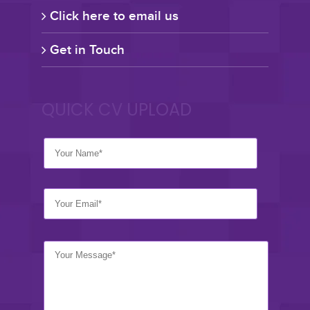
Click here to email us
Get in Touch
QUICK CV UPLOAD