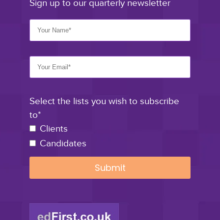
Sign up to our quarterly newsletter
Select the lists you wish to subscribe
to*
Clients
Candidates