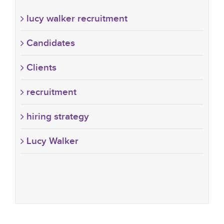
lucy walker recruitment
Candidates
Clients
recruitment
hiring strategy
Lucy Walker