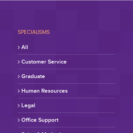
SPECIALISMS
All
Customer Service
Graduate
Human Resources
Legal
Office Support