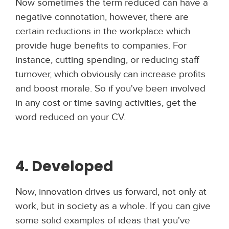
Now sometimes the term reduced can have a
negative connotation, however, there are
certain reductions in the workplace which
provide huge benefits to companies. For
instance, cutting spending, or reducing staff
turnover, which obviously can increase profits
and boost morale. So if you've been involved
in any cost or time saving activities, get the
word reduced on your CV.
4. Developed
Now, innovation drives us forward, not only at
work, but in society as a whole. If you can give
some solid examples of ideas that you've