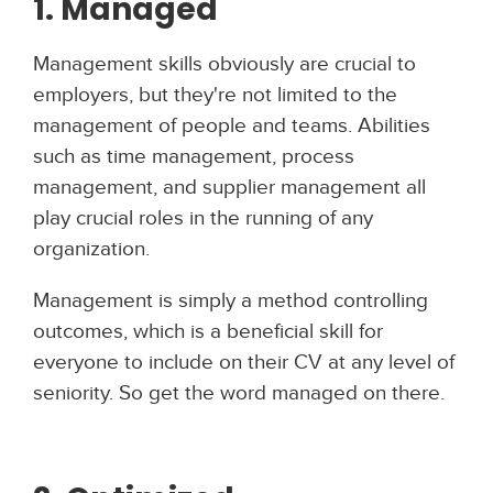
1. Managed
Management skills obviously are crucial to
employers, but they're not limited to the
management of people and teams. Abilities
such as time management, process
management, and supplier management all
play crucial roles in the running of any
organization.
Management is simply a method controlling
outcomes, which is a beneficial skill for
everyone to include on their CV at any level of
seniority. So get the word managed on there.