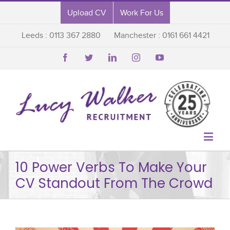
Upload CV
Work For Us
Leeds : 0113 367 2880
Manchester : 0161 661 4421






10 Power Verbs To Make Your
CV Standout From The Crowd