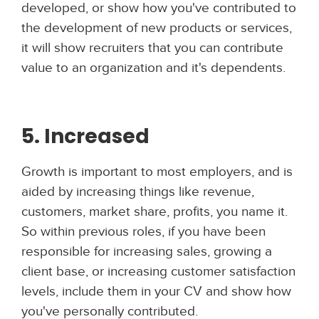
developed, or show how you've contributed to
the development of new products or services,
it will show recruiters that you can contribute
value to an organization and it's dependents.
5. Increased
Growth is important to most employers, and is
aided by increasing things like revenue,
customers, market share, profits, you name it.
So within previous roles, if you have been
responsible for increasing sales, growing a
client base, or increasing customer satisfaction
levels, include them in your CV and show how
you've personally contributed.