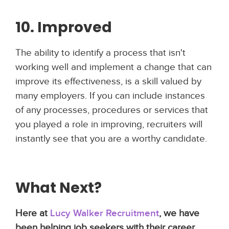
10. Improved
The ability to identify a process that isn't
working well and implement a change that can
improve its effectiveness, is a skill valued by
many employers. If you can include instances
of any processes, procedures or services that
you played a role in improving, recruiters will
instantly see that you are a worthy candidate.
What Next?
Here at
Lucy Walker Recruitment
, we have
been helping job seekers with their career