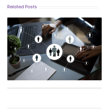
Related Posts
What Makes a Great HR Assistant...