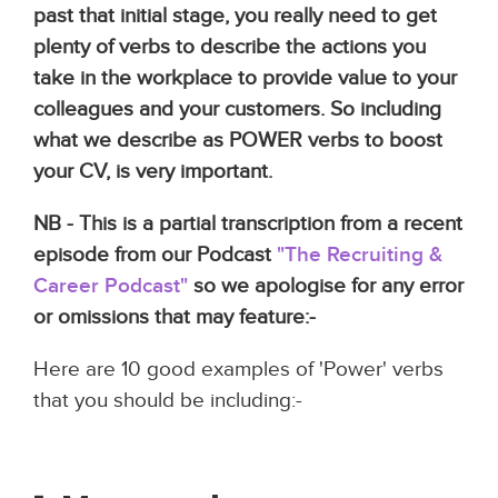
past that initial stage, you really need to get
plenty of verbs to describe the actions you
take in the workplace to provide value to your
colleagues and your customers. So including
what we describe as POWER verbs to boost
your CV, is very important.
NB - This is a partial transcription from a recent
episode from our Podcast
"The Recruiting &
Career Podcast"
so we apologise for any error
or omissions that may feature:-
Here are 10 good examples of 'Power' verbs
that you should be including:-