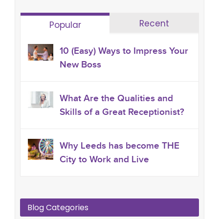
Recent
Popular
10 (Easy) Ways to Impress Your
New Boss
What Are the Qualities and
Skills of a Great Receptionist?
Why Leeds has become THE
City to Work and Live
Blog Categories