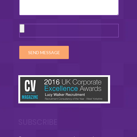
SUBSCRIBE