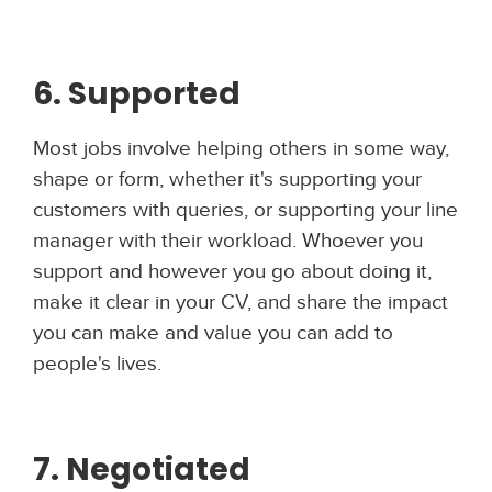
6. Supported
Most jobs involve helping others in some way,
shape or form, whether it's supporting your
customers with queries, or supporting your line
manager with their workload. Whoever you
support and however you go about doing it,
make it clear in your CV, and share the impact
you can make and value you can add to
people's lives.
7. Negotiated