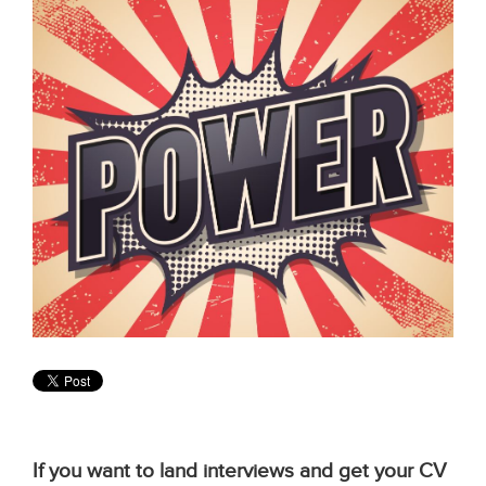
If you want to land interviews and get your CV