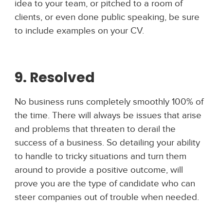
idea to your team, or pitched to a room of
clients, or even done public speaking, be sure
to include examples on your CV.
9. Resolved
No business runs completely smoothly 100% of
the time. There will always be issues that arise
and problems that threaten to derail the
success of a business. So detailing your ability
to handle to tricky situations and turn them
around to provide a positive outcome, will
prove you are the type of candidate who can
steer companies out of trouble when needed.