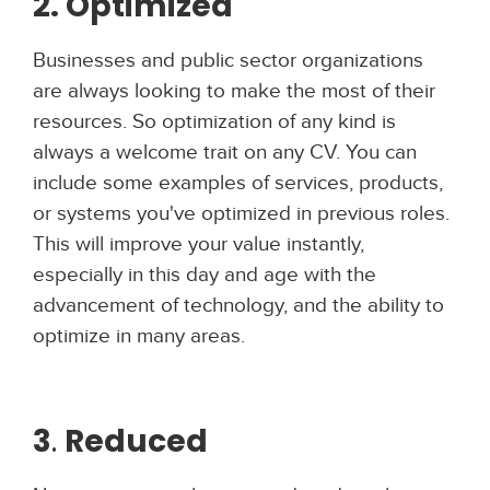
2. Optimized
Businesses and public sector organizations
are always looking to make the most of their
resources. So optimization of any kind is
always a welcome trait on any CV. You can
include some examples of services, products,
or systems you've optimized in previous roles.
This will improve your value instantly,
especially in this day and age with the
advancement of technology, and the ability to
optimize in many areas.
3
.
Reduced