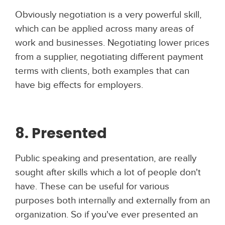
Obviously negotiation is a very powerful skill,
which can be applied across many areas of
work and businesses. Negotiating lower prices
from a supplier, negotiating different payment
terms with clients, both examples that can
have big effects for employers.
8. Presented
Public speaking and presentation, are really
sought after skills which a lot of people don't
have. These can be useful for various
purposes both internally and externally from an
organization. So if you've ever presented an