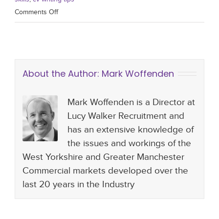
Comments Off
About the Author:
Mark Woffenden
Mark Woffenden is a Director at
Lucy Walker Recruitment and
has an extensive knowledge of
the issues and workings of the
West Yorkshire and Greater Manchester
Commercial markets developed over the
last 20 years in the Industry