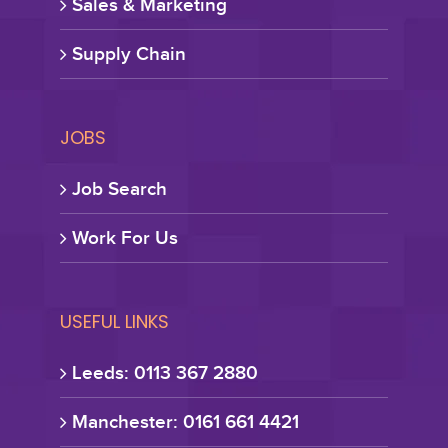
Sales & Marketing
Supply Chain
JOBS
Job Search
Work For Us
USEFUL LINKS
Leeds: 0113 367 2880
Manchester: 0161 661 4421