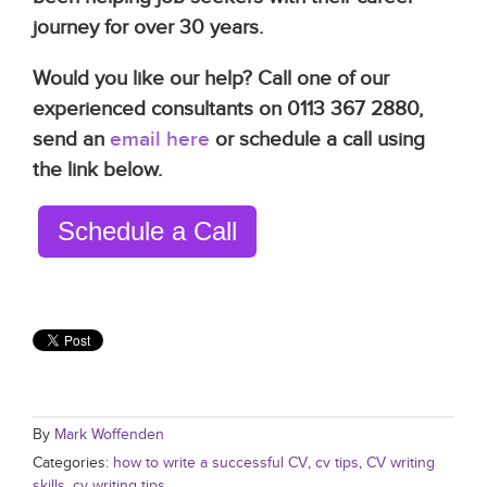
journey for over 30 years.
Would you like our help? Call one of our
experienced consultants on 0113 367 2880,
send an
email here
or schedule a call using
the link below.
Schedule a Call
By
Mark Woffenden
Categories:
how to write a successful CV
,
cv tips
,
CV writing
skills
,
cv writing tips