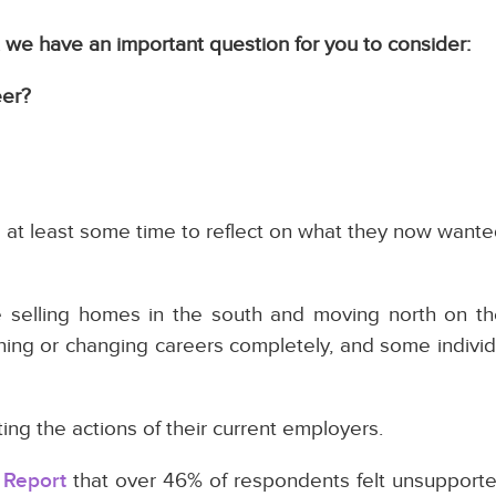
e, we have an important question for you to consider:
eer?
at least some time to reflect on what they now wanted
e selling homes in the south and moving north on t
ining or changing careers completely, and some indivi
g the actions of their current employers.
 Report
that over 46% of respondents felt unsupporte