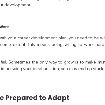
your development.
 Want
th your career development plan, you need to be wil
some extent, this means being willing to work hard,
to fail. Sometimes the only way to grow is to make mi
ks in pursuing your ideal position, you may end up stuck 
e Prepared to Adapt