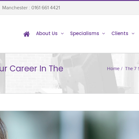
Manchester : 0161 661 4421
About Us
Specialisms
Clients
ur Career In The
Home
/
The 7 