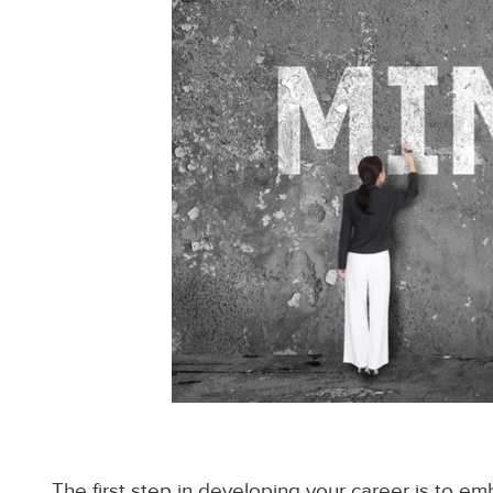
The first step in developing your career is to em