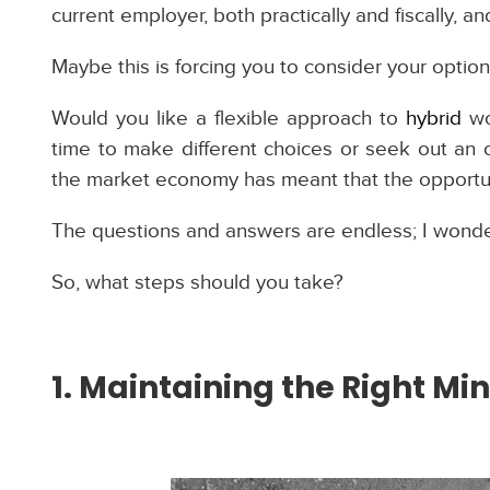
current employer, both practically and fiscally, and
Maybe this is forcing you to consider your optio
Would you like a flexible approach to
hybrid
wo
time to make different choices or seek out an o
the market economy has meant that the opportunit
The questions and answers are endless; I wonde
So, what steps should you take?
1. Maintaining the Right Mi