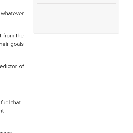
e whatever
rt from the
heir goals
edictor of
fuel that
ht
ccess.