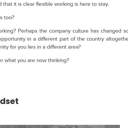
 that it is clear flexible working is here to stay.
ns too?
rking? Perhaps the company culture has changed so 
pportunity in a different part of the country altoget
y for you lies in a different area?
r what you are now thinking?
ndset