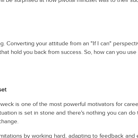
. Converting your attitude from an "If I can" perspecti
fs that hold you back from success. So, how can you use
set
eck is one of the most powerful motivators for care
tuation is set in stone and there's nothing you can do
 change.
imitations by working hard, adapting to feedback and