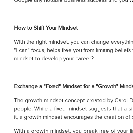
How to Shift Your Mindset
With the right mindset, you can change everything
"I can" focus, helps free you from limiting belie
mindset to develop your career?
Exchange a "Fixed" Mindset for a "Growth" Mind
The growth mindset concept created by Carol Dw
people. While a fixed mindset suggests that a si
it, a growth mindset encourages the creation of
With a growth mindset, you break free of your l