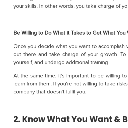
your skills. In other words, you take charge of 
Be Willing to Do What it Takes to Get What You
Once you decide what you want to accomplish wi
out there and take charge of your growth. To 
yourself, and undergo additional training.
At the same time, it's important to be willing 
learn from them. If you're not willing to take ris
company that doesn't fulfil you.
2. Know What You Want & B