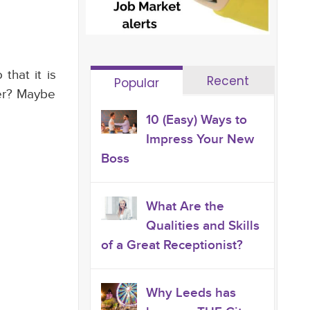
that it is
Recent
Popular
her? Maybe
10 (Easy) Ways to
Impress Your New
Boss
What Are the
Qualities and Skills
of a Great Receptionist?
Why Leeds has