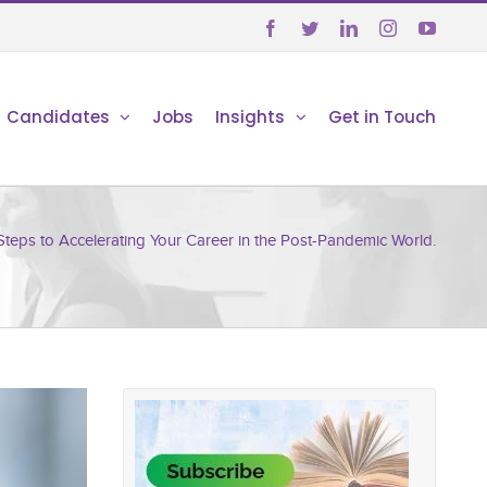





Candidates
Jobs
Insights
Get in Touch
Steps to Accelerating Your Career in the Post-Pandemic World.