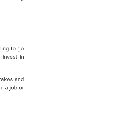
ling to go
 invest in
stakes and
in a job or