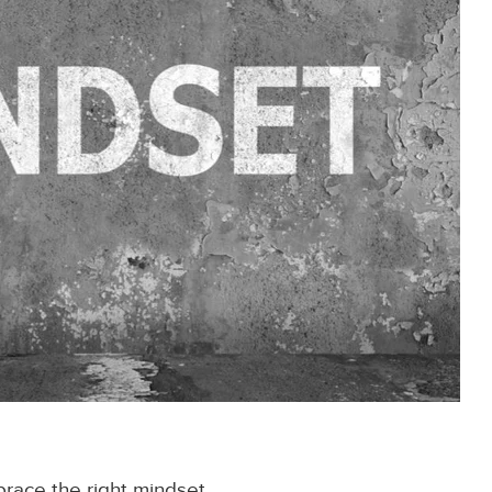
brace the right mindset.