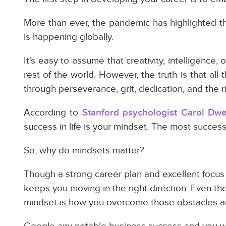
More than ever, the pandemic has highlighted t
is happening globally.
It's easy to assume that creativity, intelligence,
rest of the world. However, the truth is that al
through perseverance, grit, dedication, and the r
According to
Stanford psychologist Carol Dw
success in life is your mindset. The most success
So, why do mindsets matter?
Though a strong career plan and excellent focus ar
keeps you moving in the right direction. Even th
mindset is how you overcome those obstacles a
Google any notable business success and you wil