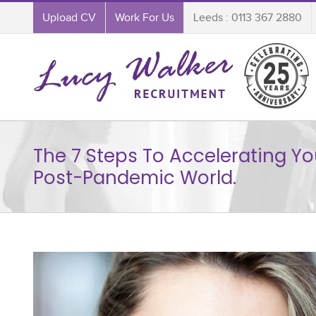
Upload CV
Work For Us
Leeds : 0113 367 2880
The 7 Steps To Accelerating Yo
Post-Pandemic World.