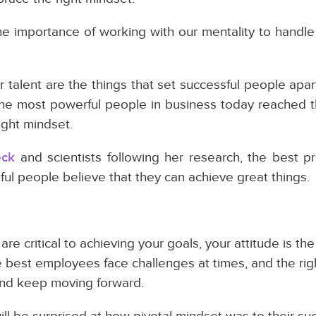
he importance of working with our mentality to handl
 or talent are the things that set successful people apa
l the most powerful people in business today reached t
ight mindset.
eck
and scientists following her research, the best pr
ful people believe that they can achieve great things.
e critical to achieving your goals, your attitude is the 
e best employees face challenges at times, and the rig
nd keep moving forward.
l be surprised at how pivotal mindset was to their su