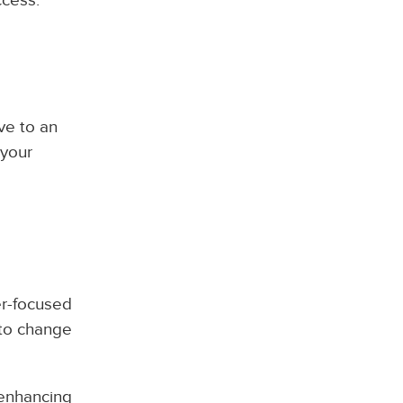
ve to an
 your
er-focused
 to change
 enhancing