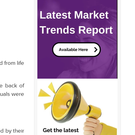
 from life
he back of
duals were
d by their