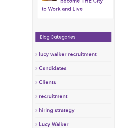
become THE City
to Work and Live
Blog Categories
lucy walker recruitment
Candidates
Clients
recruitment
hiring strategy
Lucy Walker