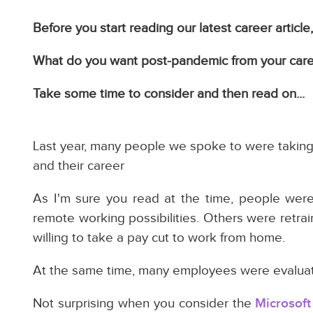
Before you start reading our latest career articl
What do you want post-pandemic from your car
Take some time to consider and then read on...
Last year, many people we spoke to were taking 
and their career
As I'm sure you read at the time, people wer
remote working possibilities. Others were retra
willing to take a pay cut to work from home.
At the same time, many employees were evaluatin
Not surprising when you consider the
Microsoft