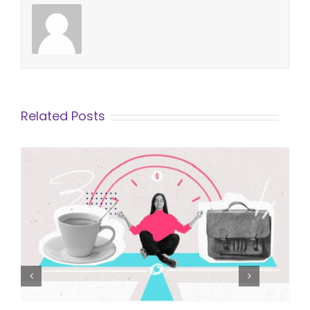
Related Posts
Finding Worklife Balance in a
Demanding Career