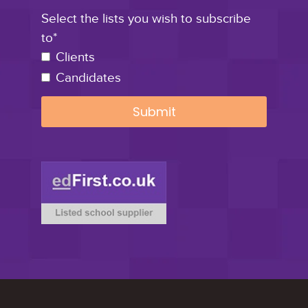
Select the lists you wish to subscribe
to*
Clients
Candidates