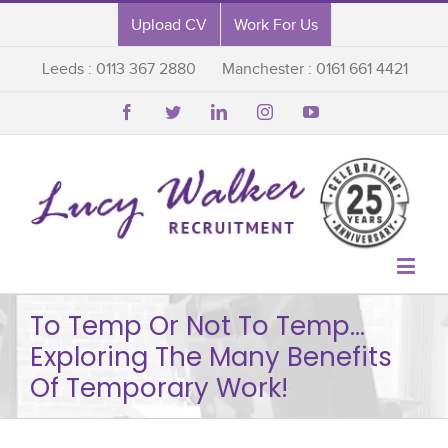
Upload CV
Work For Us
Leeds : 0113 367 2880
Manchester : 0161 661 4421






To Temp Or Not To Temp…
Exploring The Many Benefits
Of Temporary Work!