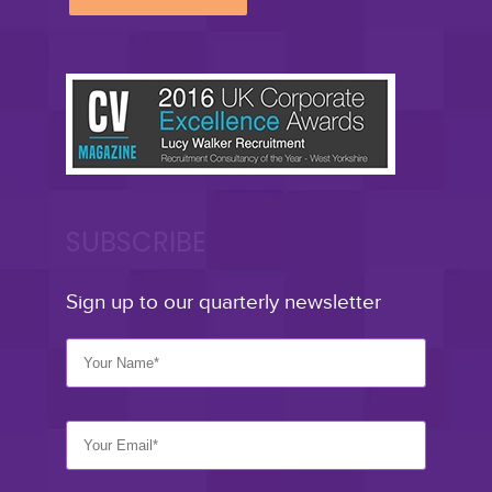
SUBSCRIBE
Sign up to our quarterly newsletter