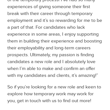
experiences of giving someone their first
break with their career through temporary
employment and it’s so rewarding for me to be
a part of that. For candidates who lack
experience in some areas, I enjoy supporting
them in building their experience and boosting
their employability and long-term careers
prospects. Ultimately, my passion is finding
candidates a new role and I absolutely love
when I’m able to make and confirm an offer
with my candidates and clients, it’s amazing!”
So if you’re looking for a new role and keen to
explore how temporary work may work for
you, get in touch with us to find out more!