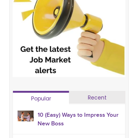
Recent
Popular
10 (Easy) Ways to Impress Your
New Boss