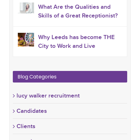
What Are the Qualities and
Skills of a Great Receptionist?
Why Leeds has become THE
City to Work and Live
Blog Categories
lucy walker recruitment
Candidates
Clients