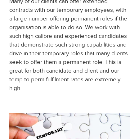
Many of our clients can offer extended
contracts with our temporary employees, with
a large number offering permanent roles if the
organisation is able to do so. We work with
such high calibre and experienced candidates
that demonstrate such strong capabilities and
drive in their temporary roles that many clients
seek to offer them a permanent role. This is
great for both candidate and client and our
temp to perm fulfilment rates are extremely
high.