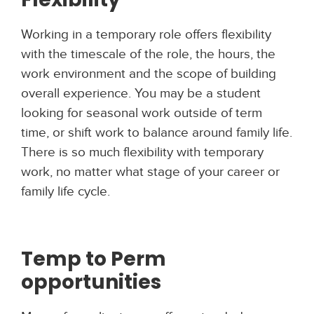
Working in a temporary role offers flexibility
with the timescale of the role, the hours, the
work environment and the scope of building
overall experience. You may be a student
looking for seasonal work outside of term
time, or shift work to balance around family life.
There is so much flexibility with temporary
work, no matter what stage of your career or
family life cycle.
Temp to Perm
opportunities