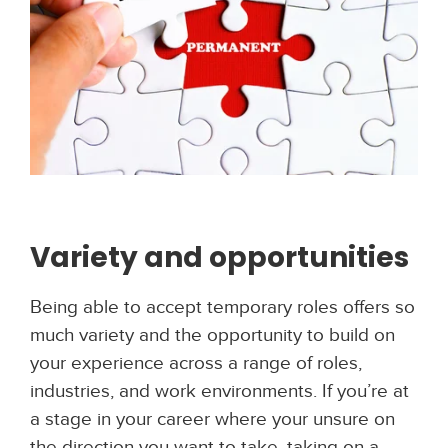
Variety and opportunities
Being able to accept temporary roles offers so
much variety and the opportunity to build on
your experience across a range of roles,
industries, and work environments. If you’re at
a stage in your career where your unsure on
the direction you want to take, taking on a