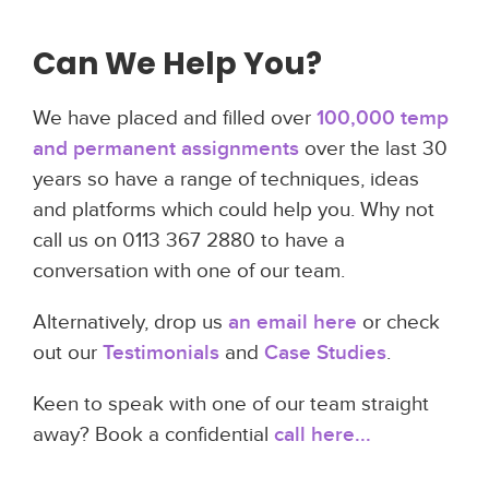
Can We Help You?
We have placed and filled over
100,000 temp
and permanent assignments
over the last 30
years so have a range of techniques, ideas
and platforms which could help you. Why not
call us on 0113 367 2880 to have a
conversation with one of our team.
Alternatively, drop us
an email here
or check
out our
Testimonials
and
Case Studies
.
Keen to speak with one of our team straight
away? Book a confidential
call here...