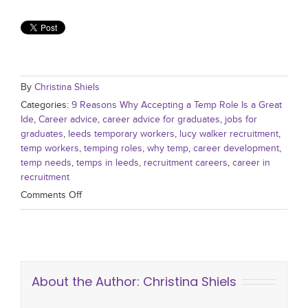
By
Christina Shiels
Categories:
9 Reasons Why Accepting a Temp Role Is a Great
Ide
,
Career advice
,
career advice for graduates
,
jobs for
graduates
,
leeds temporary workers
,
lucy walker recruitment
,
temp workers
,
temping roles
,
why temp
,
career development
,
temp needs
,
temps in leeds
,
recruitment careers
,
career in
recruitment
Comments Off
About the Author:
Christina Shiels