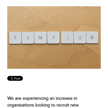
We are experiencing an increase in
organisations looking to recruit new