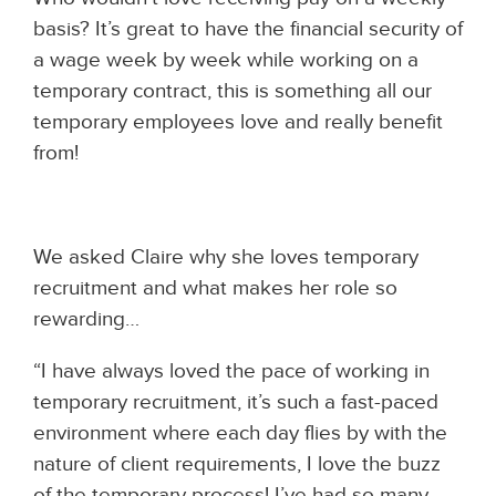
basis? It’s great to have the financial security of
a wage week by week while working on a
temporary contract, this is something all our
temporary employees love and really benefit
from!
We asked Claire why she loves temporary
recruitment and what makes her role so
rewarding…
“I have always loved the pace of working in
temporary recruitment, it’s such a fast-paced
environment where each day flies by with the
nature of client requirements, I love the buzz
of the temporary process! I’ve had so many