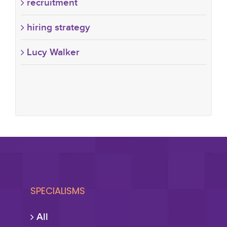
recruitment
hiring strategy
Lucy Walker
SPECIALISMS
All