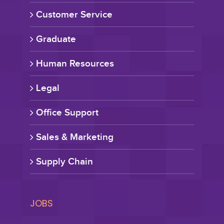
Customer Service
Graduate
Human Resources
Legal
Office Support
Sales & Marketing
Supply Chain
JOBS