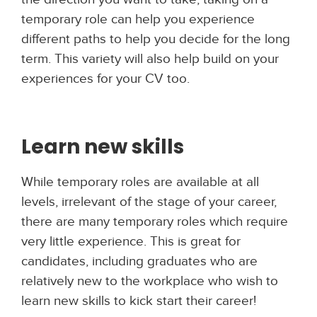
temporary role can help you experience
different paths to help you decide for the long
term. This variety will also help build on your
experiences for your CV too.
Learn new skills
While temporary roles are available at all
levels, irrelevant of the stage of your career,
there are many temporary roles which require
very little experience. This is great for
candidates, including graduates who are
relatively new to the workplace who wish to
learn new skills to kick start their career!