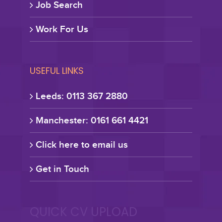
Job Search
Work For Us
USEFUL LINKS
Leeds: 0113 367 2880
Manchester: 0161 661 4421
Click here to email us
Get in Touch
QUICK CV UPLOAD