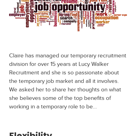
Claire has managed our temporary recruitment
division for over 15 years at Lucy Walker
Recruitment and she is so passionate about
the temporary job market and all it involves.
We asked her to share her thoughts on what
she believes some of the top benefits of
working in a temporary role to be…
Flexibility