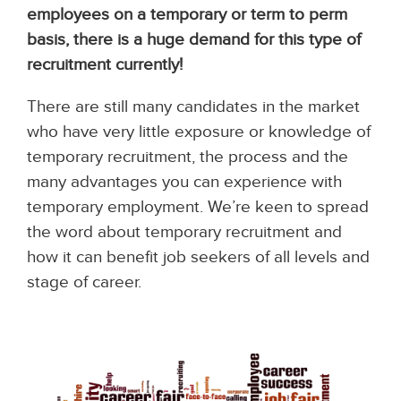
employees on a temporary or term to perm
basis, there is a huge demand for this type of
recruitment currently!
There are still many candidates in the market
who have very little exposure or knowledge of
temporary recruitment, the process and the
many advantages you can experience with
temporary employment. We’re keen to spread
the word about temporary recruitment and
how it can benefit job seekers of all levels and
stage of career.