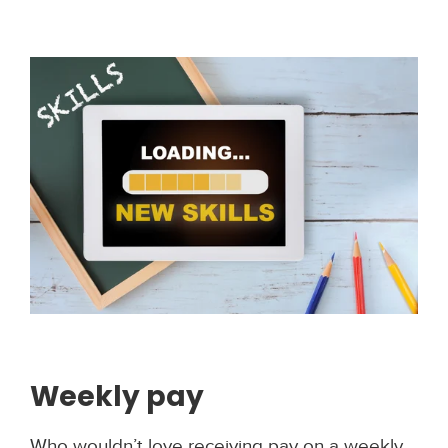
Weekly pay
Who wouldn’t love receiving pay on a weekly