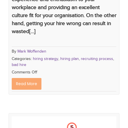
workplace and providing an excellent
culture fit for your organisation. On the other
hand, getting your hire wrong can result in
wasted[...]
By
Mark Woffenden
Categories:
hiring strategy
,
hiring plan
,
recruiting process
,
bad hire
Comments Off
Read More