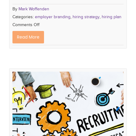
By
Mark Woffenden
Categories:
employer branding
,
hiring strategy
,
hiring plan
Comments Off
Read More
How to Set Hiring Plans that Deliver
the Talent you Want
Cultural fit
talent pipeline
employer branding
talent acquisition
hiring strategy
company