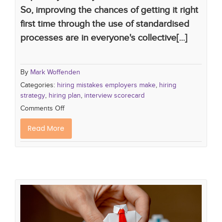
So, improving the chances of getting it right
first time through the use of standardised
processes are in everyone's collective[...]
By
Mark Woffenden
Categories:
hiring mistakes employers make
,
hiring
strategy
,
hiring plan
,
interview scorecard
Comments Off
Read More