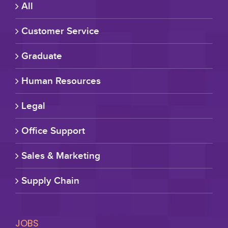
All
Customer Service
Graduate
Human Resources
Legal
Office Support
Sales & Marketing
Supply Chain
JOBS