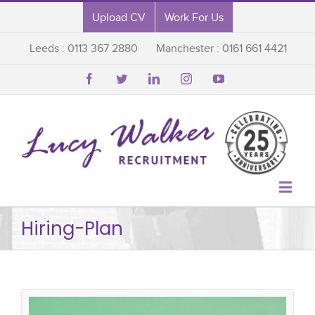
Upload CV
Work For Us
Leeds : 0113 367 2880
Manchester : 0161 661 4421






Hiring-Plan