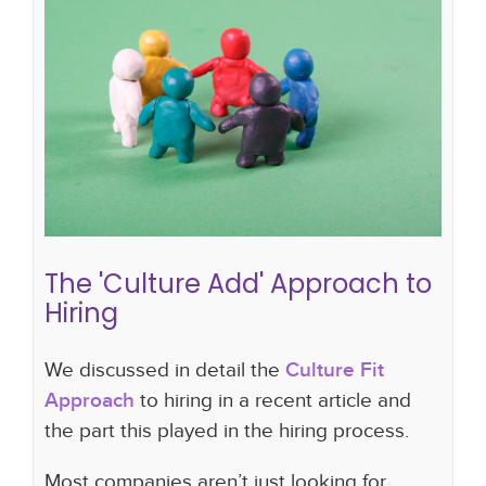
The 'Culture Add' Approach to
Hiring
hiring strategy
company culture
hiring plan
"culture fit"
"culture add"
The 'Culture Add' Approach to
Hiring
We discussed in detail the
Culture Fit
Approach
to hiring in a recent article and
the part this played in the hiring process.
Most companies aren’t just looking for