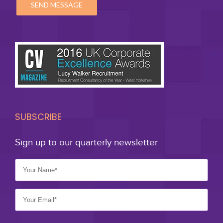
SUBSCRIBE
Sign up to our quarterly newsletter