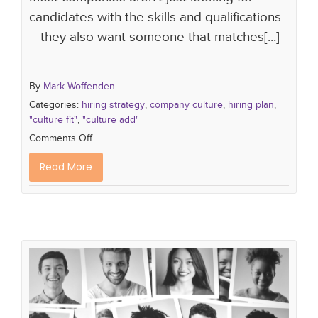
candidates with the skills and qualifications
– they also want someone that matches[...]
By
Mark Woffenden
Categories:
hiring strategy
,
company culture
,
hiring plan
,
"culture fit"
,
"culture add"
Comments Off
Read More