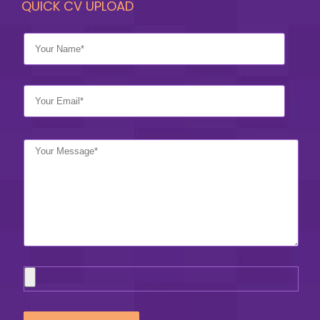
QUICK CV UPLOAD