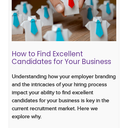
How to Find Excellent Candidates
for Your Business
employer branding
hiring strategy
hiring plan
How to Find Excellent
Candidates for Your Business
Understanding how your employer branding
and the intricacies of your hiring process
impact your ability to find excellent
candidates for your business is key in the
current recruitment market. Here we
explore why.