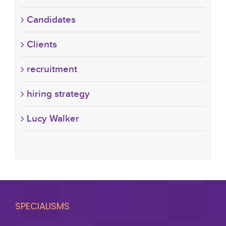
Candidates
Clients
recruitment
hiring strategy
Lucy Walker
SPECIALISMS