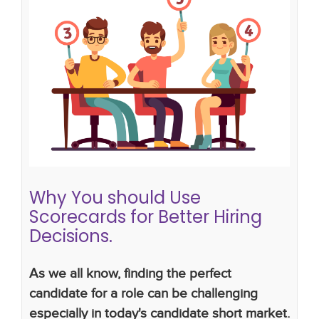
Why You should Use Scorecards for
Better Hiring Decisions.
hiring mistakes employers make
hiring strategy
hiring plan
interview scorecard
Why You should Use
Scorecards for Better Hiring
Decisions.
As we all know, finding the perfect
candidate for a role can be challenging
especially in today's candidate short market.