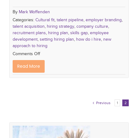
By
Mark Woffenden
Categories:
Cultural fit
,
talent pipeline
,
employer branding
,
talent acquisition
,
hiring strategy
,
company culture
,
recruitment plans
,
hiring plan
,
skills gap
,
employee
development
,
setting hiring plan
,
how do i hire
,
new
approach to hiring
Comments Off
Read More
Previous
1
2
