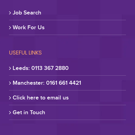
Job Search
Work For Us
USEFUL LINKS
Leeds: 0113 367 2880
Manchester: 0161 661 4421
Click here to email us
Get in Touch