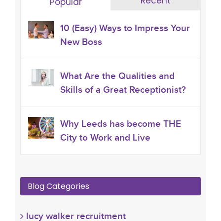
Recent
Popular
10 (Easy) Ways to Impress Your
New Boss
What Are the Qualities and
Skills of a Great Receptionist?
Why Leeds has become THE
City to Work and Live
Blog Categories
lucy walker recruitment