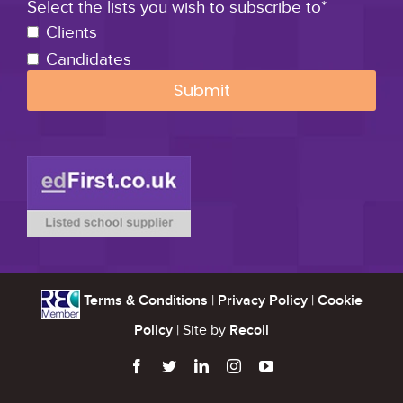
Select the lists you wish to subscribe to*
Clients
Candidates
Terms & Conditions
|
Privacy Policy
|
Cookie
Policy
| Site by
Recoil




