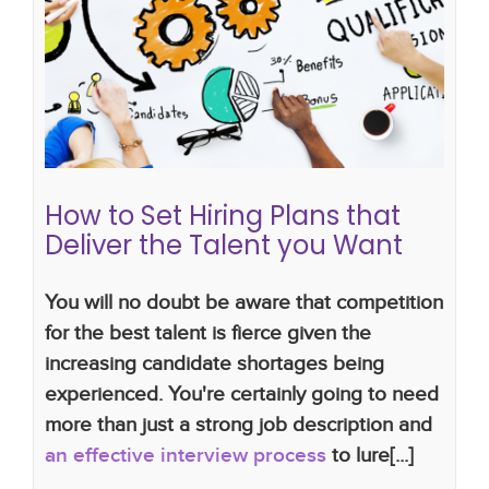
culture
recruitment plans
hiring plan
skills gap
employee development
setting hiring plan
how
do i hire
new approach to hiring
How to Set Hiring Plans that
Deliver the Talent you Want
You will no doubt be aware that competition
for the best talent is fierce given the
increasing candidate shortages being
experienced. You're certainly going to need
more than just a strong job description and
an effective interview process
to lure[...]