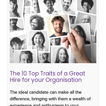
The 10 Top Traits of a Great Hire for
your Organisation
hiring strategy
hiring plan
recruiting process
bad hire
The 10 Top Traits of a Great
Hire for your Organisation
The
ideal candidate can make all the
difference, bringing with them a wealth of
experience and enthusiasm to your