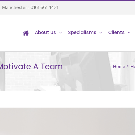
Manchester : 0161 661 4421
About Us
Specialisms
Clients
Motivate A Team
Home
/
Ho