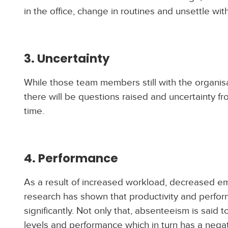
in the office, change in routines and unsettle wit
3. Uncertainty
While those team members still with the organisa
there will be questions raised and uncertainty 
time.
4. Performance
As a result of increased workload, decreased em
research has shown that productivity and perform
significantly. Not only that, absenteeism is said 
levels and performance which in turn has a nega