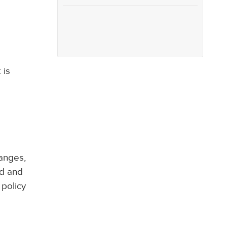
 is
hanges,
ed and
 policy