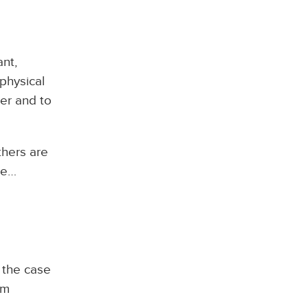
nt,
physical
er and to
thers are
re…
 the case
am