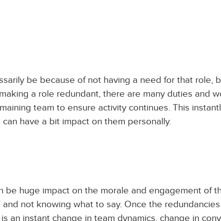
sarily be because of not having a need for that role, 
 making a role redundant, there are many duties and 
aining team to ensure activity continues. This instant
can have a bit impact on them personally.
an be huge impact on the morale and engagement of t
m’ and not knowing what to say. Once the redundancie
s an instant change in team dynamics, change in conv