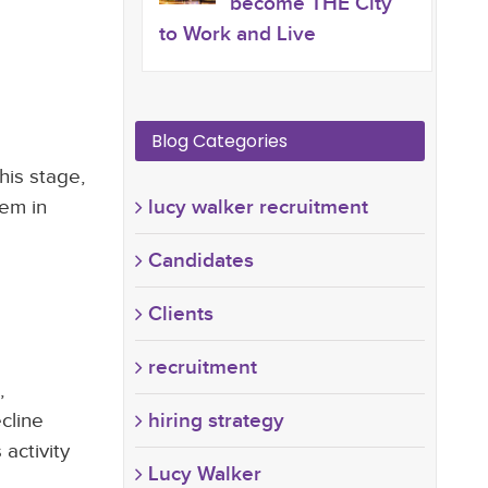
become THE City
to Work and Live
Blog Categories
his stage,
hem in
lucy walker recruitment
Candidates
Clients
recruitment
,
cline
hiring strategy
 activity
Lucy Walker