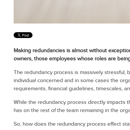
Making redundancies is almost without exception
owners, those employees whose roles are being
The redundancy process is massively stressful, b
individual concerned and in some cases the orga
requirements, financial guidelines, timescales, 
While the redundancy process directly impacts th
has on the rest of the team remaining in the orga
So, how does the redundancy process effect sta