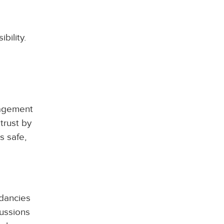
bility.
gagement
 trust by
s safe,
dancies
cussions