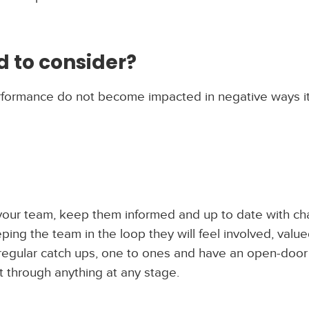
 to consider?
rformance do not become impacted in negative ways it
h your team, keep them informed and up to date with c
ng the team in the loop they will feel involved, valu
 regular catch ups, one to ones and have an open-door
 through anything at any stage.