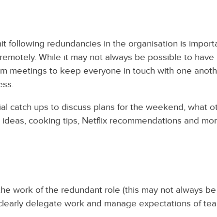
 following redundancies in the organisation is importa
 remotely. While it may not always be possible to have 
eam meetings to keep everyone in touch with one anoth
ess.
ial catch ups to discuss plans for the weekend, what o
ip ideas, cooking tips, Netflix recommendations and mo
the work of the redundant role (this may not always be
o clearly delegate work and manage expectations of te