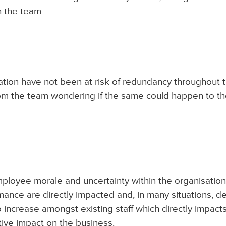
h the team.
tion have not been at risk of redundancy throughout t
from the team wondering if the same could happen to t
ployee morale and uncertainty within the organisation
ance are directly impacted and, in many situations, de
to increase amongst existing staff which directly impacts
tive impact on the business.