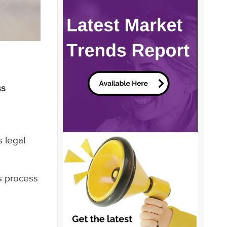
ss
 legal
is process