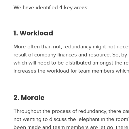
We have identified 4 key areas:
1. Workload
More often than not, redundancy might not neces
result of company finances and resource. So, by
which will need to be distributed amongst the rem
increases the workload for team members which 
2. Morale
Throughout the process of redundancy, there c
not wanting to discuss the ‘elephant in the roo
been made and team members are let go, there i