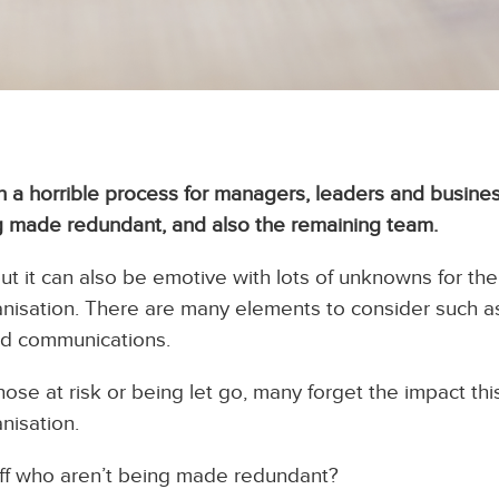
 a horrible process for managers, leaders and busine
 made redundant, and also the remaining team.
ut it can also be emotive with lots of unknowns for the
nisation. There are many elements to consider such as
and communications.
ose at risk or being let go, many forget the impact th
nisation.
ff who aren’t being made redundant?