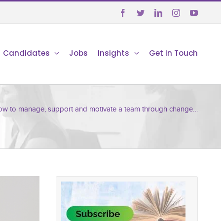





Candidates
Jobs
Insights
Get in Touch
w to manage, support and motivate a team through change…