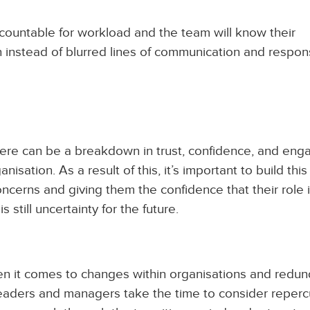
ccountable for workload and the team will know their
n instead of blurred lines of communication and responsi
ere can be a breakdown in trust, confidence, and en
isation. As a result of this, it’s important to build this
ncerns and giving them the confidence that their role i
s still uncertainty for the future.
n it comes to changes within organisations and redun
leaders and managers take the time to consider reper