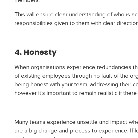
This will ensure clear understanding of who is a
responsibilities given to them with clear directio
4. Honesty
When organisations experience redundancies th
of existing employees through no fault of the organ
being honest with your team, addressing their co
however it’s important to remain realistic if there i
Many teams experience unsettle and impact whe
are a big change and process to experience. If 