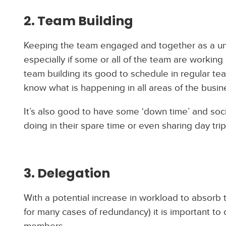
2. Team Building
Keeping the team engaged and together as a unit
especially if some or all of the team are working
team building its good to schedule in regular t
know what is happening in all areas of the busin
It’s also good to have some ‘down time’ and soc
doing in their spare time or even sharing day tr
3. Delegation
With a potential increase in workload to absorb 
for many cases of redundancy) it is important t
members.