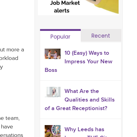
Recent
Popular
but more a
10 (Easy) Ways to
workload
Impress Your New
ly
Boss
What Are the
Qualities and Skills
of a Great Receptionist?
he team,
s have
Why Leeds has
ersations