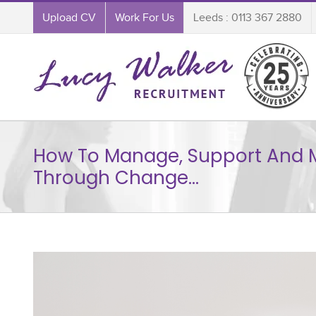
Upload CV
Work For Us
Leeds : 0113 367 2880
How To Manage, Support And 
Through Change…