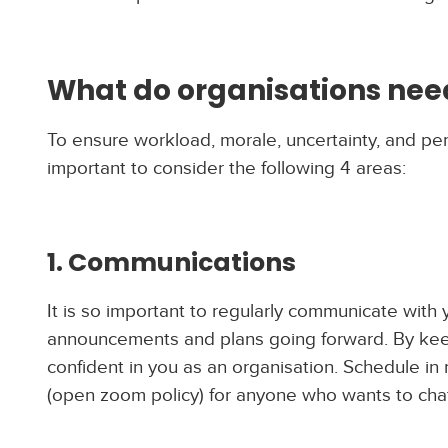
What do organisations need
To ensure workload, morale, uncertainty, and pe
important to consider the following 4 areas:
1. Communications
It is so important to regularly communicate wit
announcements and plans going forward. By keepi
confident in you as an organisation. Schedule in
(open zoom policy) for anyone who wants to chat