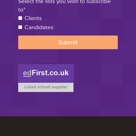
Select the lists you wish to subscribe
to*
Clients
Candidates