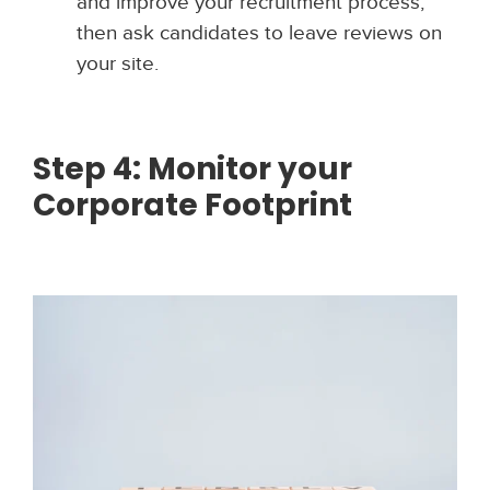
and improve your recruitment process,
then ask candidates to leave reviews on
your site.
Step 4: Monitor your
Corporate Footprint