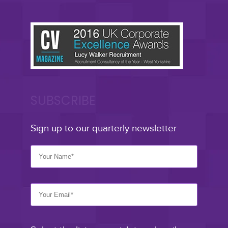
SUBSCRIBE
Sign up to our quarterly newsletter