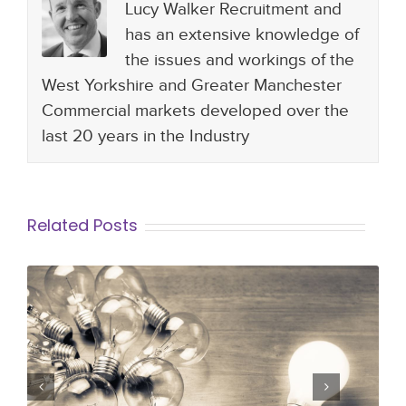
Lucy Walker Recruitment and
has an extensive knowledge of
the issues and workings of the
West Yorkshire and Greater Manchester
Commercial markets developed over the
last 20 years in the Industry
Related Posts
Why a Differentiator in the Hiring
Process is Vital for Organisations