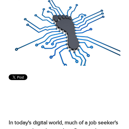
In today's digital world, much of a job seeker's