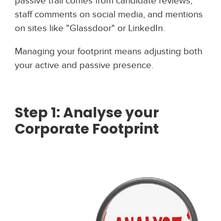
passive trail comes from candidate reviews,
staff comments on social media, and mentions
on sites like "Glassdoor" or LinkedIn.
Managing your footprint means adjusting both
your active and passive presence.
Step 1: Analyse your
Corporate Footprint