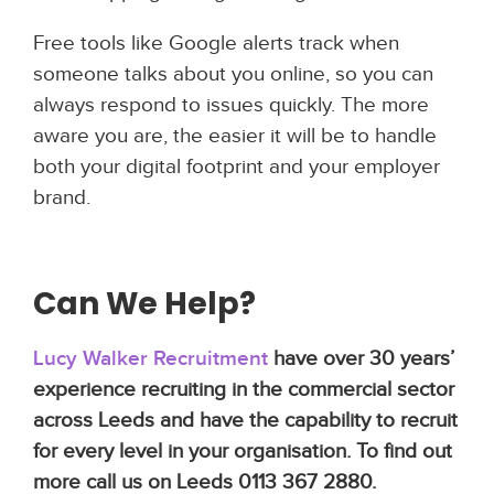
Free tools like Google alerts track when
someone talks about you online, so you can
always respond to issues quickly. The more
aware you are, the easier it will be to handle
both your digital footprint and your employer
brand.
Can We Help?
Lucy Walker Recruitment
have over 30 years’
experience recruiting in the commercial sector
across Leeds and have the capability to recruit
for every level in your organisation. To find out
more call us on Leeds 0113 367 2880.