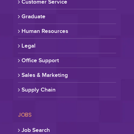
Customer Service
Graduate
Human Resources
Legal
Office Support
Sales & Marketing
Supply Chain
JOBS
Job Search