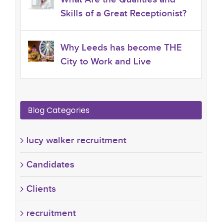
Skills of a Great Receptionist?
Why Leeds has become THE
City to Work and Live
Blog Categories
lucy walker recruitment
Candidates
Clients
recruitment