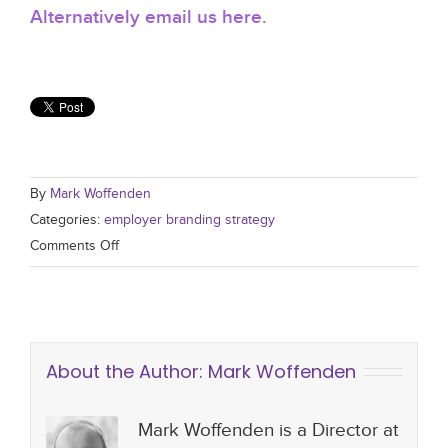
Alternatively email us here.
By
Mark Woffenden
Categories:
employer branding strategy
Comments Off
About the Author:
Mark Woffenden
Mark Woffenden is a Director at