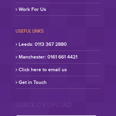
Work For Us
USEFUL LINKS
Leeds: 0113 367 2880
Manchester: 0161 661 4421
Click here to email us
Get in Touch
QUICK CV UPLOAD