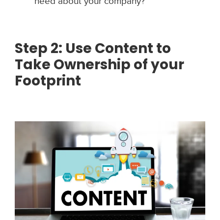
need about your company?
Step 2: Use Content to
Take Ownership of your
Footprint