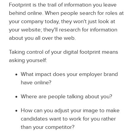
Footprint is the trail of information you leave
behind online. When people search for roles at
your company today, they won't just look at
your website; they'll research for information
about you all over the web.
Taking control of your digital footprint means
asking yourself:
What impact does your employer brand
have online?
Where are people talking about you?
How can you adjust your image to make
candidates want to work for you rather
than your competitor?