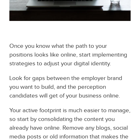
Once you know what the path to your
positions looks like online, start implementing
strategies to adjust your digital identity.
Look for gaps between the employer brand
you want to build, and the perception
candidates will get of your business online.
Your active footprint is much easier to manage,
so start by consolidating the content you
already have online. Remove any blogs, social
media posts or old information that makes the