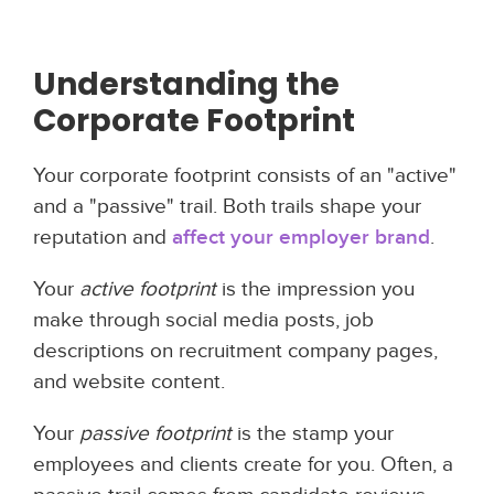
Understanding the
Corporate Footprint
Your corporate footprint consists of an "active"
and a "passive" trail. Both trails shape your
reputation and
affect your employer brand
.
Your
active footprint
is the impression you
make through social media posts, job
descriptions on recruitment company pages,
and website content.
Your
passive footprint
is the stamp your
employees and clients create for you. Often, a