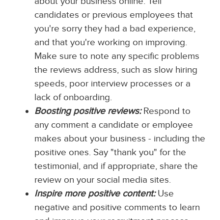
about your business online. Tell
candidates or previous employees that
you're sorry they had a bad experience,
and that you're working on improving.
Make sure to note any specific problems
the reviews address, such as slow hiring
speeds, poor interview processes or a
lack of onboarding.
Boosting positive reviews:
Respond to
any comment a candidate or employee
makes about your business - including the
positive ones. Say "thank you" for the
testimonial, and if appropriate, share the
review on your social media sites.
Inspire more positive content:
Use
negative and positive comments to learn