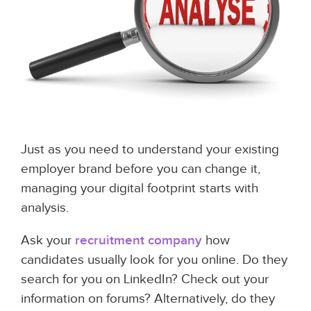
Just as you need to understand your existing
employer brand before you can change it,
managing your digital footprint starts with
analysis.
Ask your
recruitment company
how
candidates usually look for you online. Do they
search for you on LinkedIn? Check out your
information on forums? Alternatively, do they