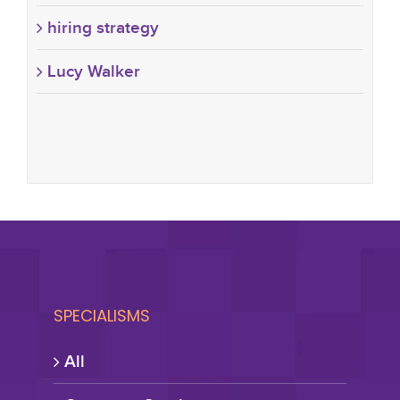
hiring strategy
Lucy Walker
SPECIALISMS
All