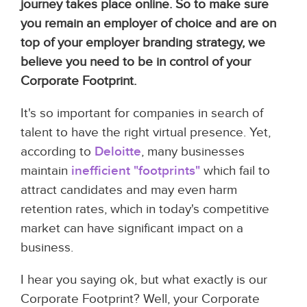
journey takes place online. So to make sure
you remain an employer of choice and are on
top of your employer branding strategy, we
believe you need to be in control of your
Corporate Footprint.
It's so important for companies in search of
talent to have the right virtual presence. Yet,
according to
Deloitte
, many businesses
maintain
inefficient "footprints"
which fail to
attract candidates and may even harm
retention rates, which in today's competitive
market can have significant impact on a
business.
I hear you saying ok, but what exactly is our
Corporate Footprint? Well, your Corporate