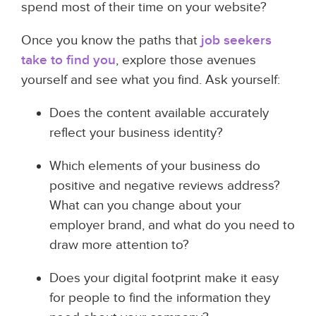
spend most of their time on your website?
Once you know the paths that
job seekers
take to find you
, explore those avenues
yourself and see what you find. Ask yourself:
Does the content available accurately
reflect your business identity?
Which elements of your business do
positive and negative reviews address?
What can you change about your
employer brand, and what do you need to
draw more attention to?
Does your digital footprint make it easy
for people to find the information they