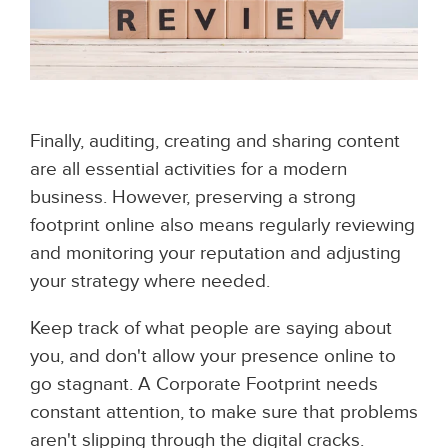
Finally, auditing, creating and sharing content
are all essential activities for a modern
business. However, preserving a strong
footprint online also means regularly reviewing
and monitoring your reputation and adjusting
your strategy where needed.
Keep track of what people are saying about
you, and don't allow your presence online to
go stagnant. A Corporate Footprint needs
constant attention, to make sure that problems
aren't slipping through the digital cracks.