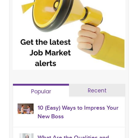
Recent
Popular
10 (Easy) Ways to Impress Your
New Boss
What Are the Qualities and