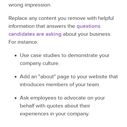
wrong impression.
Replace any content you remove with helpful
information that answers the
questions
candidates are asking
about your business.
For instance:
Use case studies to demonstrate your
company culture.
Add an "about" page to your website that
introduces members of your team.
Ask employees to advocate on your
behalf with quotes about their
experiences in your company.