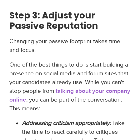
Step 3: Adjust your
Passive Reputation
Changing your passive footprint takes time
and focus.
One of the best things to do is start building a
presence on social media and forum sites that
your candidates already use. While you can't
stop people from
talking about your company
online
, you can be part of the conversation.
This means:
Addressing criticism appropriately:
Take
the time to react carefully to critiques