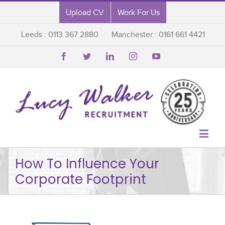
Upload CV
Work For Us
Leeds : 0113 367 2880
Manchester : 0161 661 4421






How To Influence Your
Corporate Footprint