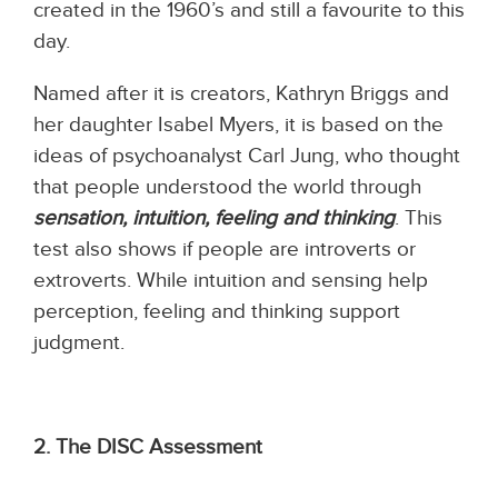
created in the 1960’s and still a favourite to this
day.
Named after it is creators, Kathryn Briggs and
her daughter Isabel Myers, it is based on the
ideas of psychoanalyst Carl Jung, who thought
that people understood the world through
sensation, intuition, feeling and thinking
. This
test also shows if people are introverts or
extroverts. While intuition and sensing help
perception, feeling and thinking support
judgment.
2. The DIS
C
Assessment