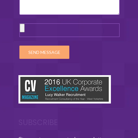
SUBSCRIBE