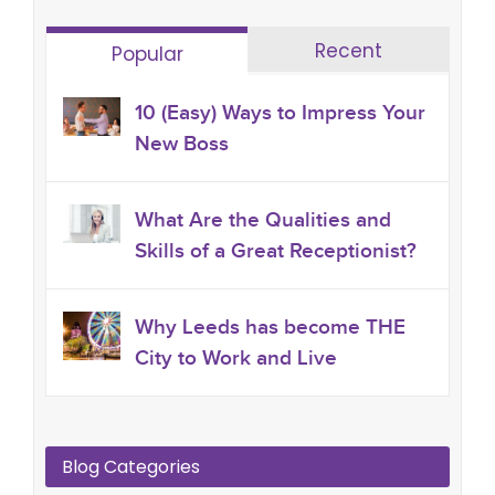
Recent
Popular
10 (Easy) Ways to Impress Your
New Boss
What Are the Qualities and
Skills of a Great Receptionist?
Why Leeds has become THE
City to Work and Live
Blog Categories