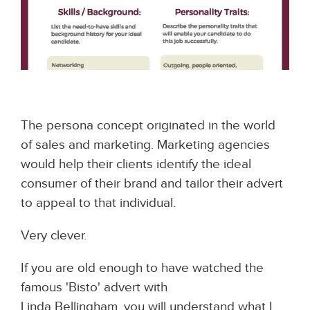
The persona concept originated in the world
of sales and marketing. Marketing agencies
would help their clients identify the ideal
consumer of their brand and tailor their advert
to appeal to that individual.
Very clever.
If you are old enough to have watched the
famous 'Bisto' advert with
Linda Bellingham, you will understand what I