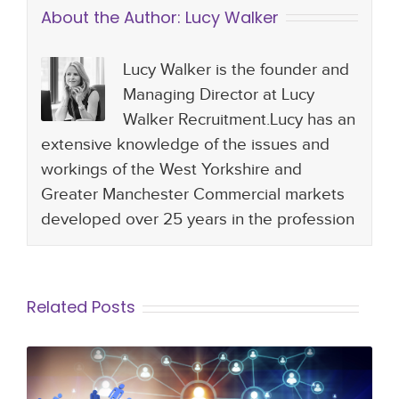
About the Author:
Lucy Walker
Lucy Walker is the founder and
Managing Director at Lucy
Walker Recruitment.Lucy has an
extensive knowledge of the issues and
workings of the West Yorkshire and
Greater Manchester Commercial markets
developed over 25 years in the profession
Related Posts