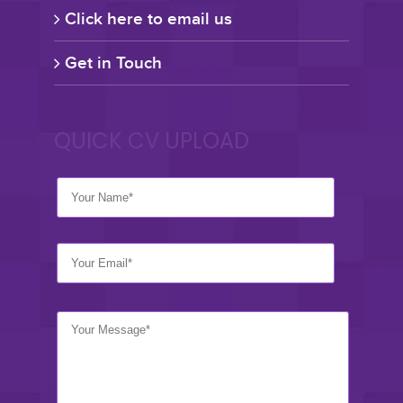
Click here to email us
Get in Touch
QUICK CV UPLOAD