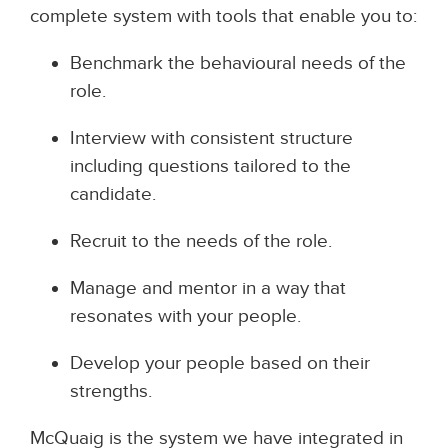
complete system with tools that enable you to:
Benchmark the behavioural needs of the
role.
Interview with consistent structure
including questions tailored to the
candidate.
Recruit to the needs of the role.
Manage and mentor in a way that
resonates with your people.
Develop your people based on their
strengths.
McQuaig is the system we have integrated in