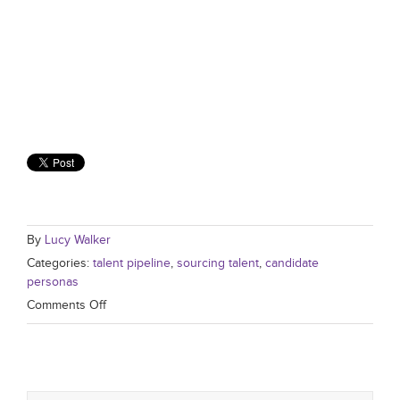
By
Lucy Walker
Categories:
talent pipeline
,
sourcing talent
,
candidate
personas
Comments Off