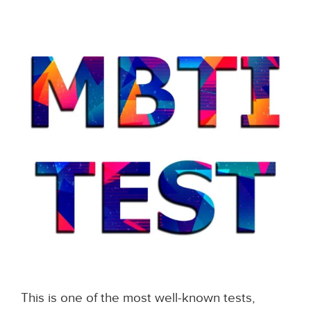
This is one of the most well-known tests,