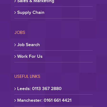
Sales & Marketing
Supply Chain
JOBS
Job Search
Work For Us
USEFUL LINKS
Leeds: 0113 367 2880
Manchester: 0161 661 4421