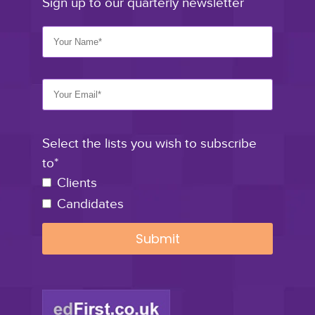
Sign up to our quarterly newsletter
Select the lists you wish to subscribe
to*
Clients
Candidates