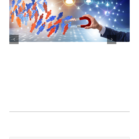
Attracting Talent in a Candidate
Driven Market