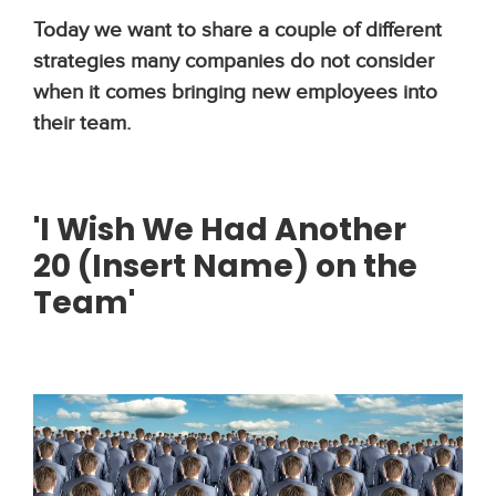
Today we want to share a couple of different
strategies many companies do not consider
when it comes bringing new employees into
their team.
'I Wish
We
Had Another
20
(Insert Name)
o
n
the
Team'