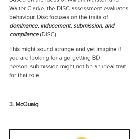
Walter Clarke, the DISC assessment evaluates
behaviour. Disc focuses on the traits of
dominance, inducement, submission, and
compliance
(DISC).
This might sound strange and yet imagine if
you are looking for a go-getting BD
person; submission might not be an ideal trait
for that role.
3. McQuaig