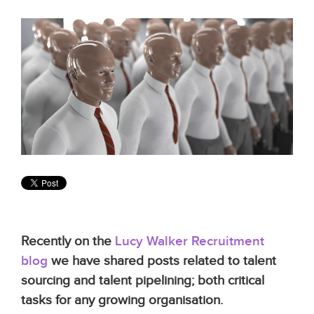
Recently on the
Lucy Walker Recruitment
blog
we have shared posts related to talent
sourcing and talent pipelining; both critical
tasks for any growing organisation.