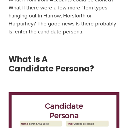
What if there were a few more ‘Tom types’
hanging out in Harrow, Horsforth or
Harpurhey? The good news is there probably
is; enter the candidate persona.
What Is A
Candidate
Persona?