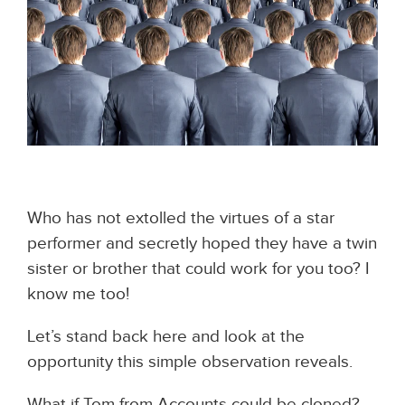
Who has not extolled the virtues of a star
performer and secretly hoped they have a twin
sister or brother that could work for you too?
I
know me too!
Let’s stand back here and look at the
opportunity this simple observation reveals.
What if Tom from Accounts could be cloned?