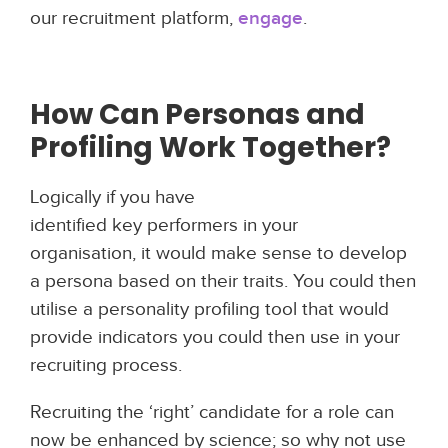
our recruitment platform,
engage
.
How Can
Personas and
Profiling
Work Together?
Logically if you have
identified key performers in your
organisation, it would make sense to develop
a persona based on their traits. You could then
utilise a personality profiling tool that would
provide indicators you could then use in your
recruiting process.
Recruiting the ‘right’ candidate for a role can
now be enhanced by science; so why not use