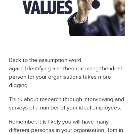
Back to the assumption word
again. Identifying and then recruiting the ideal
person for your organisations takes more
digging.
Think about research through interviewing and
surveys of a number of your ideal employees.
Remember, it is likely you will have many
different personas in your organisation. Tom in