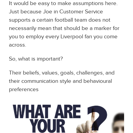
It would be easy to make assumptions here.
Just because Joe in Customer Service
supports a certain football team does not
necessarily mean that should be a marker for
you to employ every Liverpool fan you come
across.
So, what is important?
Their beliefs, values, goals, challenges, and
their communication style and behavioural
preferences