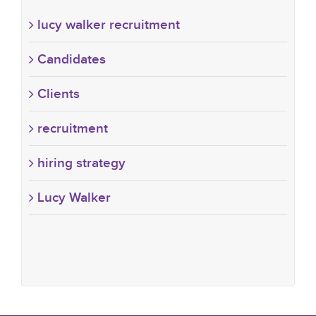
lucy walker recruitment
Candidates
Clients
recruitment
hiring strategy
Lucy Walker