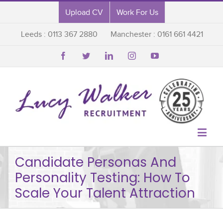
Upload CV
Work For Us
Leeds : 0113 367 2880
Manchester : 0161 661 4421






Candidate Personas And
Personality Testing: How To
Scale Your Talent Attraction