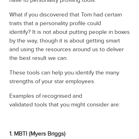
What if you discovered that Tom had certain
traits that a personality profile could
identify? It is not about putting people in boxes
by the way, though it is about getting smart
and using the resources around us to deliver
the best result we can.
These tools can help you identify the many
strengths of your star employees.
Examples of recognised and
validated tools that you might consider are:
1. MBTI (Myers Briggs)