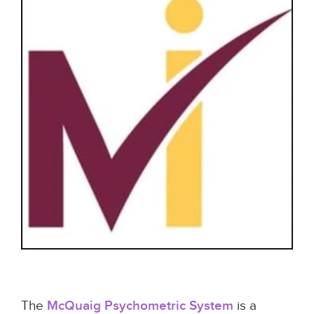
The
McQuaig Psychometric System
is a