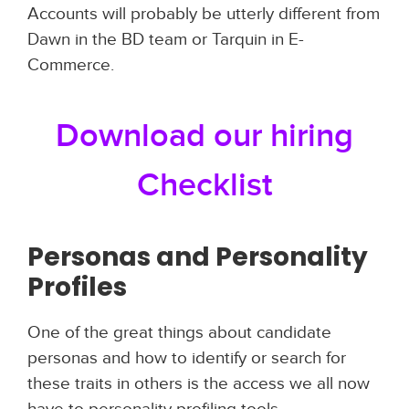
Accounts will probably be utterly different from
Dawn in the BD team or Tarquin in E-
Commerce.
Download our hiring
Checklist
Personas and Personality
Profiles
One of the great things about candidate
personas and how to identify or search for
these traits in others is the access we all now
have to personality profiling tools.