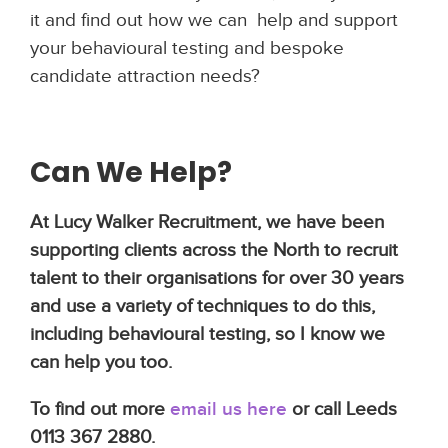
it and find out how we can help and support
your behavioural testing and bespoke
candidate attraction needs?
Can We Help?
At Lucy Walker Recruitment, we have been
supporting clients across the North to recruit
talent to their organisations for over 30 years
and use a variety of techniques to do this,
including behavioural testing, so I know we
can help you too.
To find out more
email us here
or call Leeds
0113 367 2880.