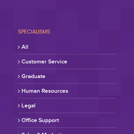
SPECIALISMS
All
Customer Service
Graduate
Human Resources
Legal
Office Support