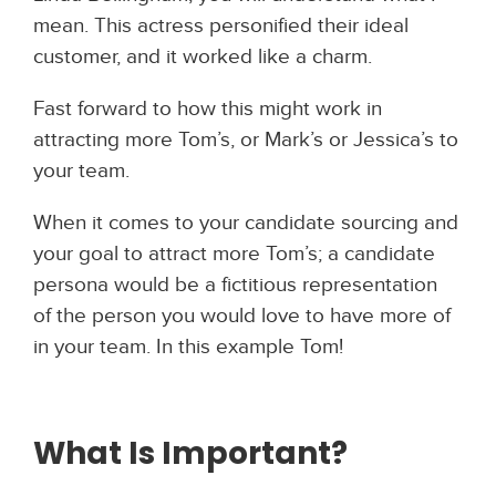
mean. This actress personified their ideal
customer, and it worked like a charm.
Fast forward to how this might work in
attracting more Tom’s, or Mark’s or Jessica’s to
your team.
When it comes to your candidate sourcing and
your goal to attract more Tom’s; a candidate
persona would be a fictitious representation
of the person you would love to have more of
in your team. In this example Tom!
What Is
Important?