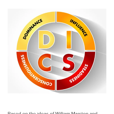
Based on the ideas of William Marston and