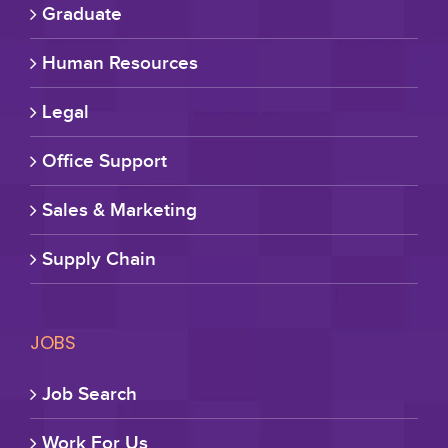
Graduate
Human Resources
Legal
Office Support
Sales & Marketing
Supply Chain
JOBS
Job Search
Work For Us