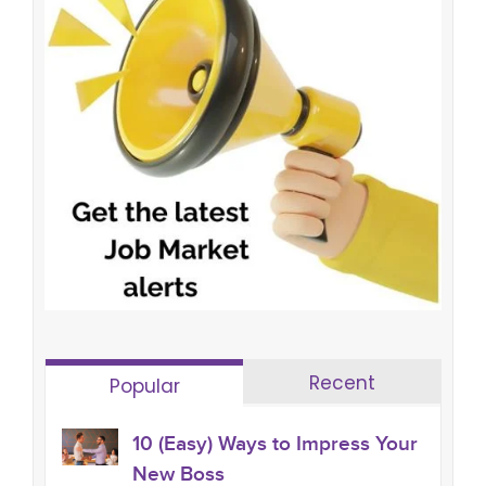
Recent
Popular
10 (Easy) Ways to Impress Your
New Boss