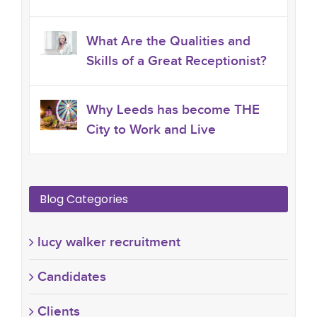
What Are the Qualities and
Skills of a Great Receptionist?
Why Leeds has become THE
City to Work and Live
Blog Categories
lucy walker recruitment
Candidates
Clients