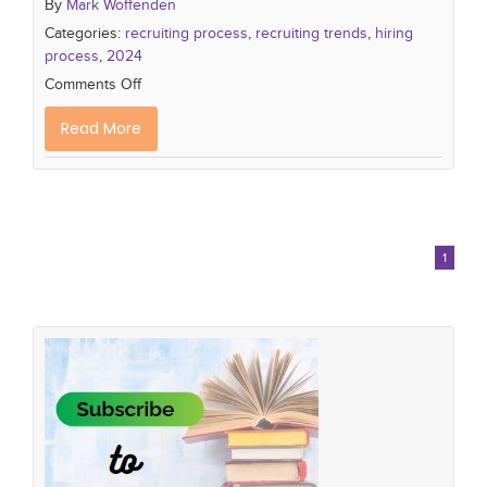
By
Mark Woffenden
Categories:
recruiting process
,
recruiting trends
,
hiring
process
,
2024
Comments Off
Read More
1