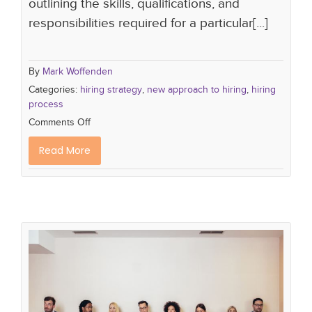
outlining the skills, qualifications, and
responsibilities required for a particular[...]
By
Mark Woffenden
Categories:
hiring strategy
,
new approach to hiring
,
hiring
process
Comments Off
Read More
The Importance of Candidate