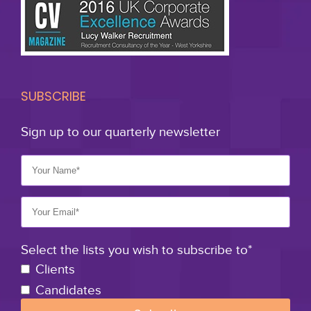
SUBSCRIBE
Sign up to our quarterly newsletter
Select the lists you wish to subscribe to*
Clients
Candidates