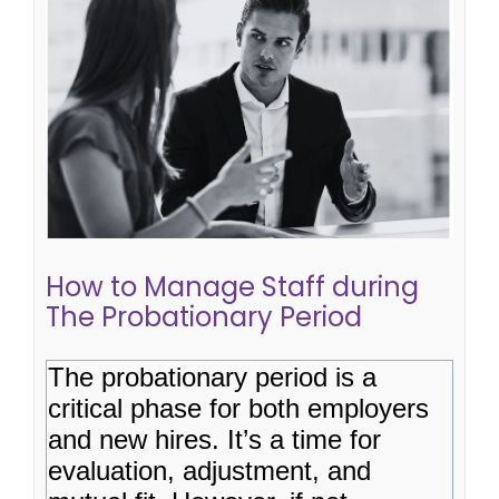
How to Manage Staff during The
Probationary Period
hiring plan
staff retention
hiring process
hiring
tips
How to Manage Staff during
The Probationary Period
The probationary period is a
critical phase for both employers
and new hires. It’s a time for
evaluation, adjustment, and