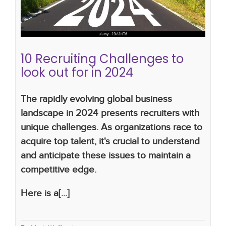
process
2024
10 Recruiting Challenges to
look out for in 2024
The rapidly evolving global business
landscape in 2024 presents recruiters with
unique challenges. As organizations race to
acquire top talent, it's crucial to understand
and anticipate these issues to maintain a
competitive edge.
Here is a[...]