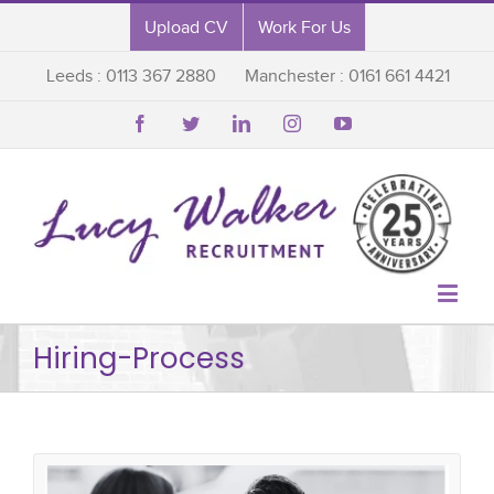
Upload CV
Work For Us
Leeds : 0113 367 2880
Manchester : 0161 661 4421






Hiring-Process