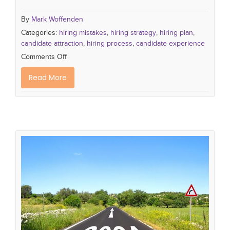
By
Mark Woffenden
Categories:
hiring mistakes
,
hiring strategy
,
hiring plan
,
candidate attraction
,
hiring process
,
candidate experience
Comments Off
Read More
10 Recruiting Challenges to look out
for in 2024
recruiting process
recruiting trends
hiring