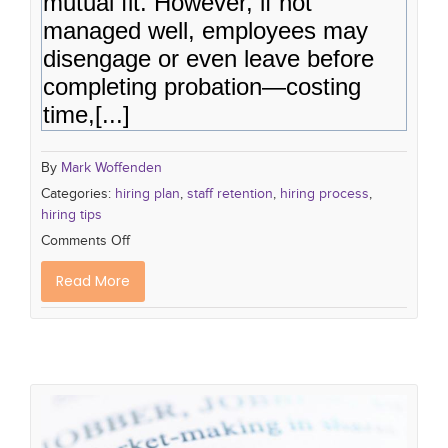
mutual fit. However, if not
managed well, employees may
disengage or even leave before
completing probation—costing
time,[...]
By
Mark Woffenden
Categories:
hiring plan
,
staff retention
,
hiring process
,
hiring tips
Comments Off
Read More