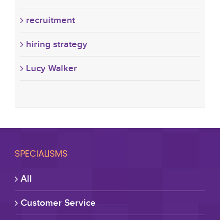
recruitment
hiring strategy
Lucy Walker
SPECIALISMS
All
Customer Service