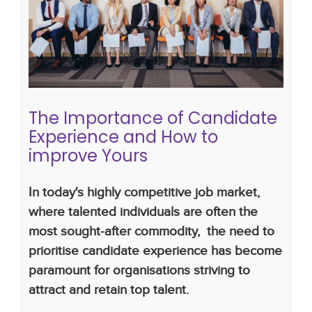
Experience and How to improve
Yours
hiring mistakes
hiring strategy
hiring plan
candidate attraction
hiring process
candidate
experience
The Importance of Candidate
Experience and How to
improve Yours
In today's highly competitive job market,
where talented individuals are often the
most sought-after commodity, the need to
prioritise candidate experience has become
paramount for organisations striving to
attract and retain top talent.