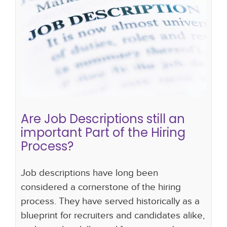
Are Job Descriptions still an
important Part of the Hiring
Process?
hiring strategy
new approach to hiring
hiring
process
Are Job Descriptions still an
important Part of the Hiring
Process?
Job descriptions have long been
considered a cornerstone of the hiring
process. They have served historically as a
blueprint for recruiters and candidates alike,