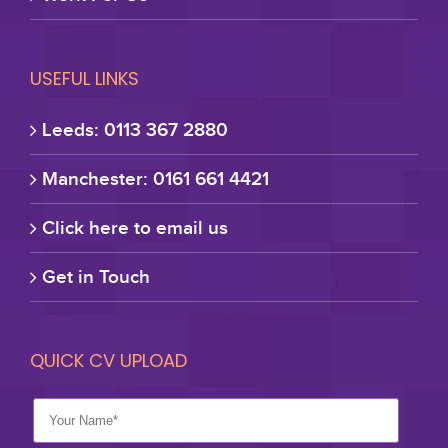
USEFUL LINKS
Leeds: 0113 367 2880
Manchester: 0161 661 4421
Click here to email us
Get in Touch
QUICK CV UPLOAD