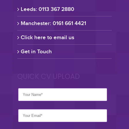
Leeds: 0113 367 2880
Manchester: 0161 661 4421
Click here to email us
Get in Touch
QUICK CV UPLOAD