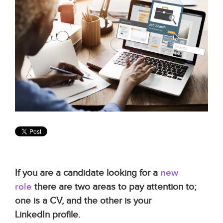
If you are a candidate looking for a
new
role
there are two areas to pay attention to;
one is a CV, and the other is your
LinkedIn profile.