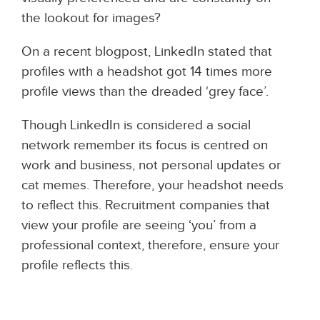
the lookout for images?
On a recent blogpost, LinkedIn stated that
profiles with a headshot got 14 times more
profile views than the dreaded ‘grey face’.
Though LinkedIn is considered a social
network remember its focus is centred on
work and business, not personal updates or
cat memes.
Therefore, your headshot needs
to reflect this. Recruitment companies that
view your profile are seeing ‘you’ from a
professional context, therefore, ensure your
profile reflects this.