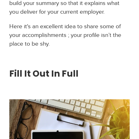
build your summary so that it explains what
you deliver for your current employer.
Here it's an excellent idea to share some of
your accomplishments ; your profile isn’t the
place to be shy.
Fill It Out In Full