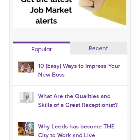
Recent
Popular
10 (Easy) Ways to Impress Your
New Boss
What Are the Qualities and
Skills of a Great Receptionist?
Why Leeds has become THE
City to Work and Live