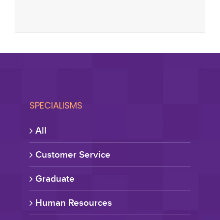
SPECIALISMS
All
Customer Service
Graduate
Human Resources