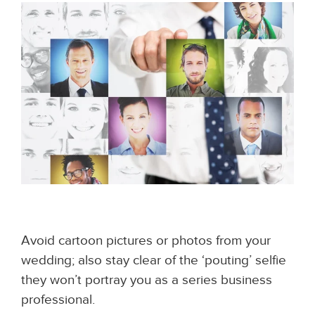
Avoid cartoon pictures or photos from your
wedding; also stay clear of the ‘pouting’ selfie
they won’t portray you as a series business
professional.