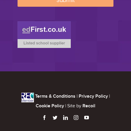
Terms & Conditions
|
Privacy Policy
|
Cookie Policy
| Site by
Recoil




