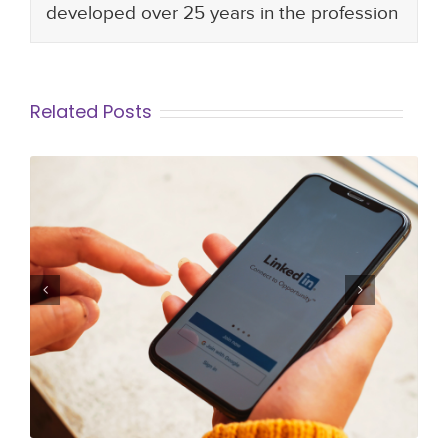
developed over 25 years in the profession
Related Posts
How to Create a Linked In Profile that
stands out to Employers and
Recruiters