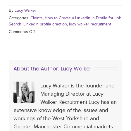
By
Lucy Walker
Categories:
Clients
,
How to Create a LinkedIn In Profile for Job
Search
,
LinkedIn profile creation
,
lucy walker recruitment
Comments Off
About the Author:
Lucy Walker
Lucy Walker is the founder and
Managing Director at Lucy
Walker Recruitment.Lucy has an
extensive knowledge of the issues and
workings of the West Yorkshire and
Greater Manchester Commercial markets