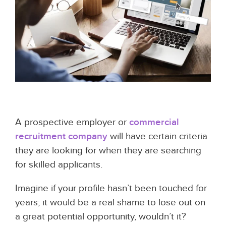
A prospective employer or
commercial
recruitment company
will have certain criteria
they are looking for when they are searching
for skilled applicants.
Imagine if your profile hasn’t been touched for
years; it would be a real shame to lose out on
a great potential opportunity, wouldn’t it?