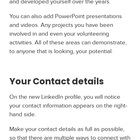
and developed yourself over the years.
You can also add PowerPoint presentations
and videos. Any projects you have been
involved in and even your volunteering
activities. All of these areas can demonstrate,
to anyone that is looking, your potential.
Your Contact details
On the new LinkedIn profile, you will notice
your contact information appears on the right-
hand side.
Make your contact details as full as possible,
so that there are multiple ways to connect with