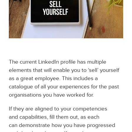
The current LinkedIn profile has multiple
elements that will enable you to ‘sell’ yourself
as a great employee. This includes a
catalogue of all your experiences for the past
organisations you have worked for.
If they are aligned to your competencies
and capabilities, fill them out, as each
can demonstrate how you have progressed