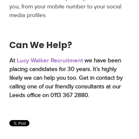
you, from your mobile number to your social
media profiles.
Can We Help?
At
Lucy Walker Recruitment
we have been
placing candidates for 30 years. It’s highly
likely we can help you too. Get in contact by
calling one of our friendly consultants at our
Leeds office on 0113 367 2880.