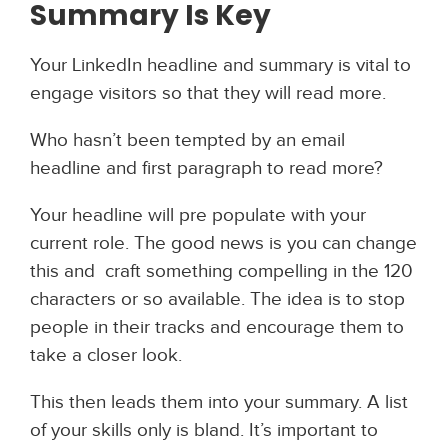
Summary Is Key
Your LinkedIn headline and summary is vital to
engage visitors so that they will read more.
Who hasn’t been tempted by an email
headline and first paragraph to read more?
Your headline will pre populate with your
current role. The good news is you can change
this and craft something compelling in the 120
characters or so available. The idea is to stop
people in their tracks and encourage them to
take a closer look.
This then leads them into your summary. A list
of your skills only is bland. It’s important to