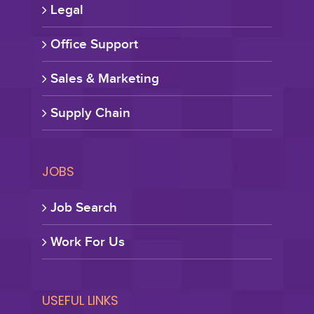
Legal
Office Support
Sales & Marketing
Supply Chain
JOBS
Job Search
Work For Us
USEFUL LINKS