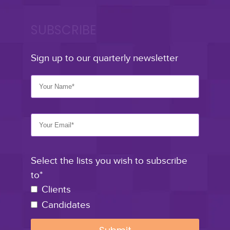
SUBSCRIBE
Sign up to our quarterly newsletter
Select the lists you wish to subscribe
to*
Clients
Candidates