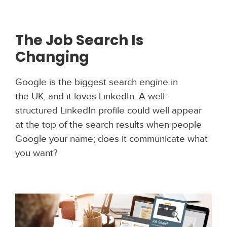
The Job Search Is
Changing
Google is the biggest search engine in
the UK, and it loves LinkedIn. A well-
structured LinkedIn profile could well appear
at the top of the search results when people
Google your name; does it communicate what
you want?