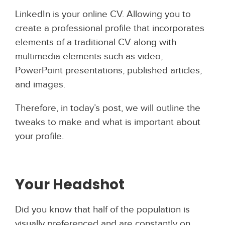
LinkedIn is your online CV. Allowing you to
create a professional profile that incorporates
elements of a traditional CV along with
multimedia elements such as video,
PowerPoint presentations, published articles,
and images.
Therefore, in today’s post, we will outline the
tweaks to make and what is important about
your profile.
Your Heads
hot
Did you know that half of the population is
visually preferenced and are constantly on