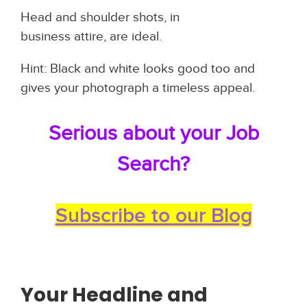
Head and shoulder shots, in
business attire, are ideal.
Hint: Black and white looks good too and
gives your photograph a timeless appeal.
Serious about your Job
Search?
Subscribe to our Blog
Your Headline and