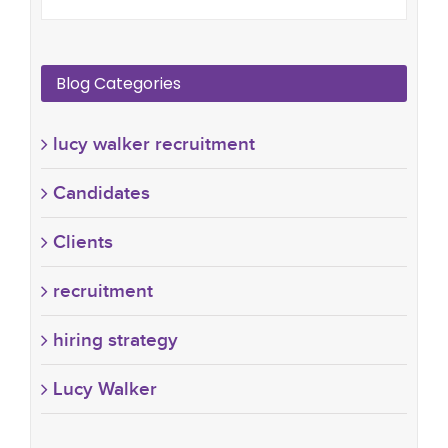
Blog Categories
lucy walker recruitment
Candidates
Clients
recruitment
hiring strategy
Lucy Walker