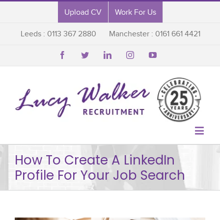
Upload CV
Work For Us
Leeds : 0113 367 2880
Manchester : 0161 661 4421






How To Create A LinkedIn
Profile For Your Job Search