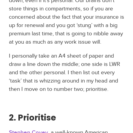
down; even if it's personal. Our brains don’t
store things in compartments, so if you are
concerned about the fact that your insurance is
up for renewal and you got ‘stung’ with a big
premium last time, that is going to nibble away
at you as much as any work issue will.
I personally take an A4 sheet of paper and
draw a line down the middle; one side is LWR
and the other personal. I then list out every
‘task’ that is whizzing around in my head and
then I move on to number two; prioritise.
2. Prioritise
Stephen Covey,
a well-known American