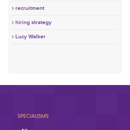
recruitment
hiring strategy
Lucy Walker
SPECIALISMS