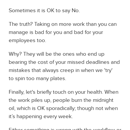
Sometimes it is OK to say No.
The truth? Taking on more work than you can
manage is bad for you and bad for your
employees too.
Why? They will be the ones who end up
bearing the cost of your missed deadlines and
mistakes that always creep in when we 'try'
to spin too many plates.
Finally, let's briefly touch on your health. When
the work piles up, people burn the midnight
oil, which is OK sporadically; though not when
it’s happening every week.
Either something is wrong with the workflow or