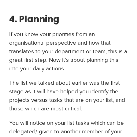
4. Planning
If you know your priorities from an
organisational perspective and how that
translates to your department or team, this is a
great first step. Now it's about planning this
into your daily actions.
The list we talked about earlier was the first
stage as it will have helped you identify the
projects versus tasks that are on your list, and
those which are most critical.
You will notice on your list tasks which can be
delegated/ given to another member of your