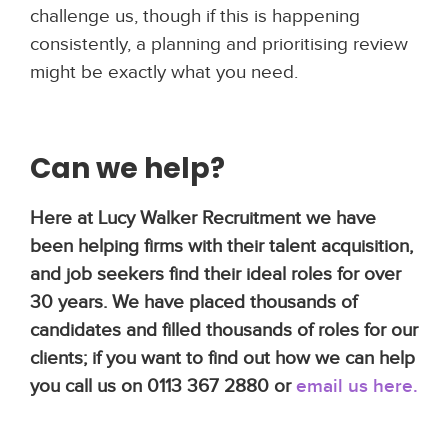
challenge us, though if this is happening
consistently, a planning and prioritising review
might be exactly what you need.
Can we help?
Here at Lucy Walker Recruitment we have
been helping firms with their talent acquisition,
and job seekers find their ideal roles for over
30 years. We have placed thousands of
candidates and filled thousands of roles for our
clients; if you want to find out how we can help
you call us on 0113 367 2880 or
email us here
.