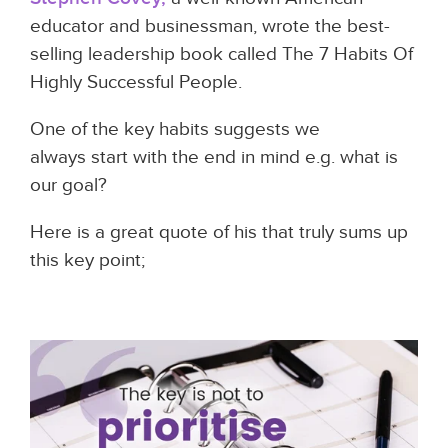
educator and businessman, wrote the best-
selling leadership book called The 7 Habits Of
Highly Successful People.
One of the key habits suggests we
always start with the end in mind e.g. what is
our goal?
Here is a great quote of his that truly sums up
this key point;