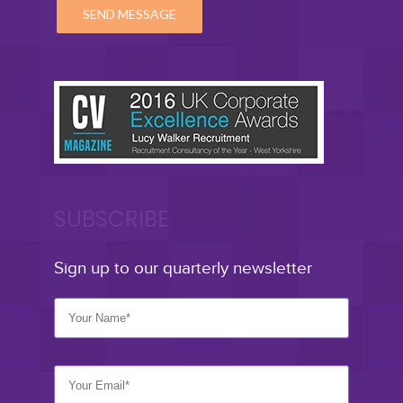
SUBSCRIBE
Sign up to our quarterly newsletter