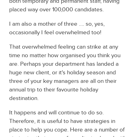
both temporary and permanent staff, having
placed way over 100,000 candidates.
I am also a mother of three …. so, yes,
occasionally I feel overwhelmed too!
That overwhelmed feeling can strike at any
time no matter how organised you think you
are. Perhaps your department has landed a
huge new client, or it's holiday season and
three of your key managers are all on their
annual trip to their favourite holiday
destination.
It happens and will continue to do so.
Therefore, it is useful to have strategies in
place to help you cope. Here are a number of