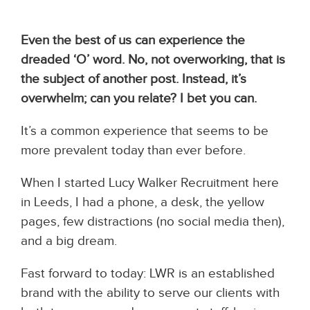
Even the best of us can experience the
dreaded ‘O’ word. No, not overworking, that is
the subject of another post. Instead, it’s
overwhelm; can you relate? I bet you can.
It’s a common experience that seems to be
more prevalent today than ever before.
When I started Lucy Walker Recruitment here
in Leeds, I had a phone, a desk, the yellow
pages, few distractions (no social media then),
and a big dream.
Fast forward to today: LWR is an established
brand with the ability to serve our clients with