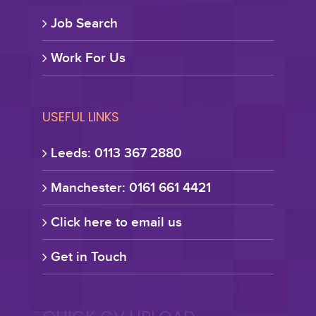
Job Search
Work For Us
USEFUL LINKS
Leeds: 0113 367 2880
Manchester: 0161 661 4421
Click here to email us
Get in Touch