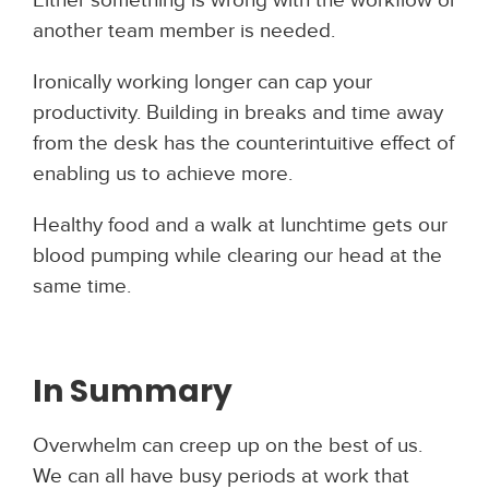
another team member is needed.
Ironically working longer can cap your
productivity. Building in breaks and time away
from the desk has the counterintuitive effect of
enabling us to achieve more.
Healthy food and a walk at lunchtime gets our
blood pumping while clearing our head at the
same time.
In Summary
Overwhelm can creep up on the best of us.
We can all have busy periods at work that