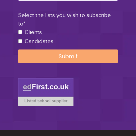
Select the lists you wish to subscribe
to*
Clients
Candidates