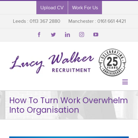
Upload CV
Work For Us
Leeds : 0113 367 2880
Manchester : 0161 661 4421






How To Turn Work Overwhelm
Into Organisation