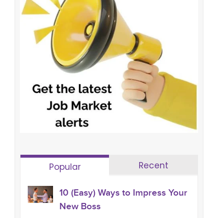
Recent
Popular
10 (Easy) Ways to Impress Your
New Boss