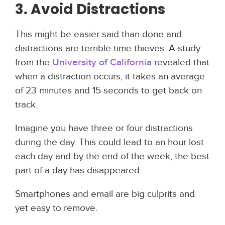
3. Avoid Distractions
This might be easier said than done and
distractions are terrible time thieves. A study
from the
University of California
revealed that
when a distraction occurs, it takes an average
of 23 minutes and 15 seconds to get back on
track.
Imagine you have three or four distractions
during the day. This could lead to an hour lost
each day and by the end of the week, the best
part of a day has disappeared.
Smartphones and email are big culprits and
yet easy to remove.