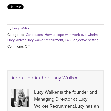
By
Lucy Walker
Categories:
Candidates
,
How to cope with work overwhelm
,
Lucy Walker
,
lucy walker recruitment
,
LWR
,
objective setting
Comments Off
About the Author:
Lucy Walker
Lucy Walker is the founder and
Managing Director at Lucy
Walker Recruitment.Lucy has an