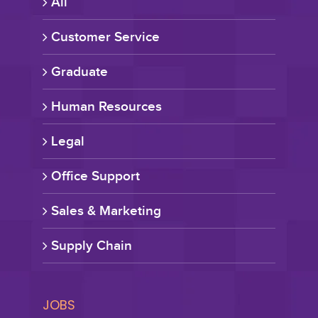
All
Customer Service
Graduate
Human Resources
Legal
Office Support
Sales & Marketing
Supply Chain
JOBS