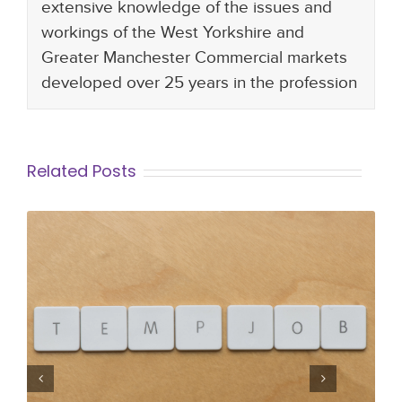
extensive knowledge of the issues and
workings of the West Yorkshire and
Greater Manchester Commercial markets
developed over 25 years in the profession
Related Posts
To Temp or Not to Temp… Exploring
the many benefits of temporary
work!