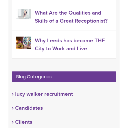
What Are the Qualities and
Skills of a Great Receptionist?
Why Leeds has become THE
City to Work and Live
Blog Categories
lucy walker recruitment
Candidates
Clients