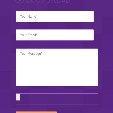
QUICK CV UPLOAD