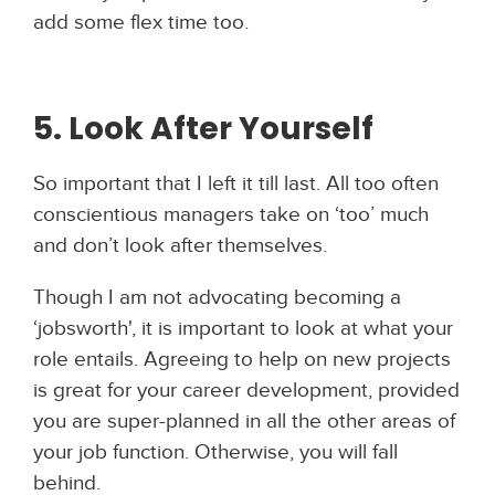
add some flex time too.
5. Look After Yourself
So important that I left it till last. All too often
conscientious managers take on ‘too’ much
and don’t look after themselves.
Though I am not advocating becoming a
‘jobsworth', it is important to look at what your
role entails. Agreeing to help on new projects
is great for your career development, provided
you are super-planned in all the other areas of
your job function. Otherwise, you will fall
behind.