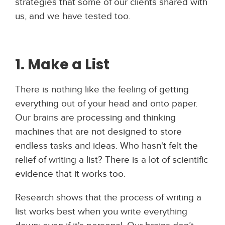
strategies that some of our clients shared with
us, and we have tested too.
1. Make a List
There is nothing like the feeling of getting
everything out of your head and onto paper.
Our brains are processing and thinking
machines that are not designed to store
endless tasks and ideas. Who hasn't felt the
relief of writing a list? There is a lot of scientific
evidence that it works too.
Research shows that the process of writing a
list works best when you write everything