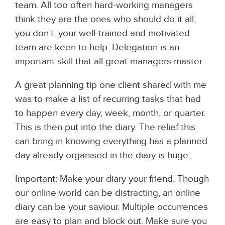
team. All too often hard-working managers
think they are the ones who should do it all;
you don’t, your well-trained and motivated
team are keen to help. Delegation is an
important skill that all great managers master.
A great planning tip one client shared with me
was to make a list of recurring tasks that had
to happen every day, week, month, or quarter.
This is then put into the diary. The relief this
can bring in knowing everything has a planned
day already organised in the diary is huge.
Important: Make your diary your friend. Though
our online world can be distracting, an online
diary can be your saviour. Multiple occurrences
are easy to plan and block out. Make sure you