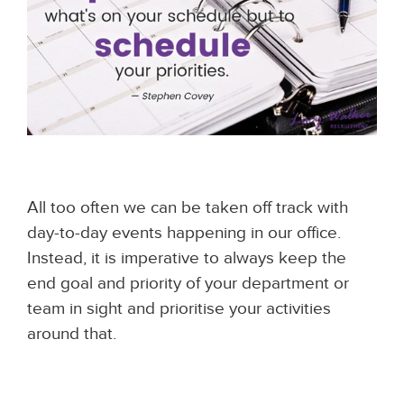
All too often we can be taken off track with
day-to-day events happening in our office.
Instead, it is imperative to always keep the
end goal and priority of your department or
team in sight and prioritise your activities
around that.