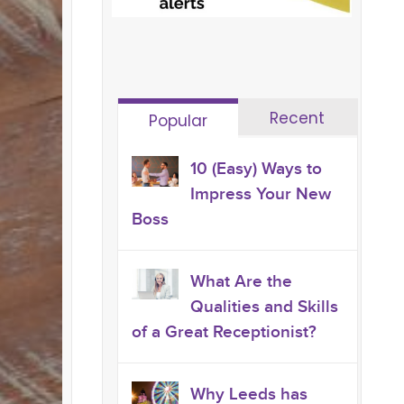
Recent
Popular
10 (Easy) Ways to
Impress Your New
Boss
What Are the
Qualities and Skills
of a Great Receptionist?
Why Leeds has