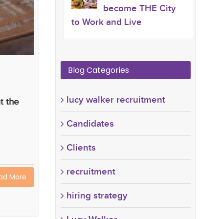
become THE City
to Work and Live
Blog Categories
lucy walker recruitment
t the
Candidates
Clients
recruitment
ad More
hiring strategy