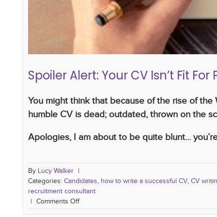
Spoiler Alert: Your CV Isn’t Fit Fo
You might think that because of the rise of th
humble CV is dead; outdated, thrown on the sc
Apologies, I am about to be quite blunt... you’re 
By
Lucy Walker
|
Categories:
Candidates
,
how to write a successful CV
,
CV writin
recruitment consultant
|
Comments Off