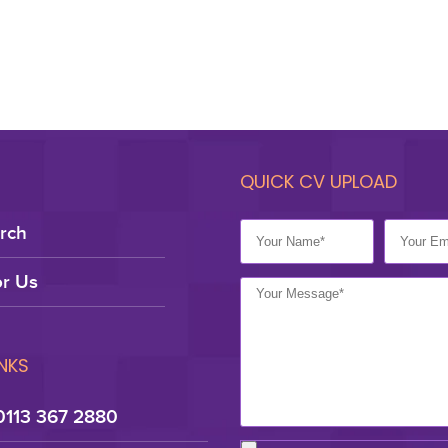
QUICK CV UPLOAD
rch
r Us
INKS
0113 367 2880