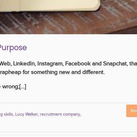
r Purpose
e Web, LinkedIn, Instagram, Facebook and Snapchat, tha
rapheap for something new and different.
wrong;[...]
Re
g skills
,
Lucy Walker
,
recruitment company
,