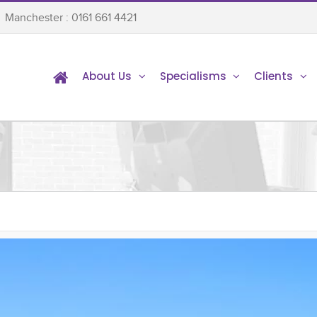
Manchester : 0161 661 4421
About Us
Specialisms
Clients