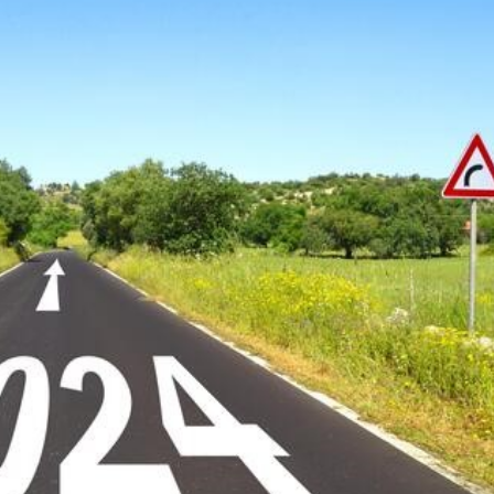
 Make 2024 Your Year!
sional development
career plan
personal goals
mentoring
leadership