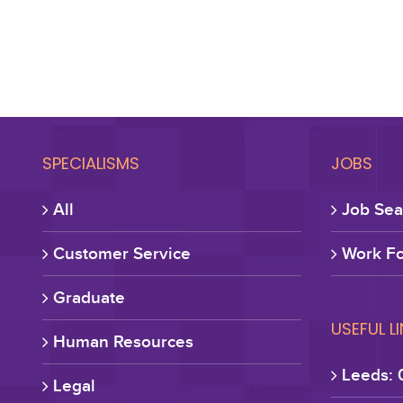
SPECIALISMS
JOBS
All
Job Sea
Customer Service
Work Fo
Graduate
USEFUL L
Human Resources
Leeds: 
Legal