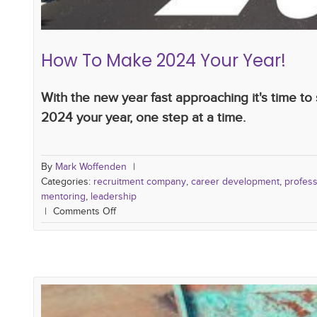
How To Make 2024 Your Year!
With the new year fast approaching it's time t
2024 your year, one step at a time.
By
Mark Woffenden
|
Categories:
recruitment company
,
career development
,
profes
mentoring
,
leadership
|
Comments Off