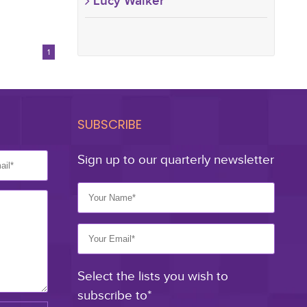
Lucy Walker
1
SUBSCRIBE
Sign up to our quarterly newsletter
Select the lists you wish to
subscribe to*