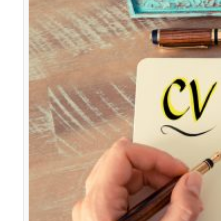
Spoiler Alert
Candidates
how to write a successful CV
CV wri