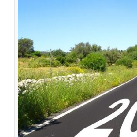
How To
recruitment company
career development
profes