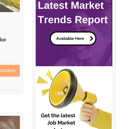
ake
ad More