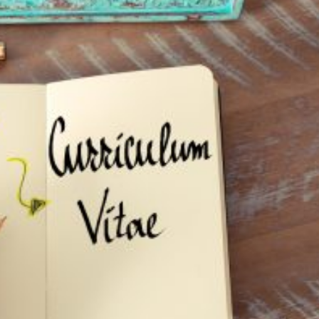
: Your CV Isn’t Fit For Purpose
ting skills
Lucy Walker
recruitment company
recruitment consultant