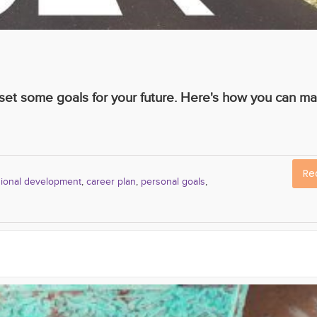
o set some goals for your future. Here's how you can m
Re
sional development
,
career plan
,
personal goals
,