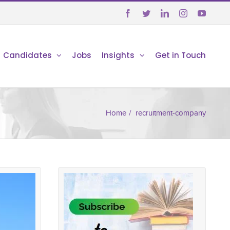





Candidates
Jobs
Insights
Get in Touch
Home
/
recruitment-company