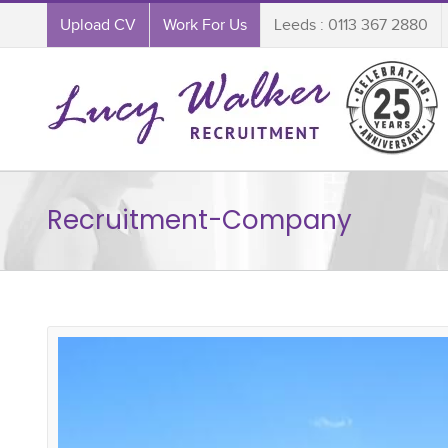
Upload CV
Work For Us
Leeds : 0113 367 2880
Recruitment-Company