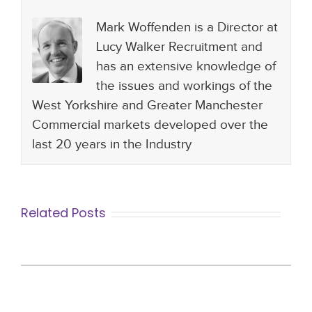
Mark Woffenden is a Director at
Lucy Walker Recruitment and
has an extensive knowledge of
the issues and workings of the
West Yorkshire and Greater Manchester
Commercial markets developed over the
last 20 years in the Industry
Related Posts