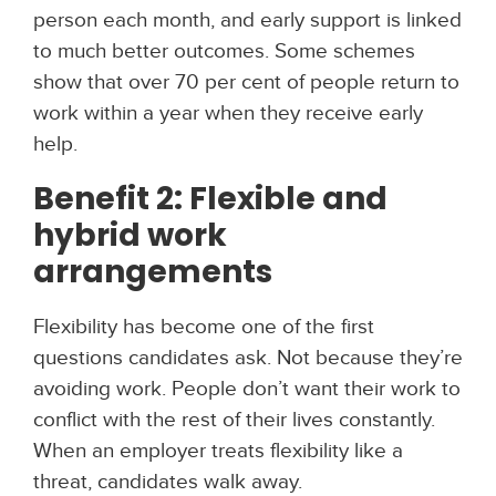
person each month, and early support is linked
to much better outcomes. Some schemes
show that over 70 per cent of people return to
work within a year when they receive early
help.
Benefit 2: Flexible and
hybrid work
arrangements
Flexibility has become one of the first
questions candidates ask. Not because they’re
avoiding work. People don’t want their work to
conflict with the rest of their lives constantly.
When an employer treats flexibility like a
threat, candidates walk away.