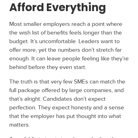
Afford Everything
Most smaller employers reach a point where
the wish list of benefits feels longer than the
budget. It’s uncomfortable. Leaders want to
offer more, yet the numbers don’t stretch far
enough. It can leave people feeling like they’re
behind before they even start.
The truth is that very few SMEs can match the
full package offered by large companies, and
that’s alright. Candidates don’t expect
perfection. They expect honesty and a sense
that the employer has put thought into what
matters.