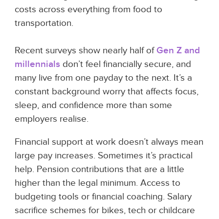
costs across everything from food to
transportation.
Recent surveys show nearly half of
Gen Z and
millennials
don’t feel financially secure, and
many live from one payday to the next. It’s a
constant background worry that affects focus,
sleep, and confidence more than some
employers realise.
Financial support at work doesn’t always mean
large pay increases. Sometimes it’s practical
help. Pension contributions that are a little
higher than the legal minimum. Access to
budgeting tools or financial coaching. Salary
sacrifice schemes for bikes, tech or childcare