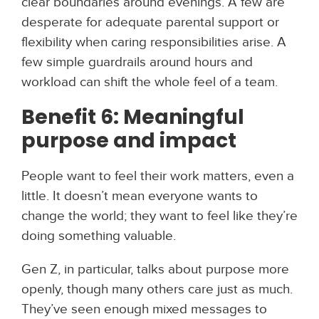
clear boundaries around evenings. A few are
desperate for adequate parental support or
flexibility when caring responsibilities arise. A
few simple guardrails around hours and
workload can shift the whole feel of a team.
Benefit 6: Meaningful
purpose and impact
People want to feel their work matters, even a
little. It doesn’t mean everyone wants to
change the world; they want to feel like they’re
doing something valuable.
Gen Z, in particular, talks about purpose more
openly, though many others care just as much.
They’ve seen enough mixed messages to