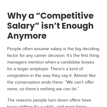
Why a “Competitive
Salary” isn’t Enough
Anymore
People often assume salary is the big deciding
factor for any career decision. It’s the first thing
managers mention when a candidate leaves
for a larger employer. There’s a kind of
resignation in the way they say it. Almost like
the conversation ends there: “We can’t offer
more, so there’s nothing we can do.”
The reasons people turn down offers have
been shifting for a while, and most hiring