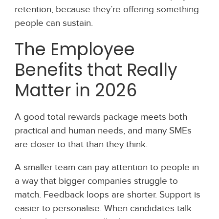
retention, because they’re offering something
people can sustain.
The Employee
Benefits that Really
Matter in 2026
A good total rewards package meets both
practical and human needs, and many SMEs
are closer to that than they think.
A smaller team can pay attention to people in
a way that bigger companies struggle to
match. Feedback loops are shorter. Support is
easier to personalise. When candidates talk