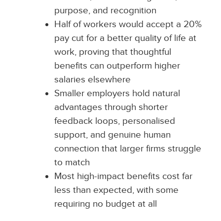
purpose, and recognition
Half of workers would accept a 20%
pay cut for a better quality of life at
work, proving that thoughtful
benefits can outperform higher
salaries elsewhere
Smaller employers hold natural
advantages through shorter
feedback loops, personalised
support, and genuine human
connection that larger firms struggle
to match
Most high-impact benefits cost far
less than expected, with some
requiring no budget at all