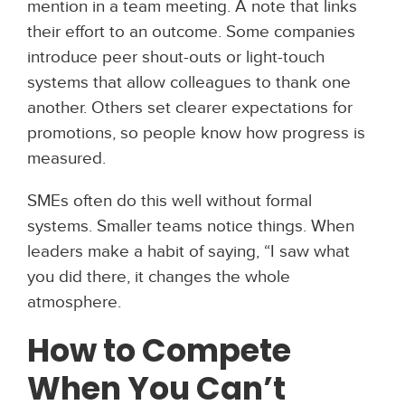
mention in a team meeting. A note that links
their effort to an outcome. Some companies
introduce peer shout-outs or light-touch
systems that allow colleagues to thank one
another. Others set clearer expectations for
promotions, so people know how progress is
measured.
SMEs often do this well without formal
systems. Smaller teams notice things. When
leaders make a habit of saying, “I saw what
you did there, it changes the whole
atmosphere.
How to Compete
When You Can’t