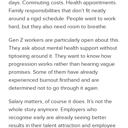
days. Commuting costs. Health appointments.
Family responsibilities that don’t fit neatly
around a rigid schedule. People want to work
hard, but they also need room to breathe.
Gen Z workers are particularly open about this.
They ask about mental health support without
tiptoeing around it. They want to know how
progression works rather than hearing vague
promises. Some of them have already
experienced burnout firsthand and are
determined not to go through it again.
Salary matters, of course it does. It’s not the
whole story anymore. Employers who
recognise early are already seeing better
results in their talent attraction and employee