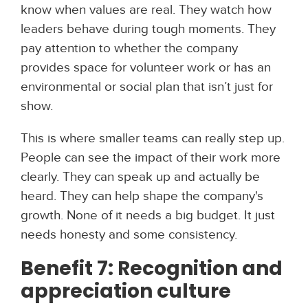
know when values are real. They watch how
leaders behave during tough moments. They
pay attention to whether the company
provides space for volunteer work or has an
environmental or social plan that isn’t just for
show.
This is where smaller teams can really step up.
People can see the impact of their work more
clearly. They can speak up and actually be
heard. They can help shape the company's
growth. None of it needs a big budget. It just
needs honesty and some consistency.
Benefit 7: Recognition and
appreciation culture