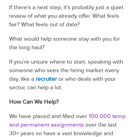
If there’s a next step, it’s probably just a quiet
review of what you already offer. What feels
fair? What feels out of date?
What would help someone stay with you for
the long haul?
If you’re unsure where to start, speaking with
someone who sees the hiring market every
day, like a
recruiter
or who deals with your
sector, can help a lot.
How Can We Help?
We have placed and filled over
100,000 temp
and permanent assignments
over the last
30+ years so have a vast knowledge and