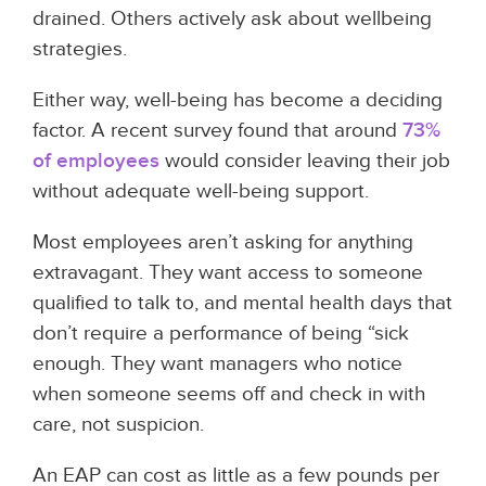
drained. Others actively ask about wellbeing
strategies.
Either way, well-being has become a deciding
factor. A recent survey found that around
73%
of employees
would consider leaving their job
without adequate well-being support.
Most employees aren’t asking for anything
extravagant. They want access to someone
qualified to talk to, and mental health days that
don’t require a performance of being “sick
enough. They want managers who notice
when someone seems off and check in with
care, not suspicion.
An EAP can cost as little as a few pounds per