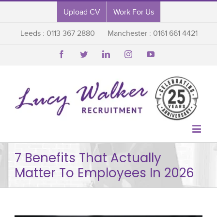
Upload CV
Work For Us
Leeds : 0113 367 2880
Manchester : 0161 661 4421






7 Benefits That Actually
Matter To Employees In 2026