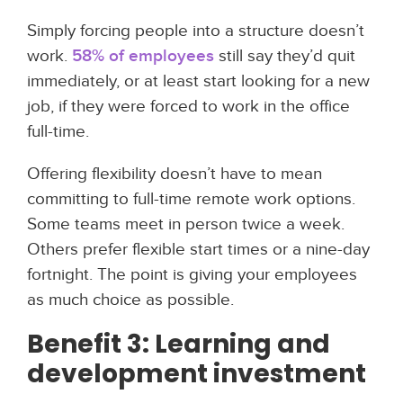
Simply forcing people into a structure doesn’t
work.
58% of employees
still say they’d quit
immediately, or at least start looking for a new
job, if they were forced to work in the office
full-time.
Offering flexibility doesn’t have to mean
committing to full-time remote work options.
Some teams meet in person twice a week.
Others prefer flexible start times or a nine-day
fortnight. The point is giving your employees
as much choice as possible.
Benefit 3: Learning and
development investment