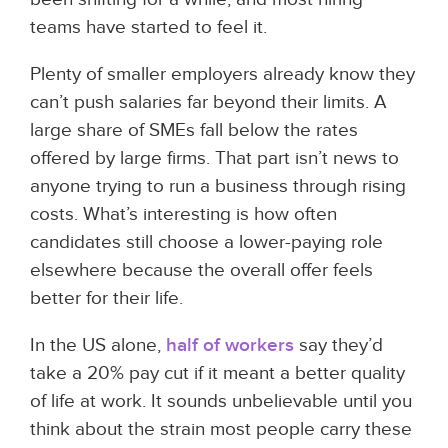
teams have started to feel it.
Plenty of smaller employers already know they
can’t push salaries far beyond their limits. A
large share of SMEs fall below the rates
offered by large firms. That part isn’t news to
anyone trying to run a business through rising
costs. What’s interesting is how often
candidates still choose a lower-paying role
elsewhere because the overall offer feels
better for their life.
In the US alone,
half of workers
say they’d
take a 20% pay cut if it meant a better quality
of life at work. It sounds unbelievable until you
think about the strain most people carry these