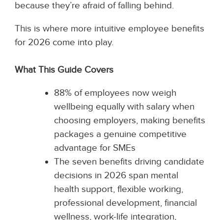
because they’re afraid of falling behind.
This is where more intuitive employee benefits
for 2026 come into play.
What This Guide Covers
88% of employees now weigh
wellbeing equally with salary when
choosing employers, making benefits
packages a genuine competitive
advantage for SMEs
The seven benefits driving candidate
decisions in 2026 span mental
health support, flexible working,
professional development, financial
wellness, work-life integration,