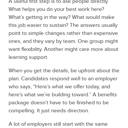
A useful first step is to ask people directly.
What helps you do your best work here?
What’s getting in the way? What would make
this job easier to sustain? The answers usually
point to simple changes rather than expensive
ones, and they vary by team. One group might
want flexibility. Another might care more about
learning support.
When you get the details, be upfront about the
plan. Candidates respond well to an employer
who says, “Here’s what we offer today, and
here’s what we’re building toward.” A benefits
package doesn’t have to be finished to be
compelling. It just needs direction.
A lot of employers still start with the same