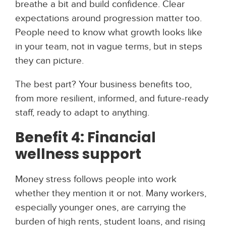
breathe a bit and build confidence. Clear
expectations around progression matter too.
People need to know what growth looks like
in your team, not in vague terms, but in steps
they can picture.
The best part? Your business benefits too,
from more resilient, informed, and future-ready
staff, ready to adapt to anything.
Benefit 4: Financial
wellness support
Money stress follows people into work
whether they mention it or not. Many workers,
especially younger ones, are carrying the
burden of high rents, student loans, and rising