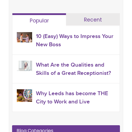
Recent
Popular
10 (Easy) Ways to Impress Your
New Boss
What Are the Qualities and
Skills of a Great Receptionist?
Why Leeds has become THE
City to Work and Live
Blog Categories