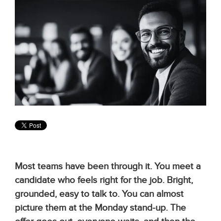
Most teams have been through it. You meet a
candidate who feels right for the job. Bright,
grounded, easy to talk to. You can almost
picture them at the Monday stand-up. The