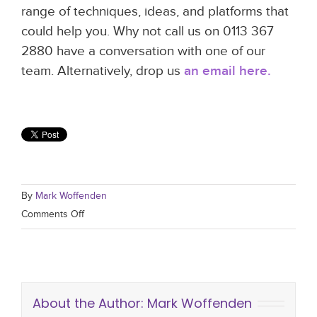
range of techniques, ideas, and platforms that
could help you. Why not call us on 0113 367
2880 have a conversation with one of our
team. Alternatively, drop us
an email here.
By
Mark Woffenden
Comments Off
About the Author:
Mark Woffenden