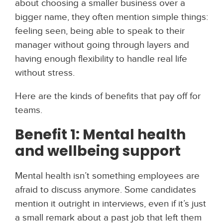
about choosing a smaller business over a
bigger name, they often mention simple things:
feeling seen, being able to speak to their
manager without going through layers and
having enough flexibility to handle real life
without stress.
Here are the kinds of benefits that pay off for
teams.
Benefit 1: Mental health
and wellbeing support
Mental health isn’t something employees are
afraid to discuss anymore. Some candidates
mention it outright in interviews, even if it’s just
a small remark about a past job that left them