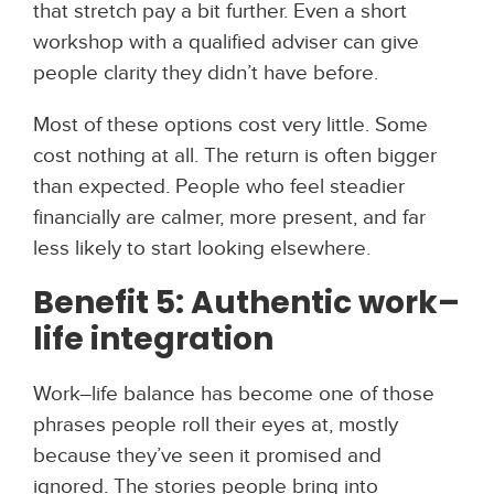
that stretch pay a bit further. Even a short
workshop with a qualified adviser can give
people clarity they didn’t have before.
Most of these options cost very little. Some
cost nothing at all. The return is often bigger
than expected. People who feel steadier
financially are calmer, more present, and far
less likely to start looking elsewhere.
Benefit 5: Authentic work–
life integration
Work–life balance has become one of those
phrases people roll their eyes at, mostly
because they’ve seen it promised and
ignored. The stories people bring into