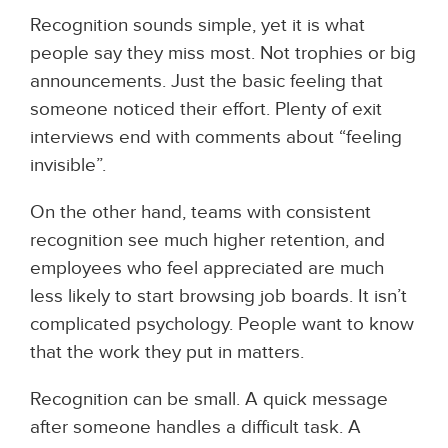
Recognition sounds simple, yet it is what
people say they miss most. Not trophies or big
announcements. Just the basic feeling that
someone noticed their effort. Plenty of exit
interviews end with comments about “feeling
invisible”.
On the other hand, teams with consistent
recognition see much higher retention, and
employees who feel appreciated are much
less likely to start browsing job boards. It isn’t
complicated psychology. People want to know
that the work they put in matters.
Recognition can be small. A quick message
after someone handles a difficult task. A