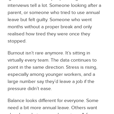
interviews tell a lot. Someone looking after a
parent, or someone who tried to use annual
leave but felt guilty. Someone who went
months without a proper break and only
realised how tired they were once they
stopped.
Burnout isn’t rare anymore. It’s sitting in
virtually every team. The data continues to
point in the same direction. Stress is rising,
especially among younger workers, and a
large number say they’d leave a job if the
pressure didn’t ease.
Balance looks different for everyone. Some
need a bit more annual leave. Others want