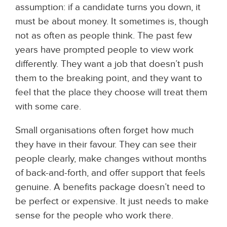
assumption: if a candidate turns you down, it
must be about money. It sometimes is, though
not as often as people think. The past few
years have prompted people to view work
differently. They want a job that doesn’t push
them to the breaking point, and they want to
feel that the place they choose will treat them
with some care.
Small organisations often forget how much
they have in their favour. They can see their
people clearly, make changes without months
of back-and-forth, and offer support that feels
genuine. A benefits package doesn’t need to
be perfect or expensive. It just needs to make
sense for the people who work there.