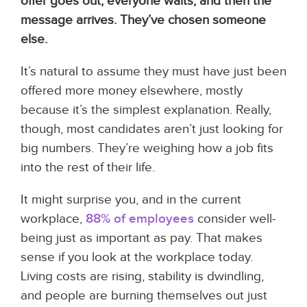
offer goes out, everyone waits, and then the
message arrives. They’ve chosen someone
else.
It’s natural to assume they must have just been
offered more money elsewhere, mostly
because it’s the simplest explanation. Really,
though, most candidates aren’t just looking for
big numbers. They’re weighing how a job fits
into the rest of their life.
It might surprise you, and in the current
workplace,
88% of employees
consider well-
being just as important as pay. That makes
sense if you look at the workplace today.
Living costs are rising, stability is dwindling,
and people are burning themselves out just