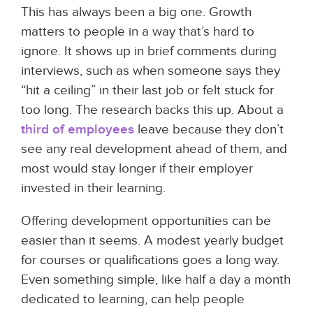
This has always been a big one. Growth
matters to people in a way that’s hard to
ignore. It shows up in brief comments during
interviews, such as when someone says they
“hit a ceiling” in their last job or felt stuck for
too long. The research backs this up. About a
third of employees
leave because they don’t
see any real development ahead of them, and
most would stay longer if their employer
invested in their learning.
Offering development opportunities can be
easier than it seems. A modest yearly budget
for courses or qualifications goes a long way.
Even something simple, like half a day a month
dedicated to learning, can help people