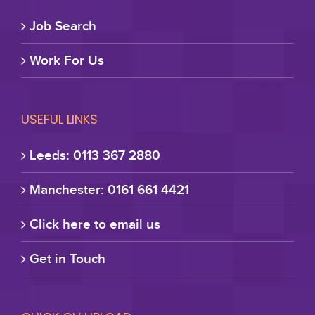
Job Search
Work For Us
USEFUL LINKS
Leeds: 0113 367 2880
Manchester: 0161 661 4421
Click here to email us
Get in Touch