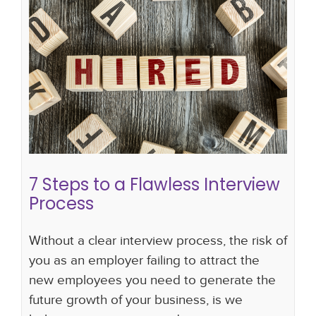
7 Steps to a Flawless Interview
Process
interview skills
Interview Skills For Hiring
Managers
interviews
interview scorecard
interview questions
making an offer
7 Steps to a Flawless Interview
Process
Without a clear interview process, the risk of
you as an employer failing to attract the
new employees you need to generate the
future growth of your business, is we