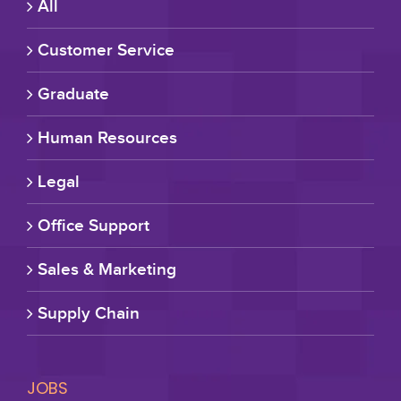
All
Customer Service
Graduate
Human Resources
Legal
Office Support
Sales & Marketing
Supply Chain
JOBS