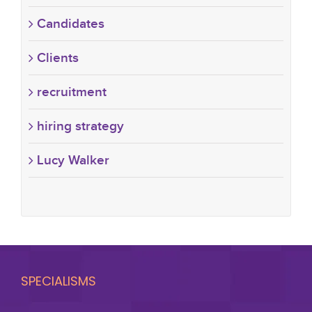
Candidates
Clients
recruitment
hiring strategy
Lucy Walker
SPECIALISMS