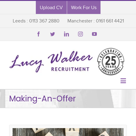
Upload CV
Work For Us
Leeds : 0113 367 2880
Manchester : 0161 661 4421






Making-An-Offer