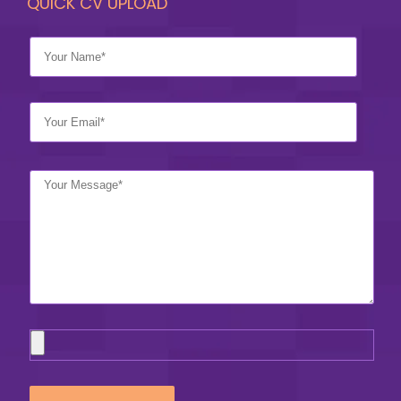
QUICK CV UPLOAD