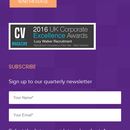
SUBSCRIBE
Sign up to our quarterly newsletter