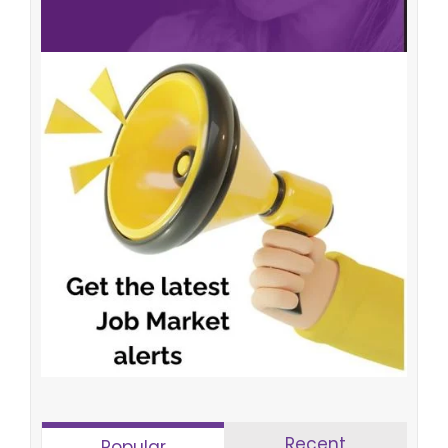
Recent
Popular