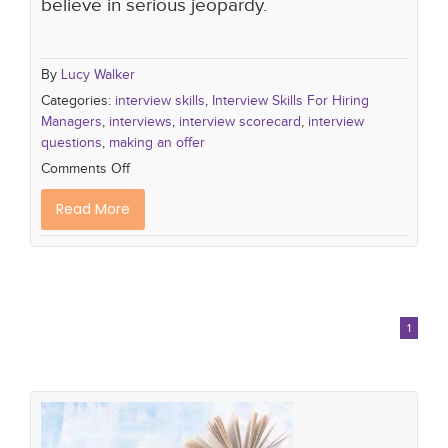
believe in serious jeopardy.
By
Lucy Walker
Categories:
interview skills
,
Interview Skills For Hiring
Managers
,
interviews
,
interview scorecard
,
interview
questions
,
making an offer
Comments Off
Read More
1