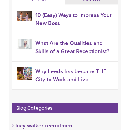
10 (Easy) Ways to Impress Your
New Boss
What Are the Qualities and
Skills of a Great Receptionist?
Why Leeds has become THE
City to Work and Live
Blog Categories
lucy walker recruitment