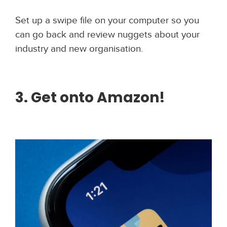
Set up a swipe file on your computer so you
can go back and review nuggets about your
industry and new organisation.
3. Get onto Amazon!