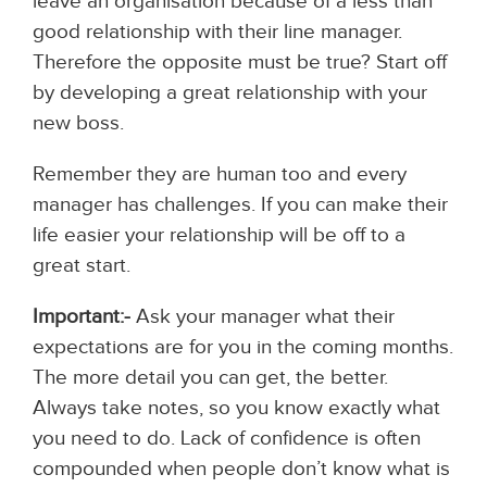
leave an organisation because of a less than
good relationship with their line manager.
Therefore the opposite must be true? Start off
by developing a great relationship with your
new boss.
Remember they are human too and every
manager has challenges. If you can make their
life easier your relationship will be off to a
great start.
Important:-
Ask your manager what their
expectations are for you in the coming months.
The more detail you can get, the better.
Always take notes, so you know exactly what
you need to do. Lack of confidence is often
compounded when people don’t know what is