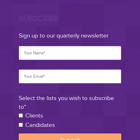
SUBSCRIBE
Sign up to our quarterly newsletter
Select the lists you wish to subscribe
to*
Clients
Candidates