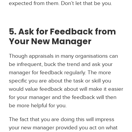
expected from them. Don’t let that be you.
5. Ask for Feedback from
Your New Manager
Though appraisals in many organisations can
be infrequent, buck the trend and ask your
manager for feedback regularly. The more
specific you are about the task or skill you
would value feedback about will make it easier
for your manager and the feedback will then
be more helpful for you.
The fact that you are doing this will impress
your new manager provided you act on what