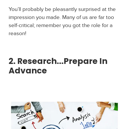
You’ll probably be pleasantly surprised at the
impression you made. Many of us are far too
self-critical; remember you got the role for a
reason!
2. Research...Prepare In
Advance