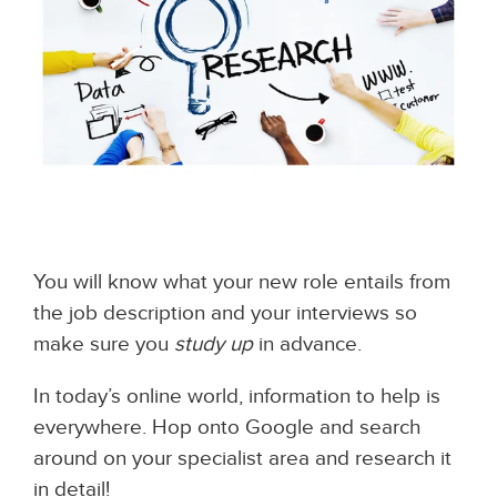
You will know what your new role entails from
the job description and your interviews so
make sure you
study up
in advance.
In today’s online world, information to help is
everywhere. Hop onto Google and search
around on your specialist area and research it
in detail!