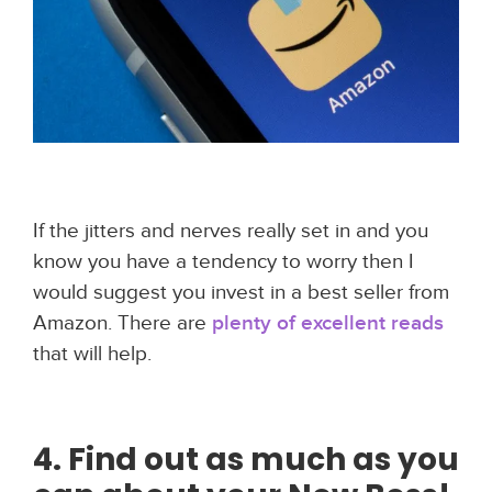
If the jitters and nerves really set in and you
know you have a tendency to worry then I
would suggest you invest in a best seller from
Amazon. There are
plenty of excellent reads
that will help.
4. Find out as much as you