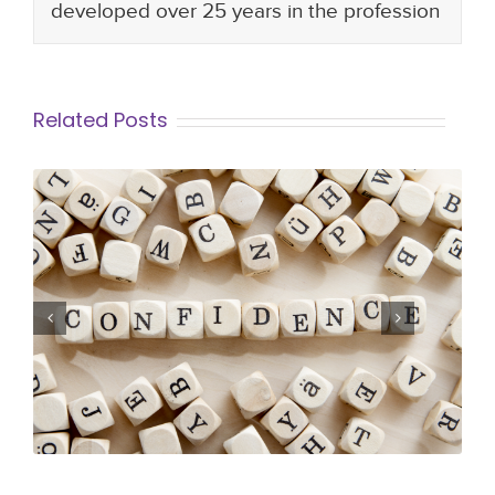
developed over 25 years in the profession
Related Posts
12 steps to being Confident at Work