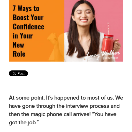
At some point, It’s happened to most of us. We
have gone through the interview process and
then the magic phone call arrives! “You have
got the job.”