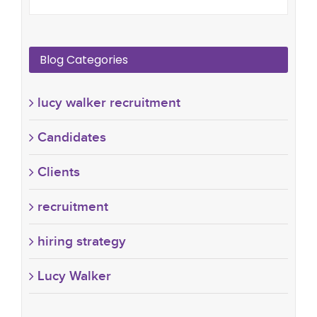
Blog Categories
lucy walker recruitment
Candidates
Clients
recruitment
hiring strategy
Lucy Walker