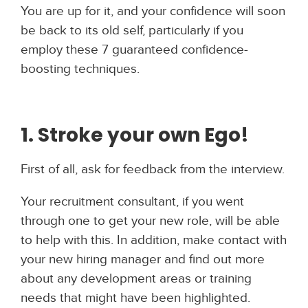
You are up for it, and your confidence will soon
be back to its old self, particularly if you
employ these 7 guaranteed confidence-
boosting techniques.
1. Stroke your own Ego!
First of all, ask for feedback from the interview.
Your recruitment consultant, if you went
through one to get your new role, will be able
to help with this. In addition, make contact with
your new hiring manager and find out more
about any development areas or training
needs that might have been highlighted.