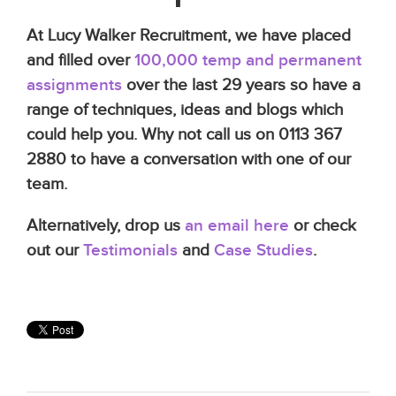
At Lucy Walker Recruitment, we have placed
and filled over
100,000 temp and permanent
assignments
over the last 29 years so have a
range of techniques, ideas and blogs which
could help you. Why not call us on 0113 367
2880 to have a conversation with one of our
team.
Alternatively, drop us
an email here
or check
out our
Testimonials
and
Case Studies
.