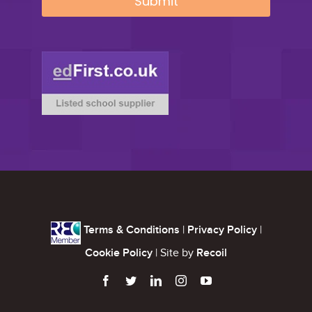
Terms & Conditions
|
Privacy Policy
|
Cookie Policy
| Site by
Recoil




