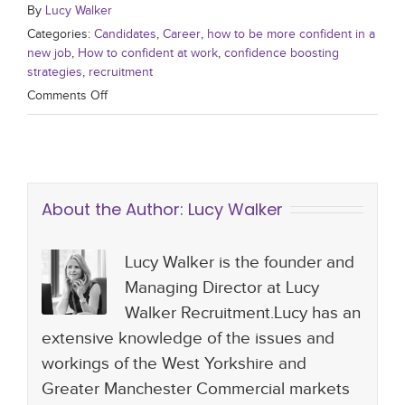
By
Lucy Walker
Categories:
Candidates
,
Career
,
how to be more confident in a
new job
,
How to confident at work
,
confidence boosting
strategies
,
recruitment
Comments Off
About the Author:
Lucy Walker
Lucy Walker is the founder and
Managing Director at Lucy
Walker Recruitment.Lucy has an
extensive knowledge of the issues and
workings of the West Yorkshire and
Greater Manchester Commercial markets