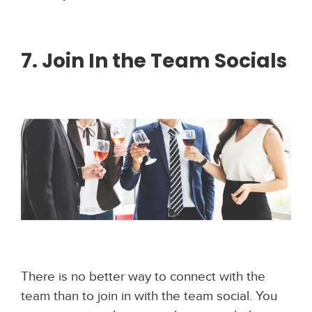
7. Join In the Team Socials
There is no better way to connect with the
team than to join in with the team social. You