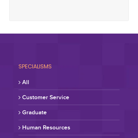
SPECIALISMS
All
Customer Service
Graduate
Human Resources