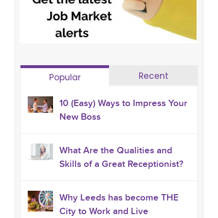
Recent
Popular
10 (Easy) Ways to Impress Your
New Boss
What Are the Qualities and
Skills of a Great Receptionist?
Why Leeds has become THE
City to Work and Live