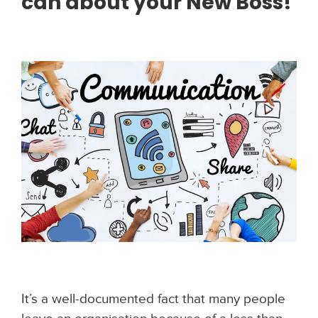
can about your New Boss!
It’s a well-documented fact that many people