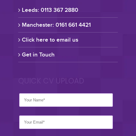
Leeds: 0113 367 2880
Manchester: 0161 661 4421
Click here to email us
Get in Touch
QUICK CV UPLOAD