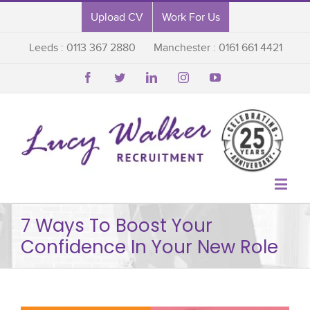
Upload CV
Work For Us
Leeds : 0113 367 2880
Manchester : 0161 661 4421






7 Ways To Boost Your
Confidence In Your New Role