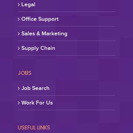
Legal
Office Support
Sales & Marketing
Supply Chain
JOBS
Job Search
Work For Us
USEFUL LINKS