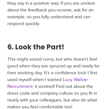
they say in a positive way. If you are unclear
about the feedback you receive, ask for an
example, so you fully understand and can
respond quickly.
6. Look the Part!
This might sound corny, but who doesn’t feel
good when they are spruced up and ready for
their working day. It’s a confidence trick I first
used myself when I started
Lucy Walker
Recruitment
; it worked! Find out about the
dress code and company culture so you fit in
nicely with your colleagues, but also do what
makes you feel comfortable too!