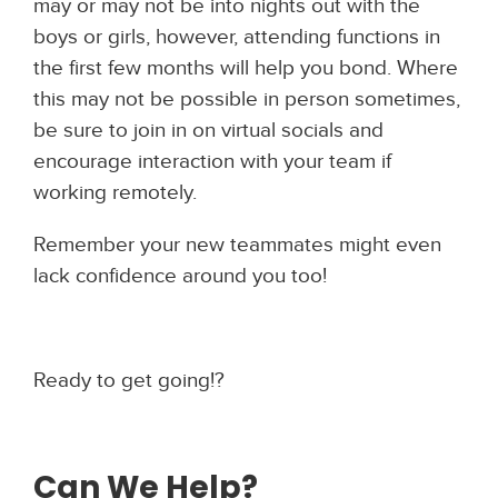
may or may not be into nights out with the
boys or girls, however, attending functions in
the first few months will help you bond. Where
this may not be possible in person sometimes,
be sure to join in on virtual socials and
encourage interaction with your team if
working remotely.
Remember your new teammates might even
lack confidence around you too!
Ready to get going!?
Can We Help?