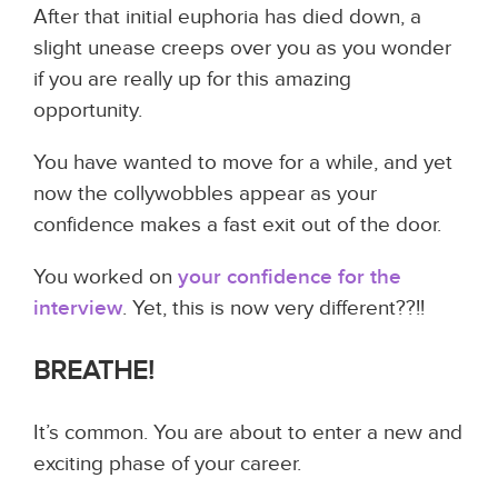
After that initial euphoria has died down, a
slight unease creeps over you as you wonder
if you are really up for this amazing
opportunity.
You have wanted to move for a while, and yet
now the collywobbles appear as your
confidence makes a fast exit out of the door.
You worked on
your confidence for the
interview
. Yet, this is now very different??!!
BREATHE!
It’s common. You are about to enter a new and
exciting phase of your career.