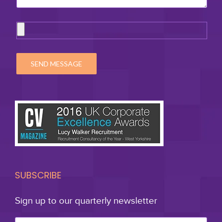
SUBSCRIBE
Sign up to our quarterly newsletter