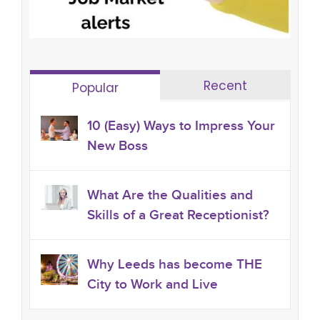
Recent
Popular
10 (Easy) Ways to Impress Your
New Boss
What Are the Qualities and
Skills of a Great Receptionist?
Why Leeds has become THE
City to Work and Live