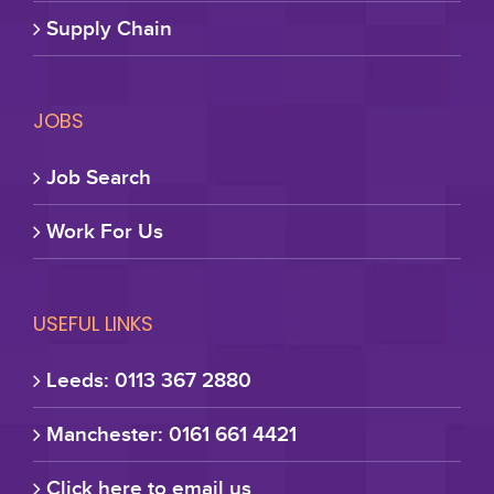
Supply Chain
JOBS
Job Search
Work For Us
USEFUL LINKS
Leeds: 0113 367 2880
Manchester: 0161 661 4421
Click here to email us