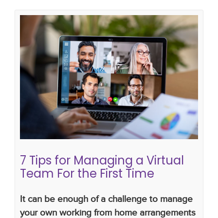
7 Tips for Managing a Virtual Team
For the First Time
managing a virtual team
managing a virtual team
for the first time
how do i manage a virtual team
getting the best out of a virtual team
7 Tips for Managing a Virtual
Team For the First Time
It can be enough of a challenge to manage
your own working from home arrangements