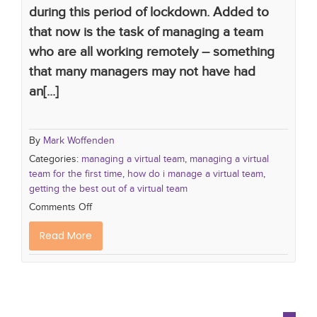
during this period of lockdown. Added to
that now is the task of managing a team
who are all working remotely – something
that many managers may not have had
an[...]
By
Mark Woffenden
Categories:
managing a virtual team
,
managing a virtual
team for the first time
,
how do i manage a virtual team
,
getting the best out of a virtual team
Comments Off
Read More