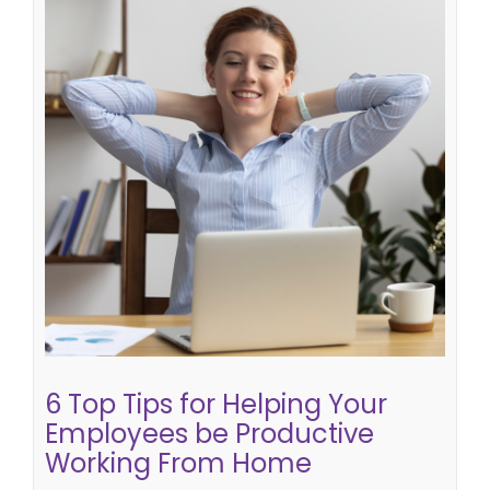
6 Top Tips for Helping Your
Employees be Productive Working
From Home
getting the best out of a virtual team
top tips for
effective home working
How do i be productive
working from home
getting your team to work
well from home
working from home effectively
6 Top Tips for Helping Your
Employees be Productive
Working From Home