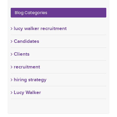
Blog Categories
lucy walker recruitment
Candidates
Clients
recruitment
hiring strategy
Lucy Walker