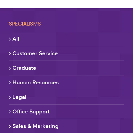
SPECIALISMS
All
Customer Service
Graduate
Human Resources
Legal
Office Support
Sales & Marketing