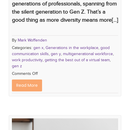
generations of professionals, spanning from
the silent generation to Gen Z. That’s a
good thing as more diversity means more[...]
By
Mark Woffenden
Categories:
gen x
,
Generations in the workplace
,
good
communication skills
,
gen y
,
multigenerational workforce
,
work productivity
,
getting the best out of a virtual team
,
gen z
Comments Off
Read More