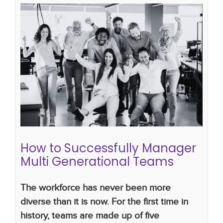
How to Successfully Manager Multi
Generational Teams
gen x
Generations in the workplace
good
communication skills
gen y
multigenerational
workforce
work productivity
getting the best out
of a virtual team
gen z
How to Successfully Manager
Multi Generational Teams
The workforce has never been more
diverse than it is now. For the first time in
history, teams are made up of five