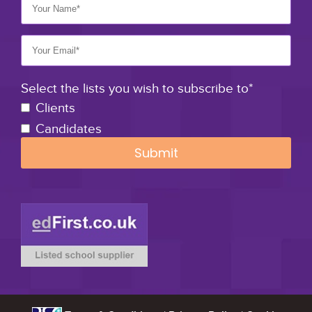
Select the lists you wish to subscribe to*
Clients
Candidates