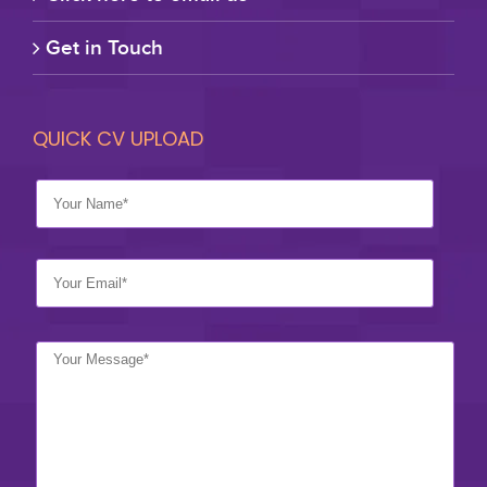
Get in Touch
QUICK CV UPLOAD