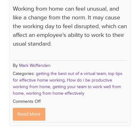
Working from home can feel unusual, and
like a change from the norm. It may cause
the working day to feel disrupted, which can
affect an employee's ability to work to their
usual standard.
By
Mark Woffenden
Categories:
getting the best out of a virtual team
,
top tips
for effective home working
,
How do i be productive
working from home
,
getting your team to work well from
home
,
working from home effectively
Comments Off
Read More