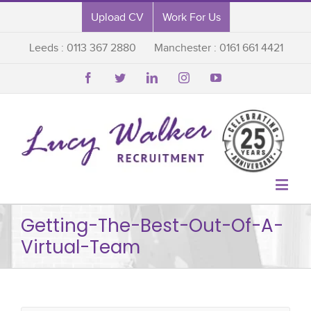
Upload CV
Work For Us
Leeds : 0113 367 2880
Manchester : 0161 661 4421






Getting-The-Best-Out-Of-A-
Virtual-Team