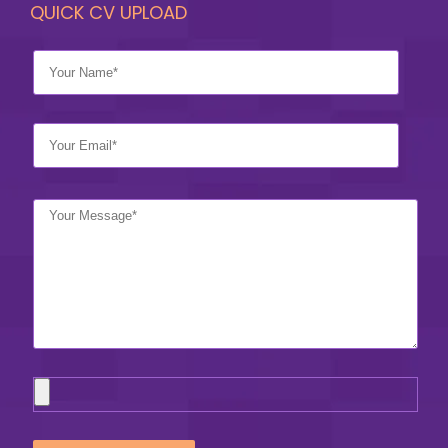
QUICK CV UPLOAD