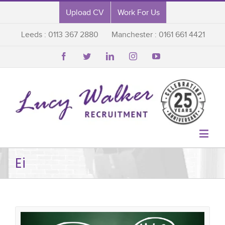
Upload CV
Work For Us
Leeds : 0113 367 2880
Manchester : 0161 661 4421






Ei