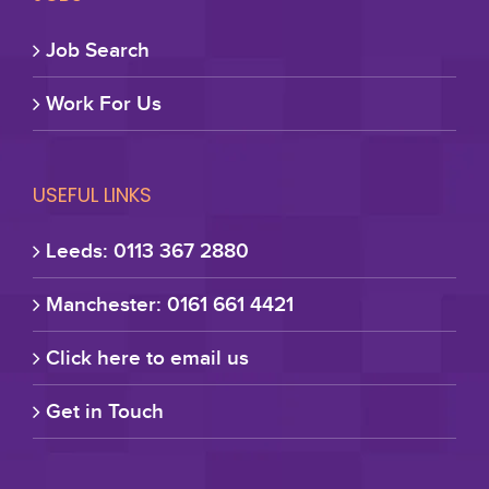
Job Search
Work For Us
USEFUL LINKS
Leeds: 0113 367 2880
Manchester: 0161 661 4421
Click here to email us
Get in Touch