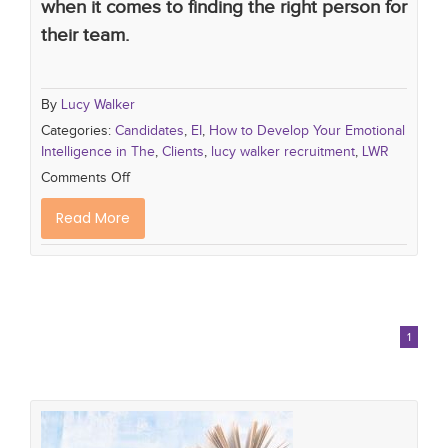
when it comes to finding the right person for
their team.
By
Lucy Walker
Categories:
Candidates
,
EI
,
How to Develop Your Emotional
Intelligence in The
,
Clients
,
lucy walker recruitment
,
LWR
Comments Off
Read More
1