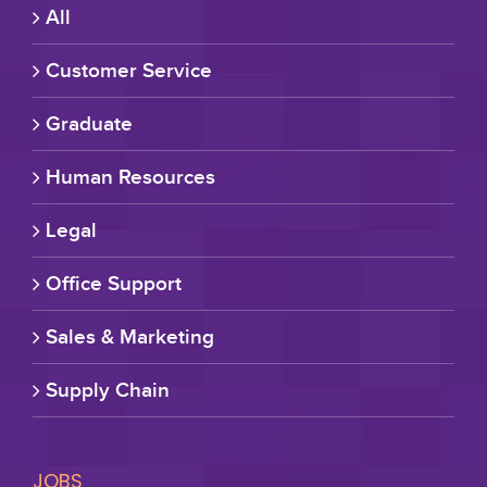
All
Customer Service
Graduate
Human Resources
Legal
Office Support
Sales & Marketing
Supply Chain
JOBS