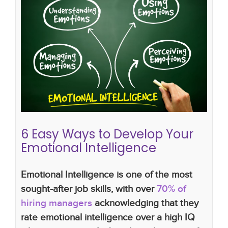
6 Easy Ways to Develop Your
Emotional Intelligence
Candidates
EI
How to Develop Your Emotional
Intelligence in The
Clients
lucy walker
recruitment
LWR
6 Easy Ways to Develop Your
Emotional Intelligence
Emotional Intelligence is one of the most
sought-after job skills, with over
70% of
hiring managers
acknowledging that they
rate emotional intelligence over a high IQ