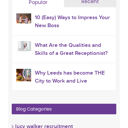
Recent
Popular
10 (Easy) Ways to Impress Your
New Boss
What Are the Qualities and
Skills of a Great Receptionist?
Why Leeds has become THE
City to Work and Live
Blog Categories
lucy walker recruitment