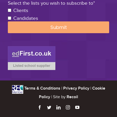
Select the lists you wish to subscribe to*
Clients
Candidates
Terms & Conditions
|
Privacy Policy
|
Cookie
Policy
| Site by
Recoil




