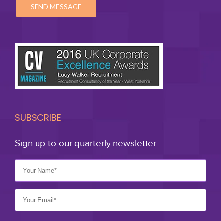
SUBSCRIBE
Sign up to our quarterly newsletter