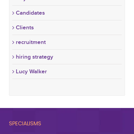
Candidates
Clients
recruitment
hiring strategy
Lucy Walker
SPECIALISMS