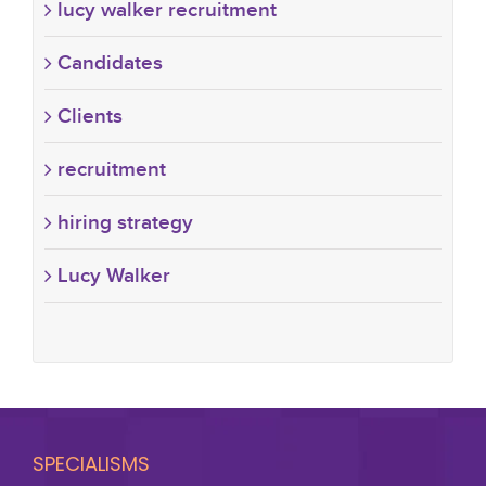
lucy walker recruitment
Candidates
Clients
recruitment
hiring strategy
Lucy Walker
SPECIALISMS