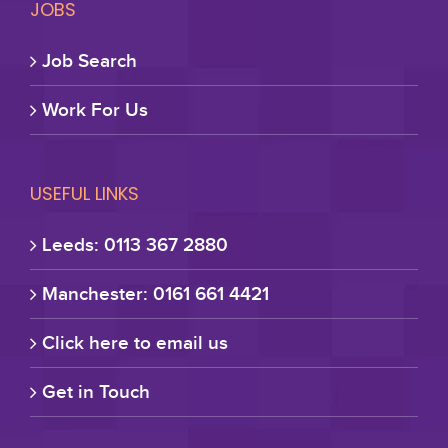
JOBS
Job Search
Work For Us
USEFUL LINKS
Leeds: 0113 367 2880
Manchester: 0161 661 4421
Click here to email us
Get in Touch