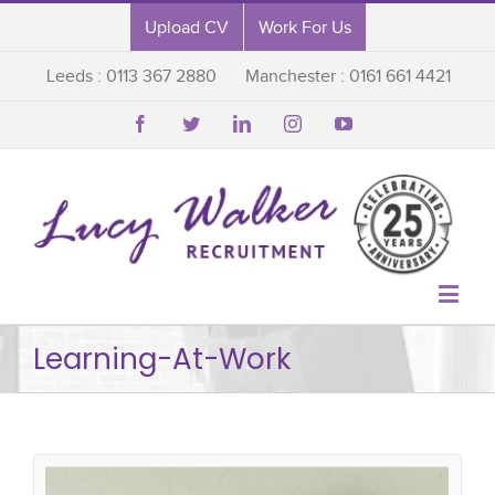
Upload CV
Work For Us
Leeds : 0113 367 2880
Manchester : 0161 661 4421






Learning-At-Work