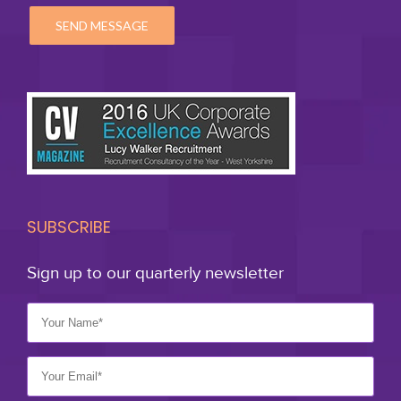
SUBSCRIBE
Sign up to our quarterly newsletter