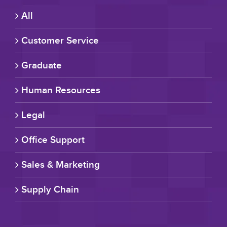
All
Customer Service
Graduate
Human Resources
Legal
Office Support
Sales & Marketing
Supply Chain