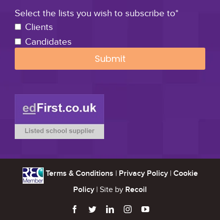
Select the lists you wish to subscribe to*
Clients
Candidates
Terms & Conditions
|
Privacy Policy
|
Cookie
Policy
| Site by
Recoil




