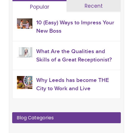
Recent
Popular
10 (Easy) Ways to Impress Your
New Boss
What Are the Qualities and
Skills of a Great Receptionist?
Why Leeds has become THE
City to Work and Live
Blog Categories