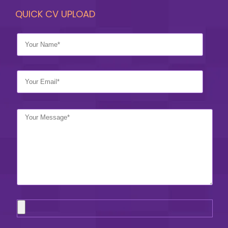
QUICK CV UPLOAD