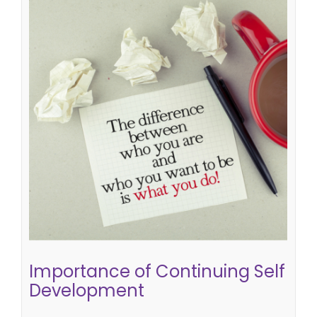
Importance of Continuing Self
Development
learning at work
self development
Importance of Continuing Self
Development