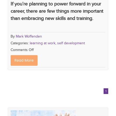
If you’re planning to power forward in your
career, there are few things more important
than embracing new skills and training.
By
Mark Woffenden
Categories:
learning at work
,
self development
Comments Off
Read More
1