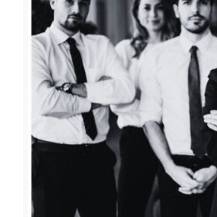
The 10 Traits of Succe
what makes a great leader
skil