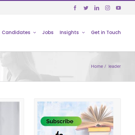





Candidates
Jobs
Insights
Get in Touch
Home
/
leader