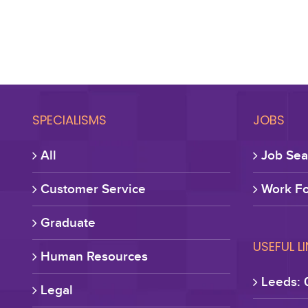
SPECIALISMS
JOBS
All
Job Sea
Customer Service
Work Fo
Graduate
USEFUL L
Human Resources
Leeds: 
Legal