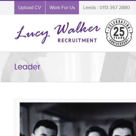
Upload CV
Work For Us
Leeds : 0113 367 2880
Leader