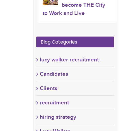
become THE City
to Work and Live
Blog Categories
lucy walker recruitment
Candidates
Clients
recruitment
hiring strategy