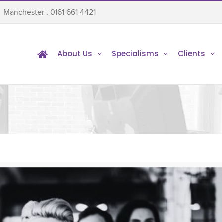
Manchester : 0161 661 4421
About Us
Specialisms
Clients