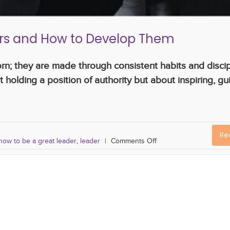
ders and How to Develop Them
orn; they are made through consistent habits and disci
 holding a position of authority but about inspiring, gu
Re
how to be a great leader
,
leader
|
Comments Off