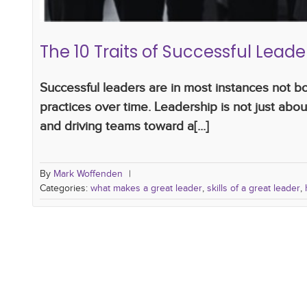
The 10 Traits of Successful Lea
Successful leaders are in most instances not b
practices over time. Leadership is not just about
and driving teams toward a[...]
By
Mark Woffenden
|
Categories:
what makes a great leader
,
skills of a great leader
,