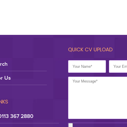
QUICK CV UPLOAD
rch
r Us
INKS
0113 367 2880