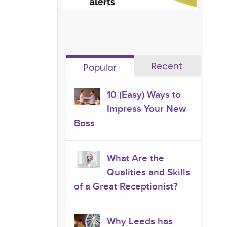
Recent
Popular
10 (Easy) Ways to
Impress Your New
Boss
What Are the
Qualities and Skills
of a Great Receptionist?
Why Leeds has