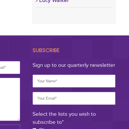
Lucy Walker
SUBSCRIBE
Sign up to our quarterly newsletter
Select the lists you wish to
subscribe to*