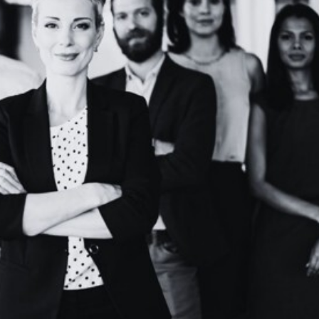
ssful Leaders and How to Develop Them
ls of a great leader
how to be a great leader
leader