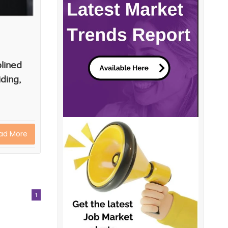
plined
iding,
ad More
1